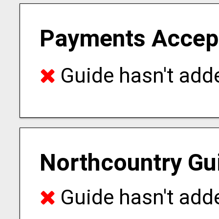
Payments Accep
Guide hasn't adde
Northcountry Gu
Guide hasn't adde