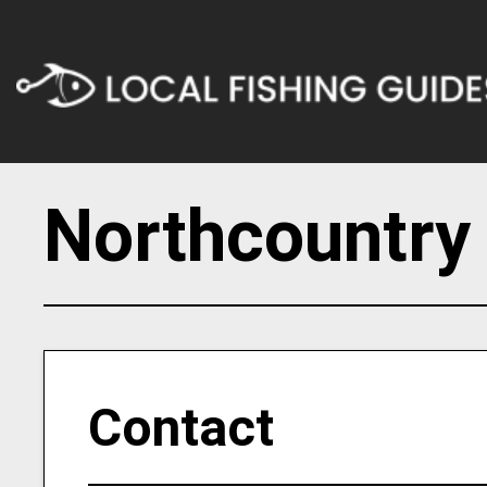
Northcountry
Contact