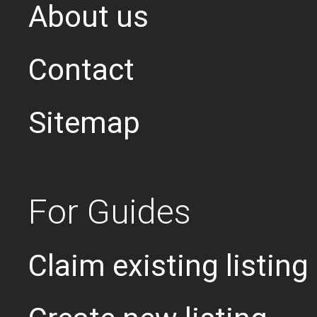
About us
Contact
Sitemap
For Guides
Claim existing listing