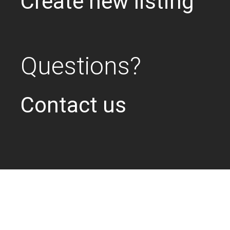
Create new listing
Questions?
Contact us