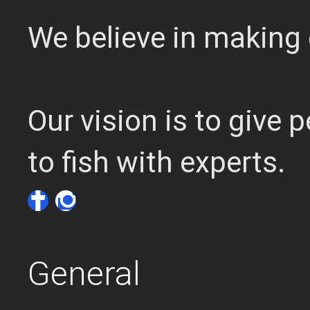
We believe in making 
Our vision is to give
to fish with experts.
General