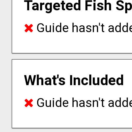
Targeted Fish S
Guide hasn't adde
What's Included
Guide hasn't adde