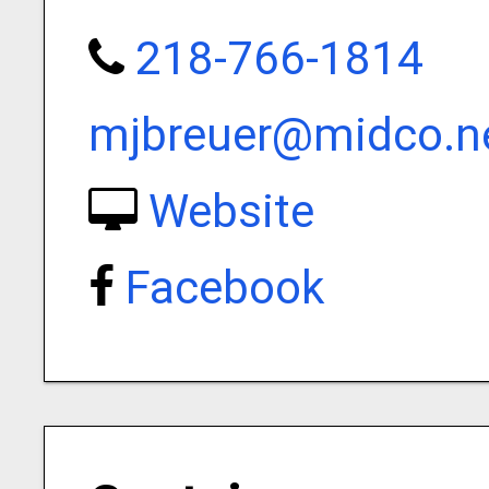
218-766-1814
mjbreuer@midco.n
Website
Facebook