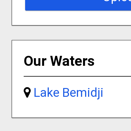
Our Waters
Lake Bemidji