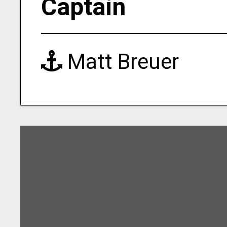
Captain
Matt Breuer