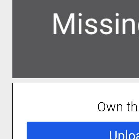
Own th
Uplo