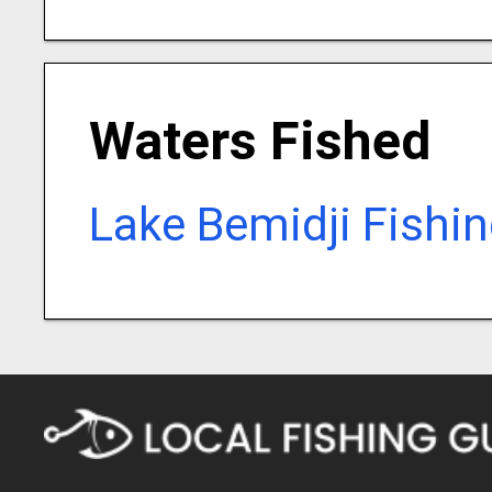
Waters Fished
Lake Bemidji Fishi