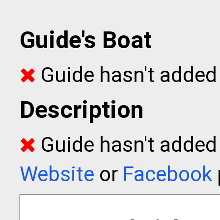
Guide's Boat
Guide hasn't added 
Description
Guide hasn't added t
Website
or
Facebook