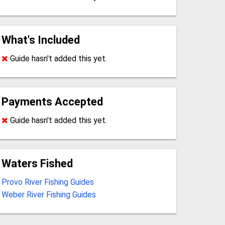
What's Included
Guide hasn't added this yet.
Payments Accepted
Guide hasn't added this yet.
Waters Fished
Provo River Fishing Guides
Weber River Fishing Guides