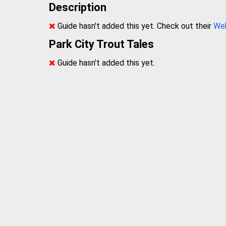
Description
Guide hasn't added this yet. Check out their
We
Park City Trout Tales
Guide hasn't added this yet.