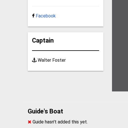
Facebook
Captain
Walter Foster
Guide's Boat
Guide hasn't added this yet.