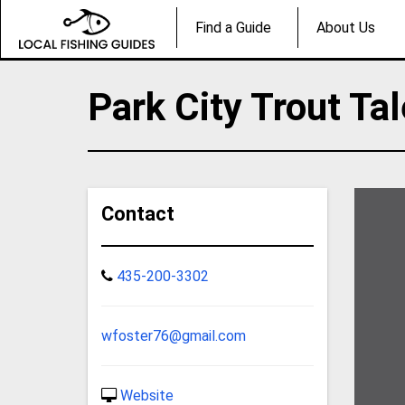
Find a Guide
About Us
Park City Trout Ta
Contact
435-200-3302
wfoster76@gmail.com
Website