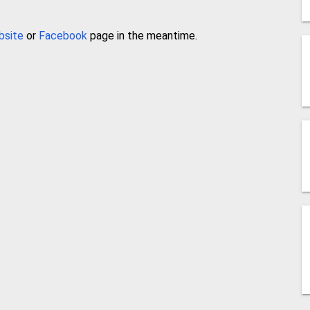
bsite
or
Facebook
page in the meantime.