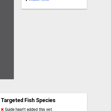
Targeted Fish Species
Guide hasn't added this yet.