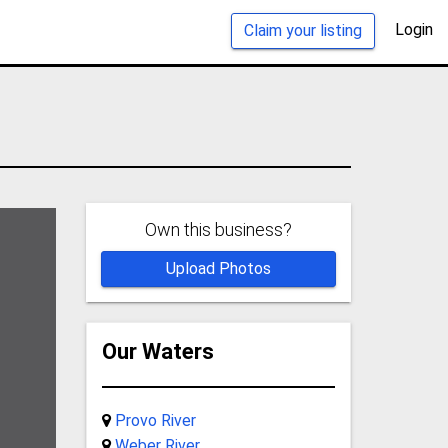
Login
Claim your listing
Own this business?
Upload Photos
Our Waters
Provo River
Weber River