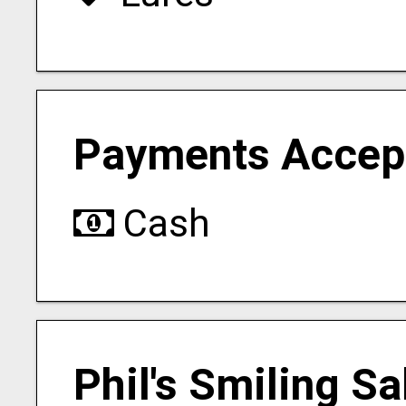
Payments Accep
Cash
Phil's Smiling S