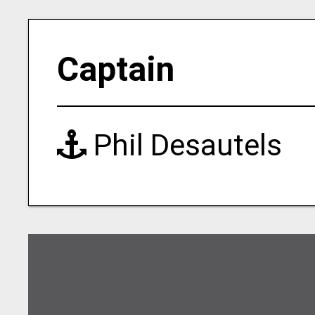
Captain
Phil Desautels