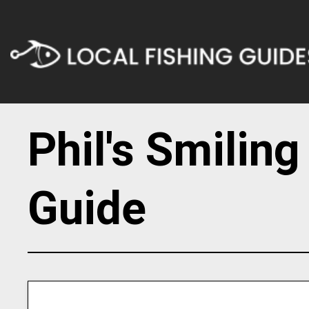
Phil's Smilin
Guide