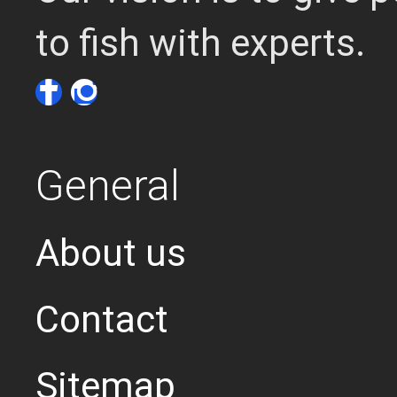
to fish with experts.
General
About us
Contact
Sitemap