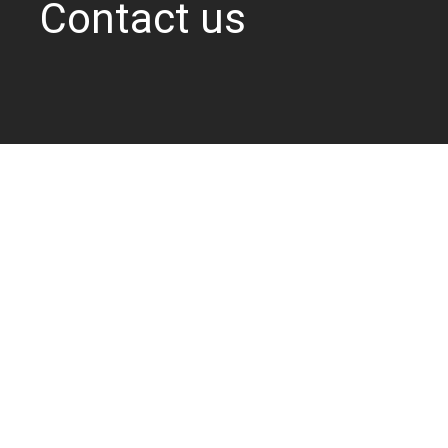
Contact us