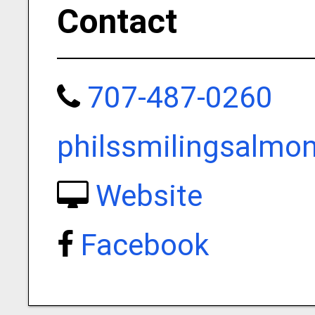
Contact
707-487-0260
philssmilingsalmo
Website
Facebook