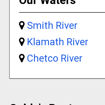
Our Waters
Smith River
Klamath River
Chetco River