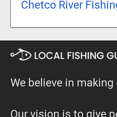
Chetco River Fishi
We believe in making 
Our vision is to give