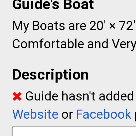
Guide's Boat
My Boats are 20' × 72"
Comfortable and Very
Description
Guide hasn't added t
Website
or
Facebook