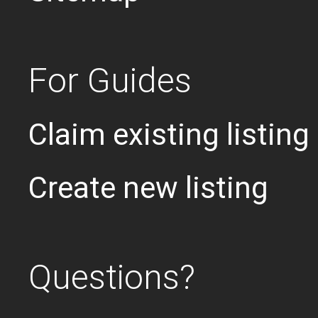
For Guides
Claim existing listing
Create new listing
Questions?