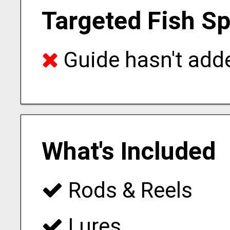
Targeted Fish S
Guide hasn't adde
What's Included
Rods & Reels
Lures