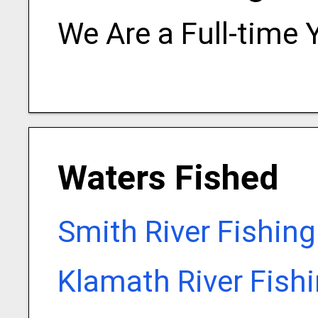
We Are a Full-time 
Waters Fished
Smith River Fishin
Klamath River Fish