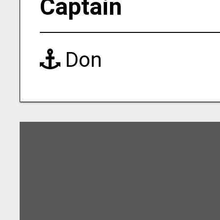
Captain
Don