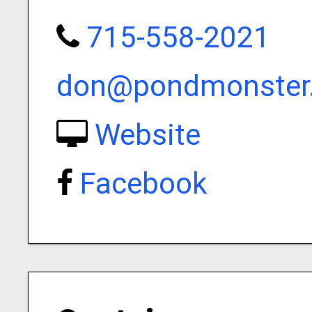
715-558-2021
don@pondmonster
Website
Facebook