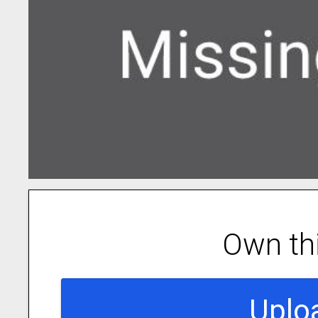
Own th
Uplo