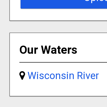
Our Waters
Wisconsin River