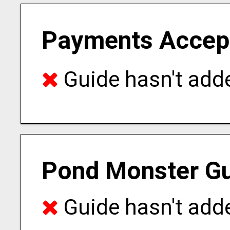
Payments Accep
Guide hasn't adde
Pond Monster Gu
Guide hasn't adde