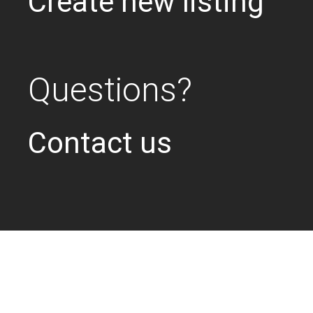
Create new listing
Questions?
Contact us