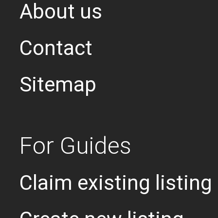
About us
Contact
Sitemap
For Guides
Claim existing listing