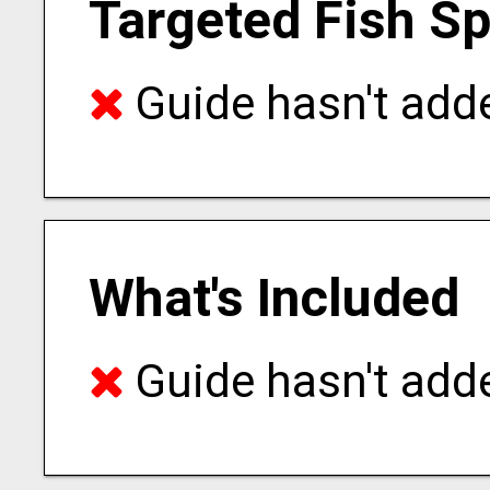
Targeted Fish S
Guide hasn't adde
What's Included
Guide hasn't adde