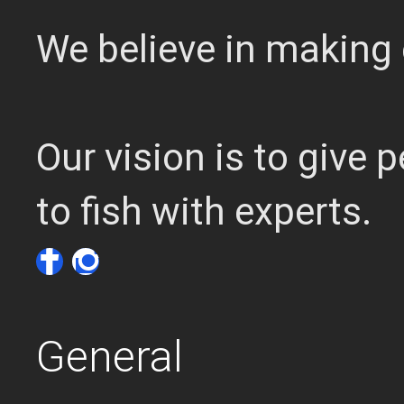
We believe in making 
Our vision is to give
to fish with experts.
General