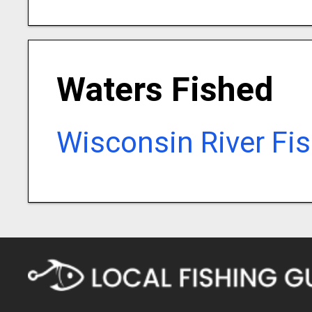
Waters Fished
Wisconsin River Fi