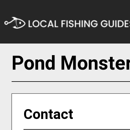
Pond Monster
Contact