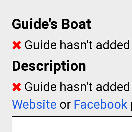
Guide's Boat
Guide hasn't added 
Description
Guide hasn't added t
Website
or
Facebook