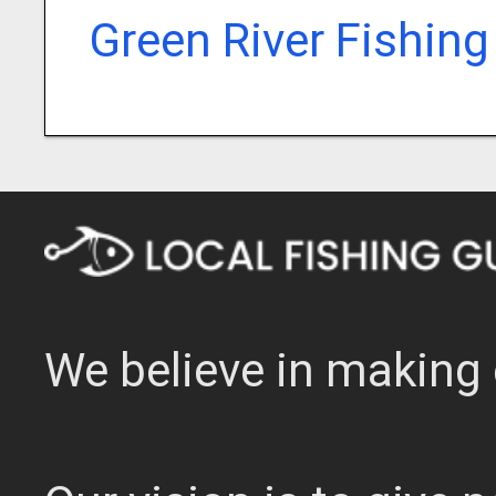
Green River Fishing
We believe in making 