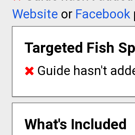
Website
or
Facebook
Targeted Fish S
Guide hasn't adde
What's Included