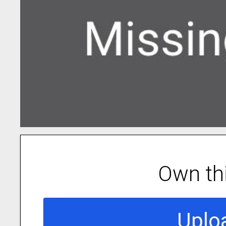
Own th
Uplo