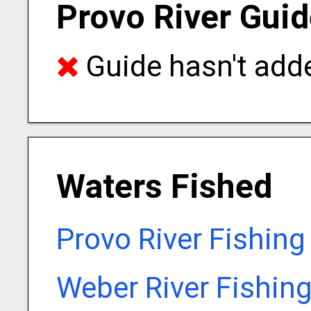
Provo River Guid
Guide hasn't adde
Waters Fished
Provo River Fishing
Weber River Fishin