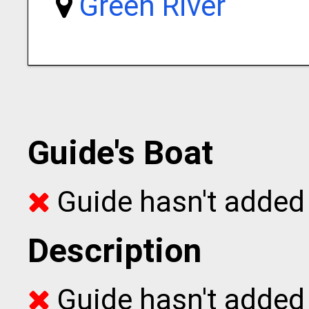
Green River
Guide's Boat
Guide hasn't added 
Description
Guide hasn't added t