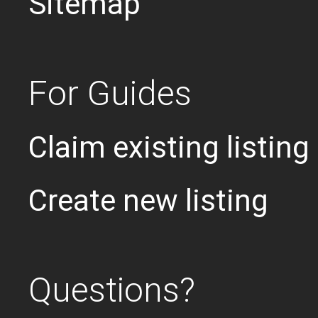
Sitemap
For Guides
Claim existing listing
Create new listing
Questions?