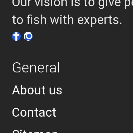
Our vision is to give
to fish with experts.
General
About us
Contact