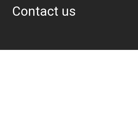
Contact us