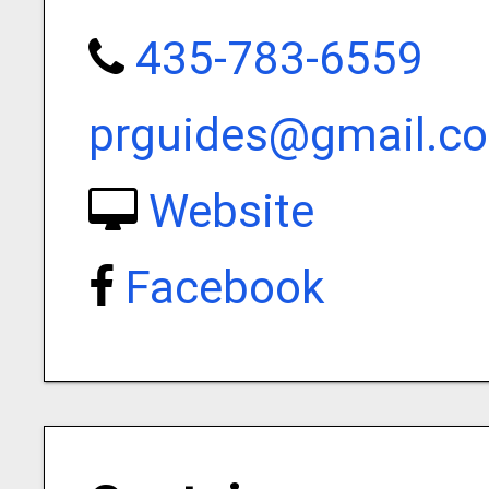
435-783-6559
prguides@gmail.c
Website
Facebook