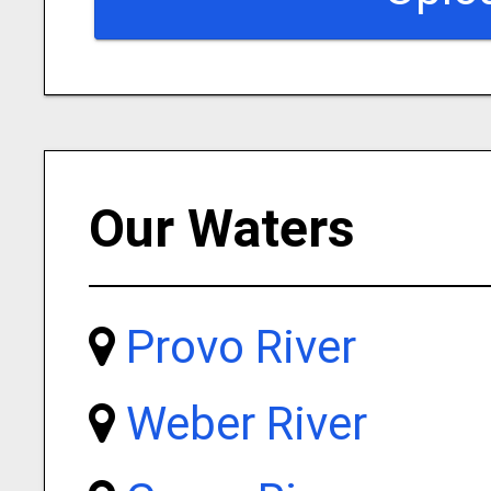
Our Waters
Provo River
Weber River