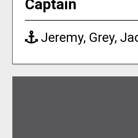
Captain
Jeremy, Grey, Ja