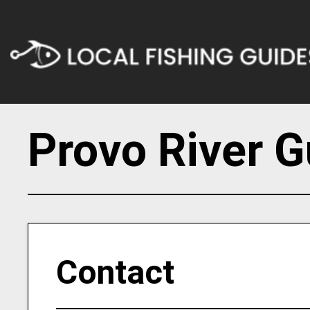
Provo River G
Contact