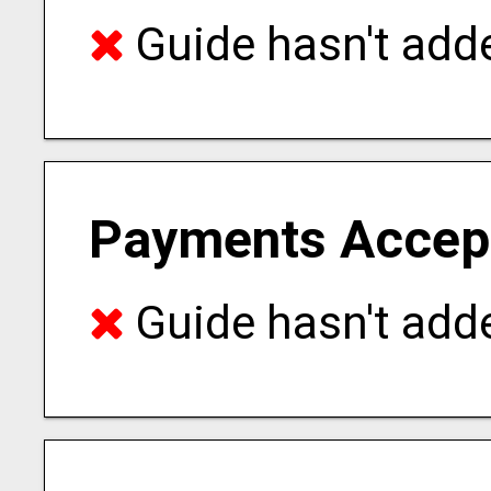
Guide hasn't adde
Payments Accep
Guide hasn't adde