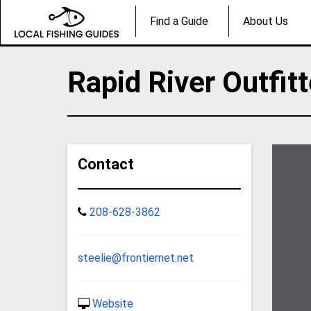
Find a Guide
About Us
Rapid River Outfit
Contact
208-628-3862
steelie@frontiernet.net
Website