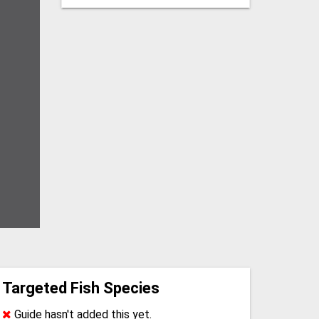
Targeted Fish Species
Guide hasn't added this yet.