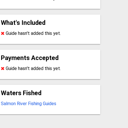
What's Included
Guide hasn't added this yet.
Payments Accepted
Guide hasn't added this yet.
Waters Fished
Salmon River Fishing Guides