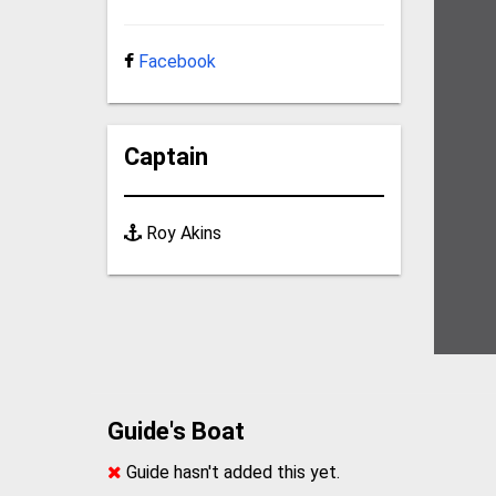
Facebook
Captain
Roy Akins
Guide's Boat
Guide hasn't added this yet.