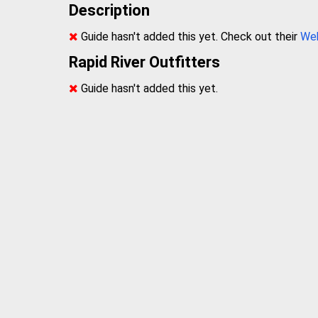
Description
Guide hasn't added this yet. Check out their
We
Rapid River Outfitters
Guide hasn't added this yet.