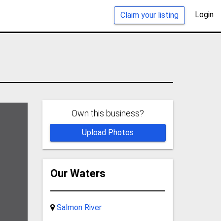
Login
Claim your listing
Own this business?
Upload Photos
Our Waters
Salmon River