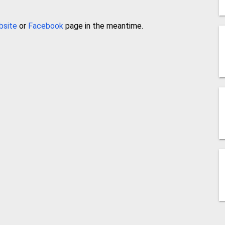
bsite
or
Facebook
page in the meantime.