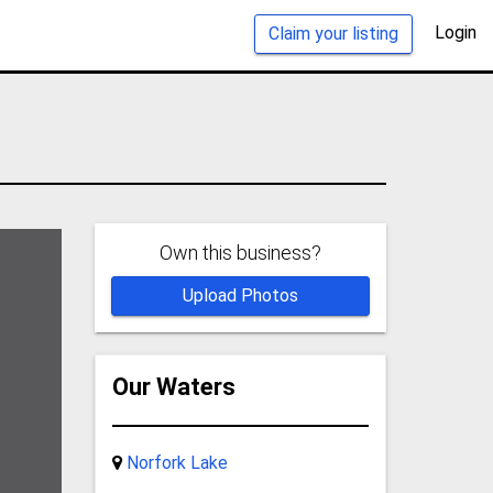
Login
Claim your listing
Own this business?
Upload Photos
Our Waters
Norfork Lake