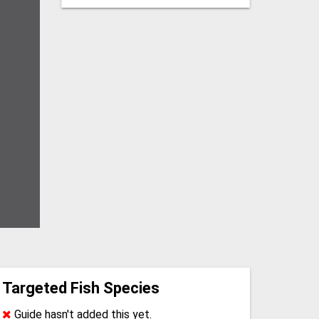
Targeted Fish Species
Guide hasn't added this yet.