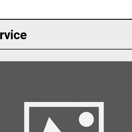
rvice