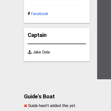
Facebook
Captain
Jake Dale
Guide's Boat
Guide hasn't added this yet.