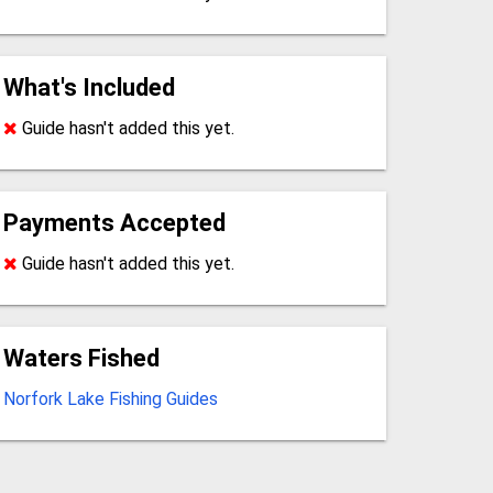
What's Included
Guide hasn't added this yet.
Payments Accepted
Guide hasn't added this yet.
Waters Fished
Norfork Lake Fishing Guides