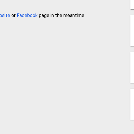
bsite
or
Facebook
page in the meantime.