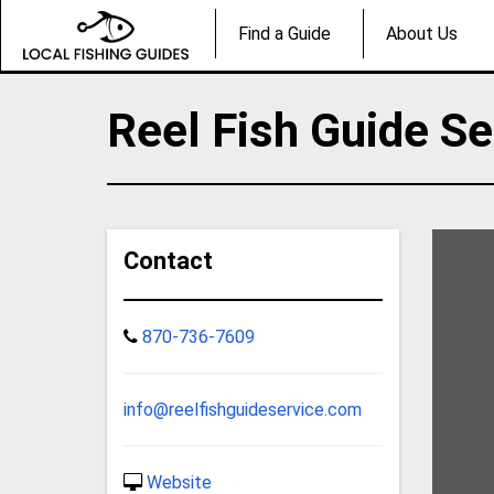
Find a Guide
About Us
Reel Fish Guide Se
Contact
870-736-7609
info@reelfishguideservice.com
Website