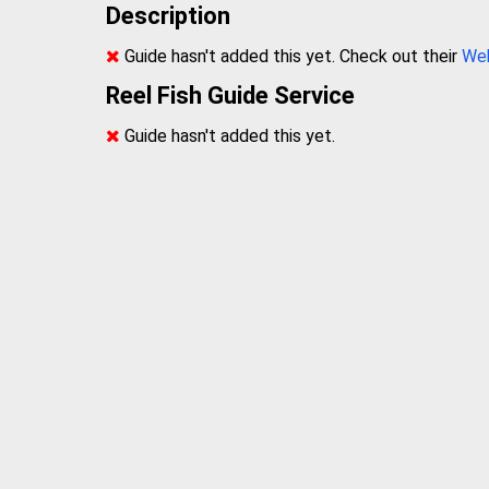
Description
Guide hasn't added this yet. Check out their
We
Reel Fish Guide Service
Guide hasn't added this yet.