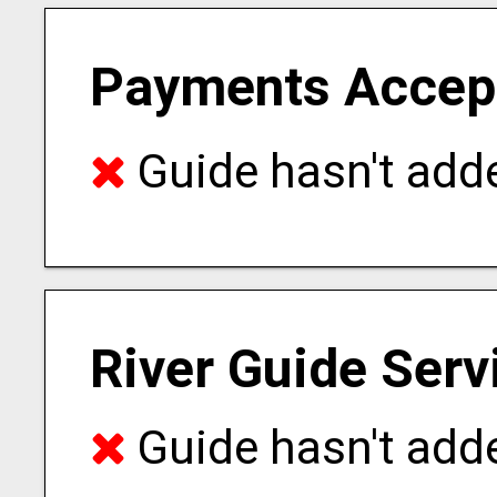
Payments Accep
Guide hasn't adde
River Guide Serv
Guide hasn't adde