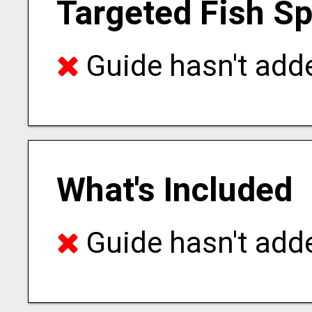
Targeted Fish S
Guide hasn't adde
What's Included
Guide hasn't adde