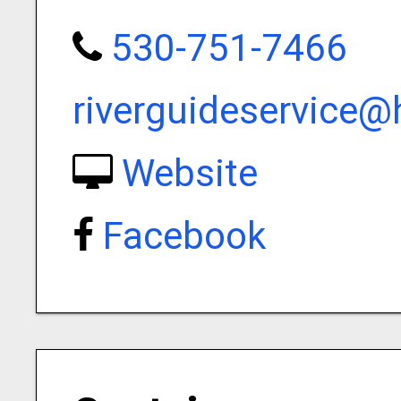
530-751-7466
riverguideservice
Website
Facebook