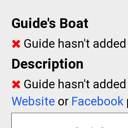
Guide's Boat
Guide hasn't added 
Description
Guide hasn't added t
Website
or
Facebook