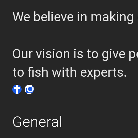
We believe in making 
Our vision is to give
to fish with experts.
General