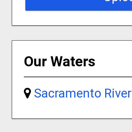
Our Waters
Sacramento River