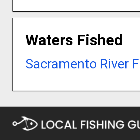
Waters Fished
Sacramento River F