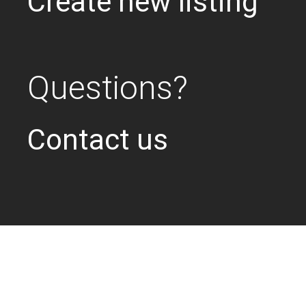
Create new listing
Questions?
Contact us