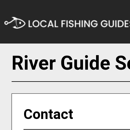
River Guide S
Contact