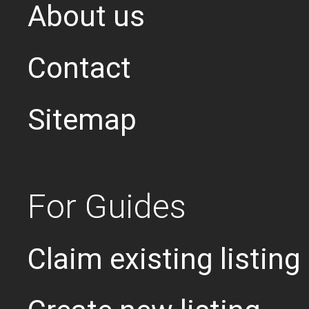
About us
Contact
Sitemap
For Guides
Claim existing listing