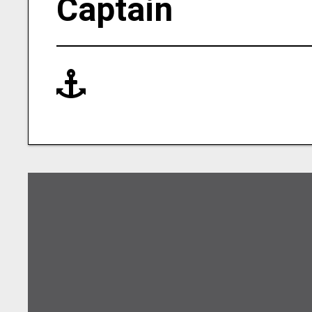
Captain