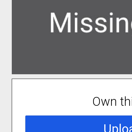
Own th
Uplo