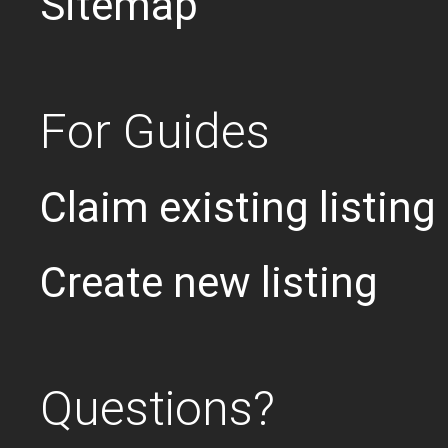
Sitemap
For Guides
Claim existing listing
Create new listing
Questions?