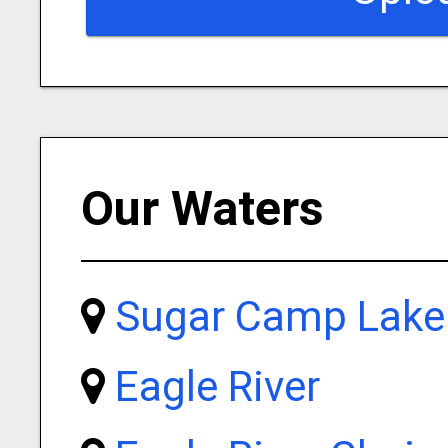
Our Waters
Sugar Camp Lake
Eagle River