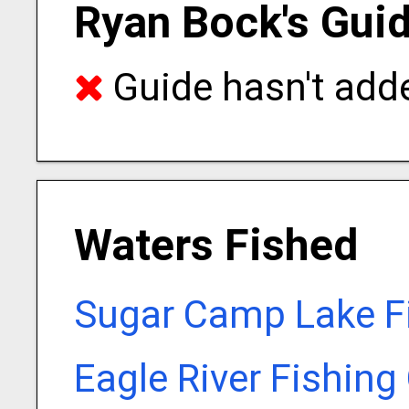
Ryan Bock's Guid
Guide hasn't adde
Waters Fished
Sugar Camp Lake F
Eagle River Fishing