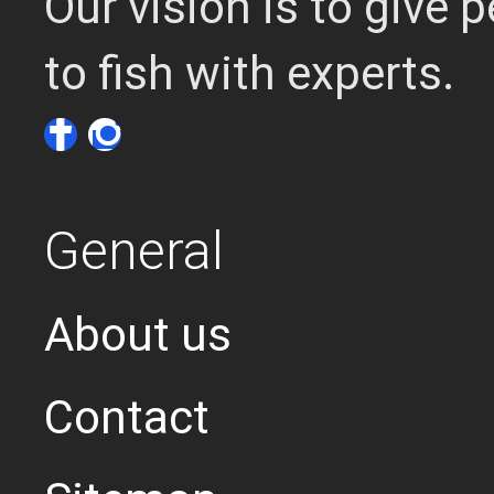
Our vision is to give
to fish with experts.
General
About us
Contact