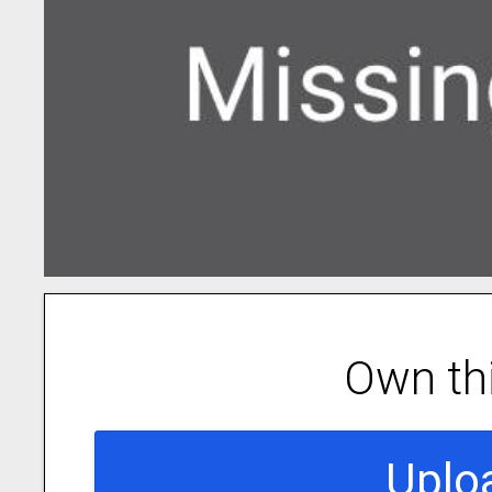
Own th
Uplo