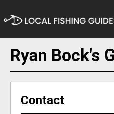
Ryan Bock's G
Contact