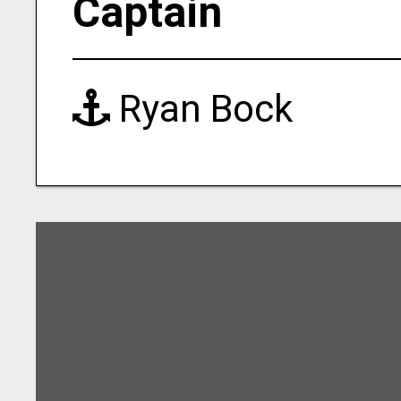
Captain
Ryan Bock