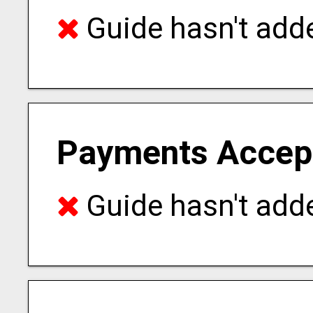
Guide hasn't adde
Payments Accep
Guide hasn't adde