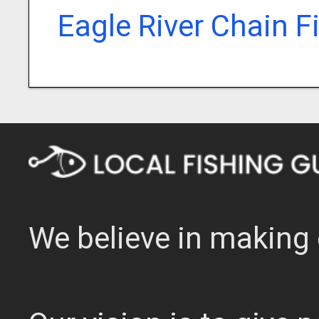
Eagle River Chain F
We believe in making 