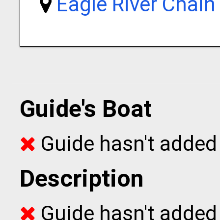
Eagle River Chain
Guide's Boat
Guide hasn't added 
Description
Guide hasn't added t