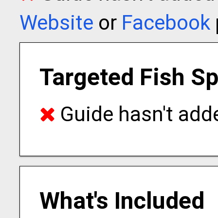
Website
or
Facebook
Targeted Fish S
Guide hasn't adde
What's Included