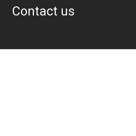
Contact us