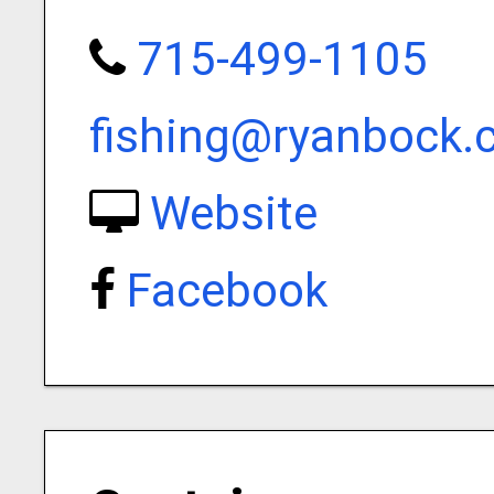
715-499-1105
fishing@ryanbock
Website
Facebook