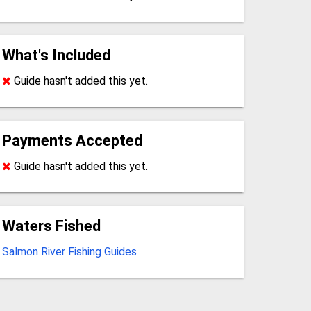
What's Included
Guide hasn't added this yet.
Payments Accepted
Guide hasn't added this yet.
Waters Fished
Salmon River Fishing Guides