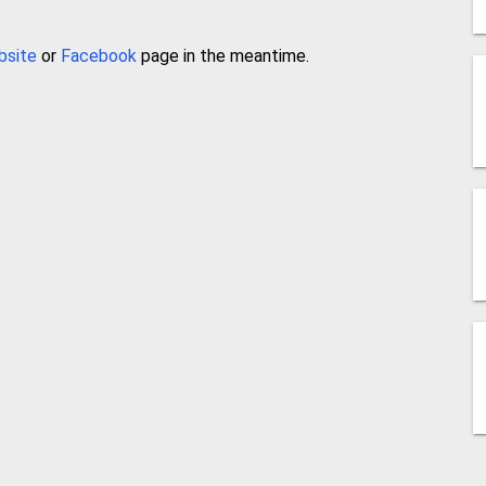
bsite
or
Facebook
page in the meantime.