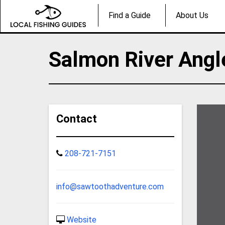
Find a Guide
About Us
Salmon River Angl
Contact
208-721-7151
info@sawtoothadventure.com
Website