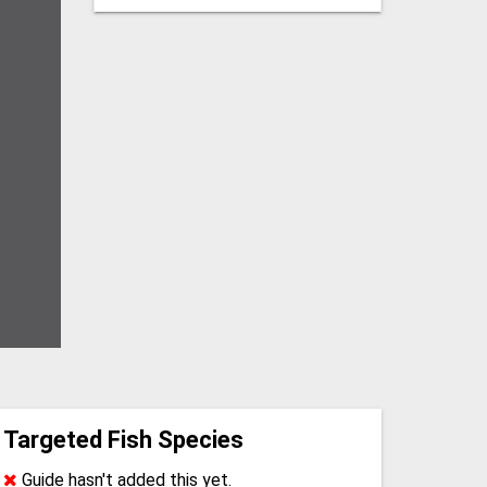
Targeted Fish Species
Guide hasn't added this yet.