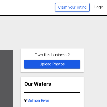
Login
Claim your listing
Own this business?
Upload Photos
Our Waters
Salmon River