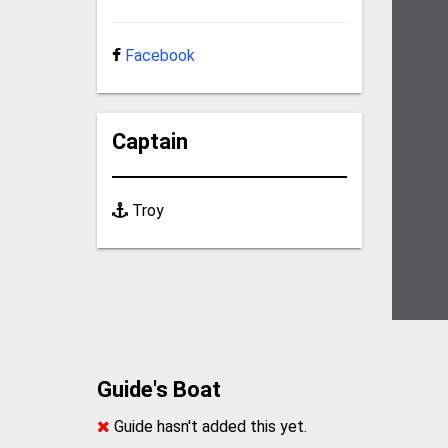
Facebook
Captain
Troy
Guide's Boat
Guide hasn't added this yet.