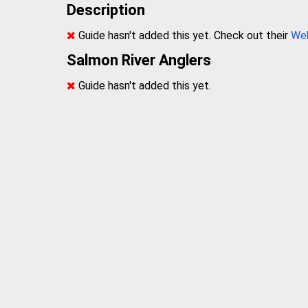
Description
Guide hasn't added this yet. Check out their
We
Salmon River Anglers
Guide hasn't added this yet.