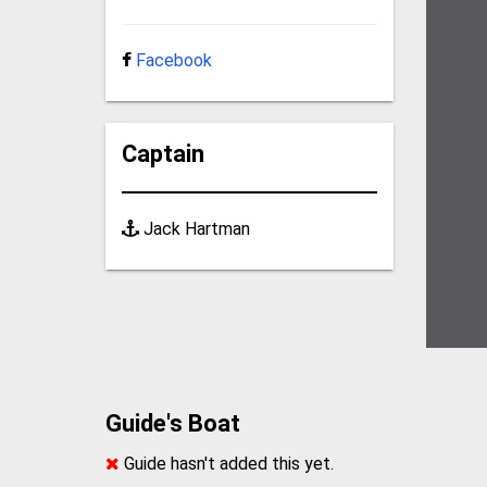
Facebook
Captain
Jack Hartman
Guide's Boat
Guide hasn't added this yet.