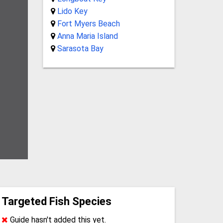
Lido Key
Fort Myers Beach
Anna Maria Island
Sarasota Bay
Targeted Fish Species
Guide hasn't added this yet.