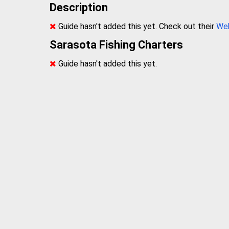
Description
Guide hasn't added this yet. Check out their
We
Sarasota Fishing Charters
Guide hasn't added this yet.