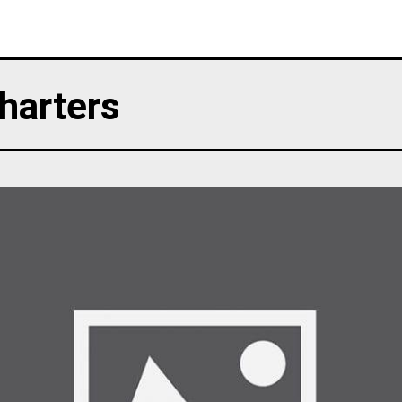
harters