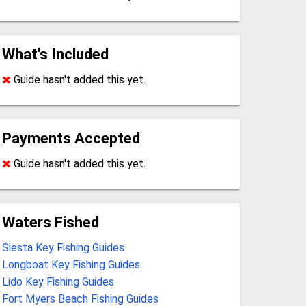
What's Included
Guide hasn't added this yet.
Payments Accepted
Guide hasn't added this yet.
Waters Fished
Siesta Key Fishing Guides
Longboat Key Fishing Guides
Lido Key Fishing Guides
Fort Myers Beach Fishing Guides