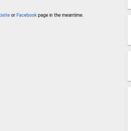
bsite
or
Facebook
page in the meantime.