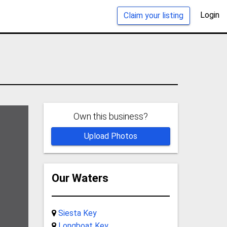
Login
Claim your listing
Own this business?
Upload Photos
Our Waters
Siesta Key
Longboat Key