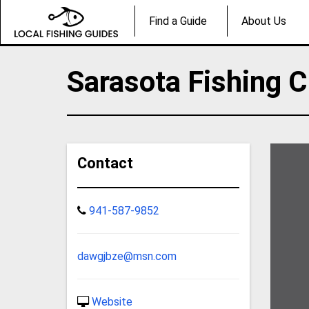
Find a Guide
About Us
Sarasota Fishing C
Contact
941-587-9852
dawgjbze@msn.com
Website