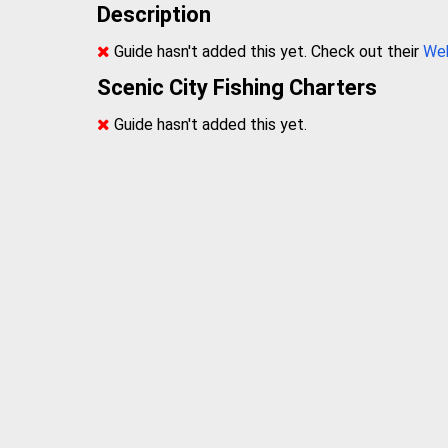
Description
Guide hasn't added this yet. Check out their
We
Scenic City Fishing Charters
Guide hasn't added this yet.