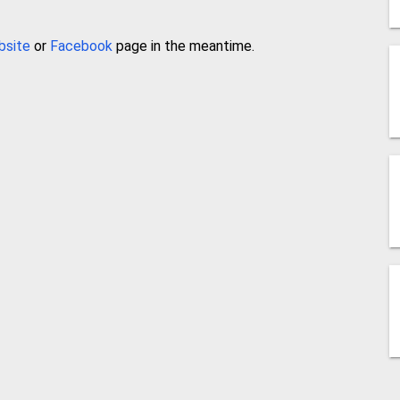
bsite
or
Facebook
page in the meantime.