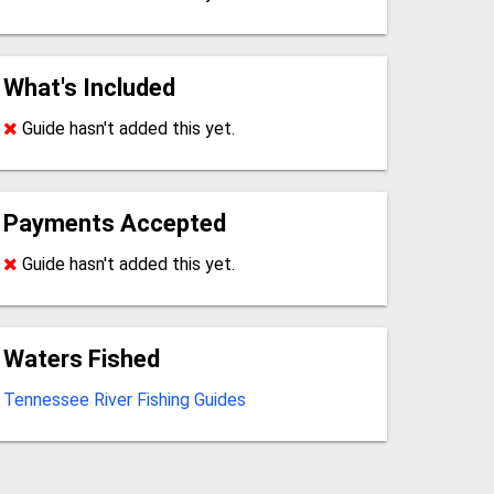
What's Included
Guide hasn't added this yet.
Payments Accepted
Guide hasn't added this yet.
Waters Fished
Tennessee River Fishing Guides