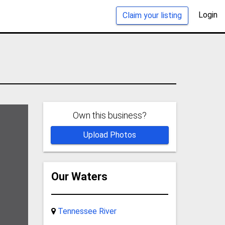
Login
Claim your listing
Own this business?
Upload Photos
Our Waters
Tennessee River