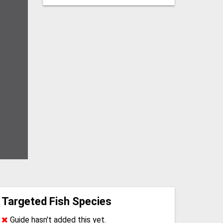
Targeted Fish Species
Guide hasn't added this yet.