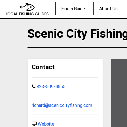
Find a Guide
About Us
Scenic City Fishin
Contact
423-509-4655
richard@sceniccityfishing.com
Website