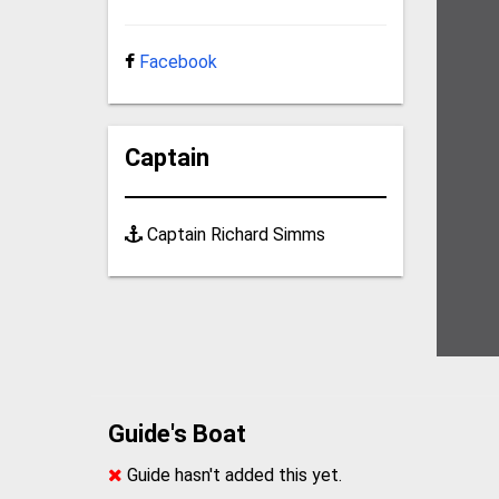
Facebook
Captain
Captain Richard Simms
Guide's Boat
Guide hasn't added this yet.