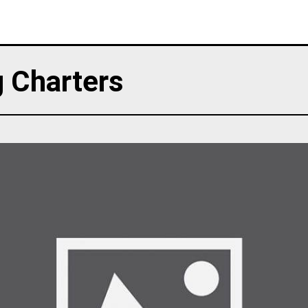
g Charters