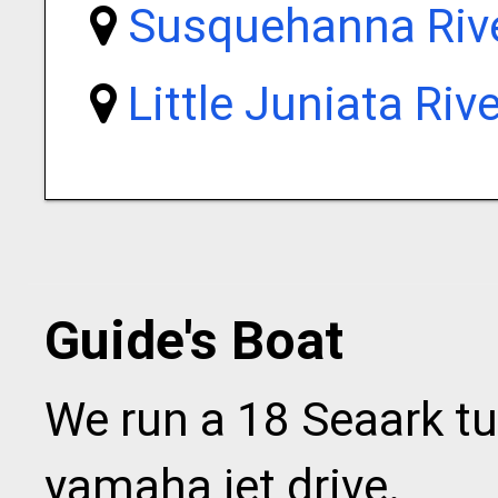
Susquehanna Riv
Little Juniata Rive
Guide's Boat
We run a 18 Seaark tu
yamaha jet drive.