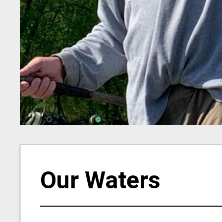
Our Waters