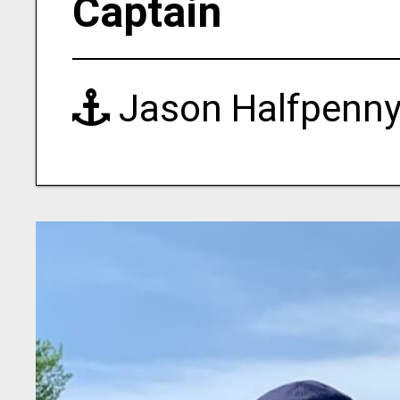
Captain
Jason Halfpenn