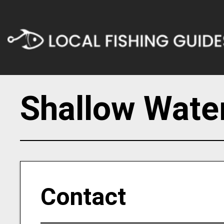
Shallow Wate
Contact