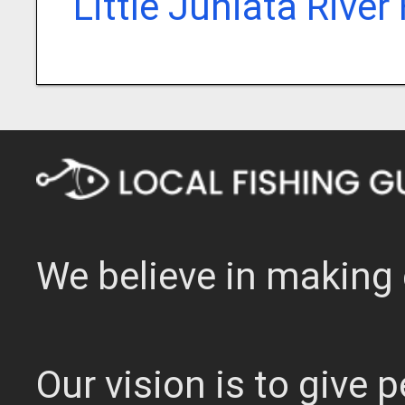
Little Juniata River
We believe in making 
Our vision is to give