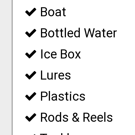
Boat
Bottled Water
Ice Box
Lures
Plastics
Rods & Reels