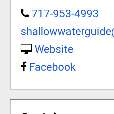
717-953-4993
shallowwaterguid
Website
Facebook