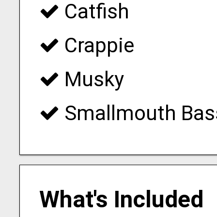
Catfish
Crappie
Musky
Smallmouth Bas
What's Included