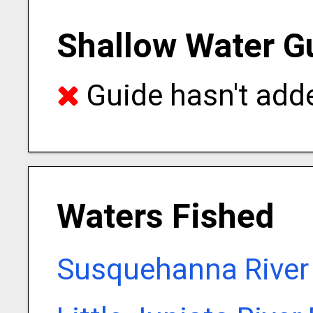
Shallow Water G
Guide hasn't adde
Waters Fished
Susquehanna River 