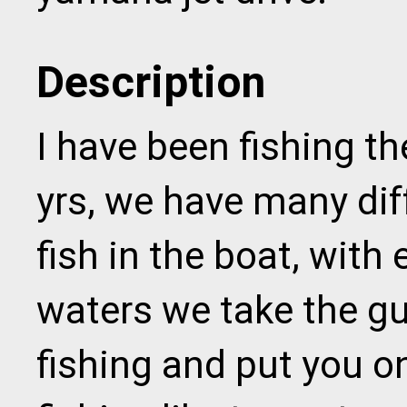
Description
I have been fishing th
yrs, we have many dif
fish in the boat, with
waters we take the gu
fishing and put you o