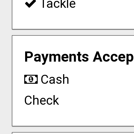
Tackle
Payments Accep
Cash
Check