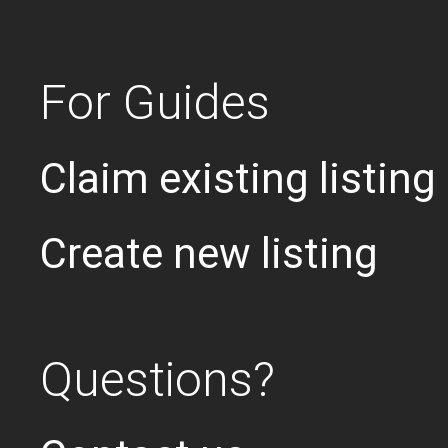
For Guides
Claim existing listing
Create new listing
Questions?