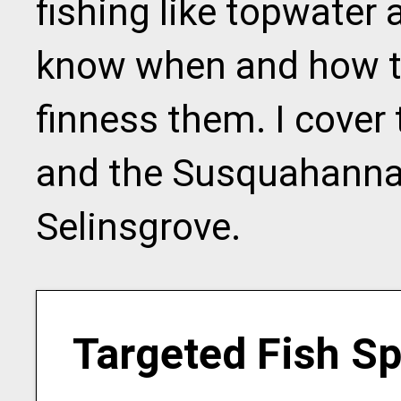
fishing like topwater
know when and how t
finness them. I cover t
and the Susquahanna 
Selinsgrove.
Targeted Fish S