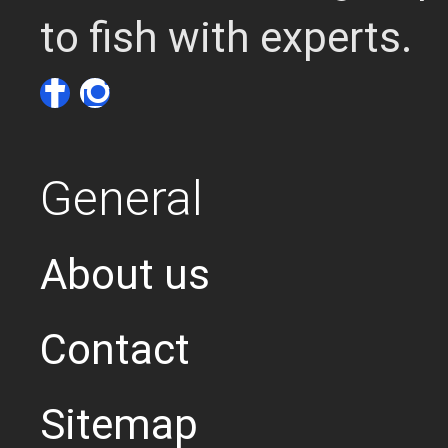
to fish with experts.
General
About us
Contact
Sitemap