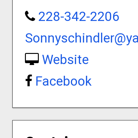
228-342-2206
Sonnyschindler@y
Website
Facebook