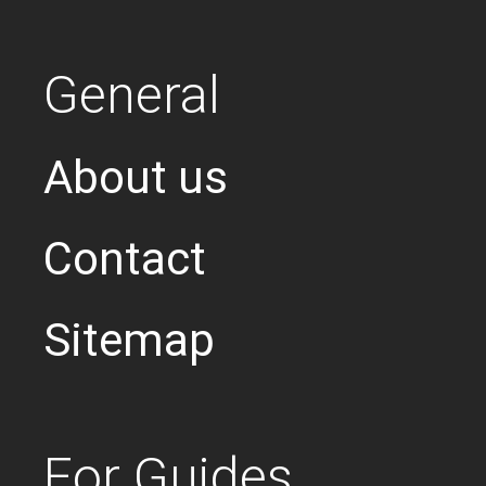
General
About us
Contact
Sitemap
For Guides