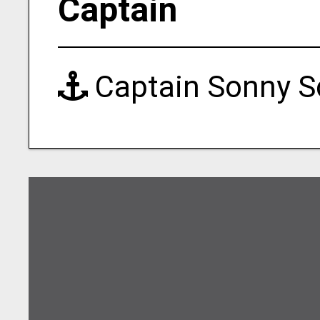
Captain
Captain Sonny S