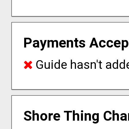
Payments Accep
Guide hasn't adde
Shore Thing Cha