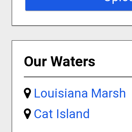
Our Waters
Louisiana Marsh
Cat Island