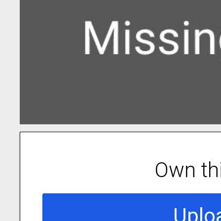
Own th
Uplo