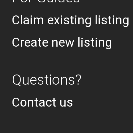
Claim existing listing
Create new listing
Questions?
Contact us