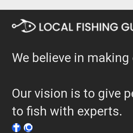
We believe in making 
Our vision is to give
to fish with experts.