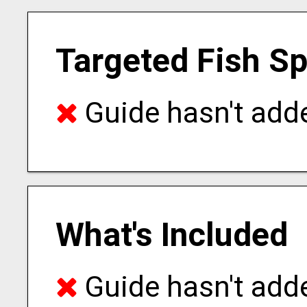
Targeted Fish S
Guide hasn't adde
What's Included
Guide hasn't adde