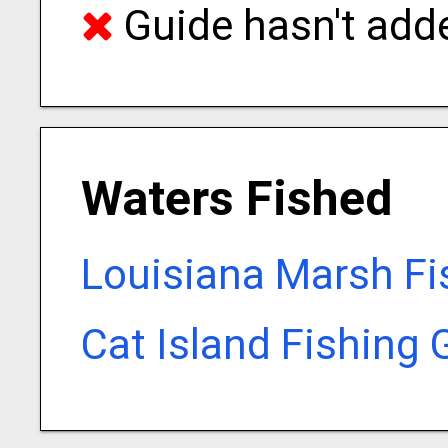
Guide hasn't adde
Waters Fished
Louisiana Marsh Fi
Cat Island Fishing 