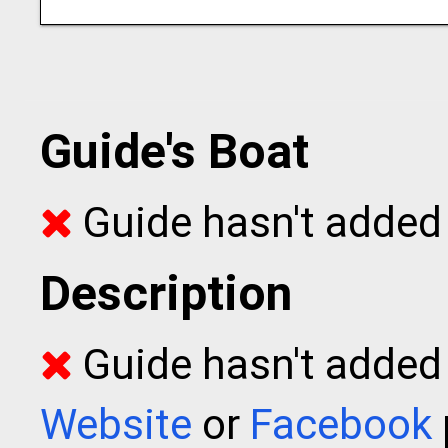
Guide's Boat
Guide hasn't added 
Description
Guide hasn't added t
Website
or
Facebook