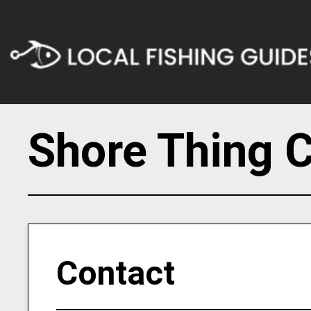
Shore Thing C
Contact