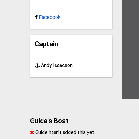
Facebook
Captain
Andy Isaacson
Guide's Boat
Guide hasn't added this yet.