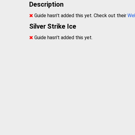
Description
Guide hasn't added this yet. Check out their
We
Silver Strike Ice
Guide hasn't added this yet.