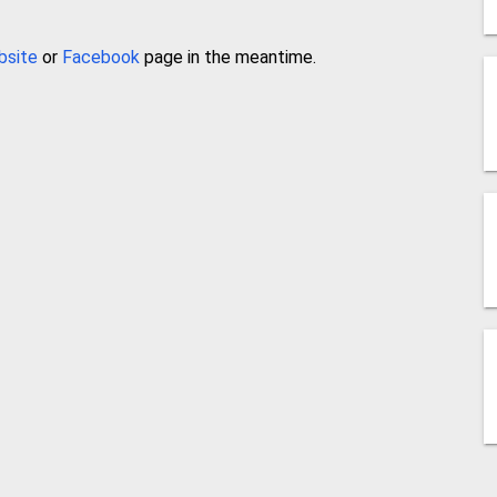
bsite
or
Facebook
page in the meantime.