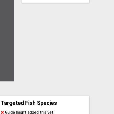
Targeted Fish Species
Guide hasn't added this yet.