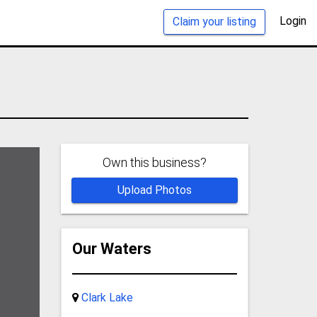
Login
Claim your listing
Own this business?
Upload Photos
Our Waters
Clark Lake