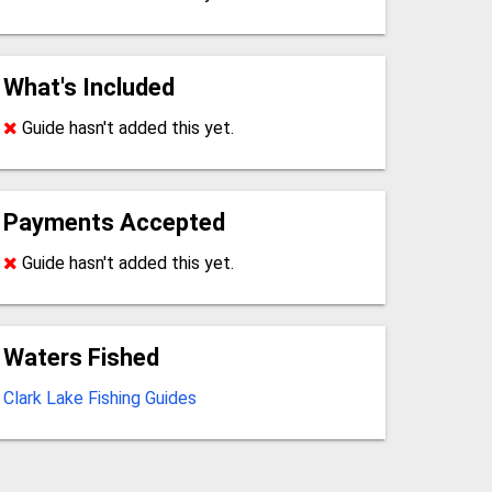
What's Included
Guide hasn't added this yet.
Payments Accepted
Guide hasn't added this yet.
Waters Fished
Clark Lake Fishing Guides