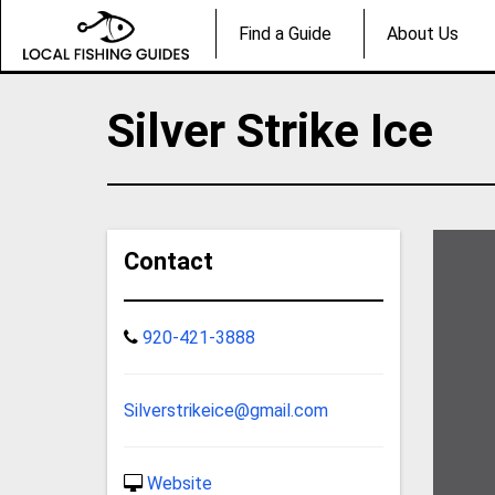
Find a Guide
About Us
Silver Strike Ice
Contact
920-421-3888
Silverstrikeice@gmail.com
Website