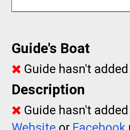
Guide's Boat
Guide hasn't added 
Description
Guide hasn't added t
Website
or
Facebook