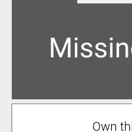
Own th