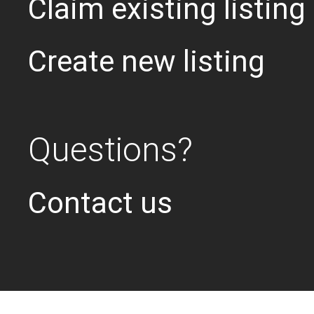
Claim existing listing
Create new listing
Questions?
Contact us