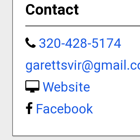
Contact
320-428-5174
garettsvir@gmail.
Website
Facebook