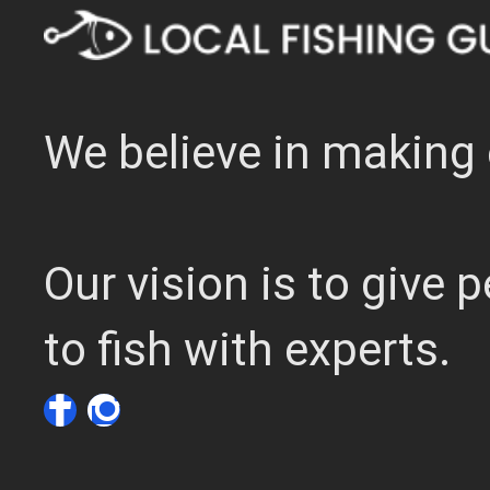
We believe in making 
Our vision is to give
to fish with experts.