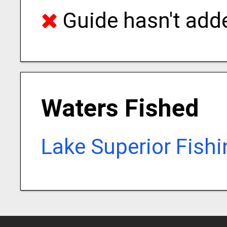
Guide hasn't adde
Waters Fished
Lake Superior Fish