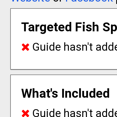
Targeted Fish S
Guide hasn't adde
What's Included
Guide hasn't adde