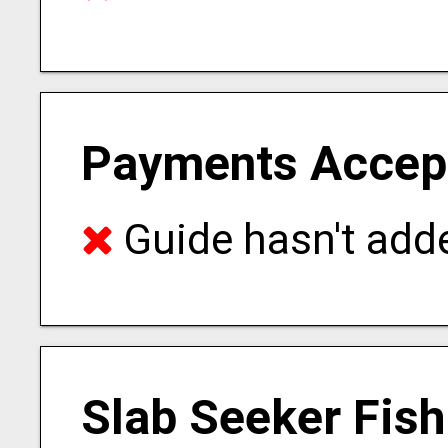
Payments Accep
Guide hasn't adde
Slab Seeker Fish