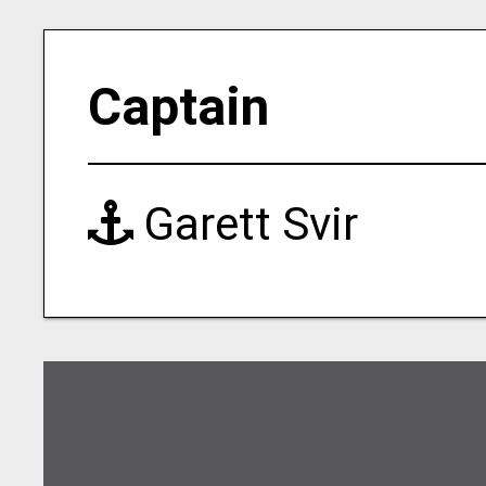
Captain
Garett Svir