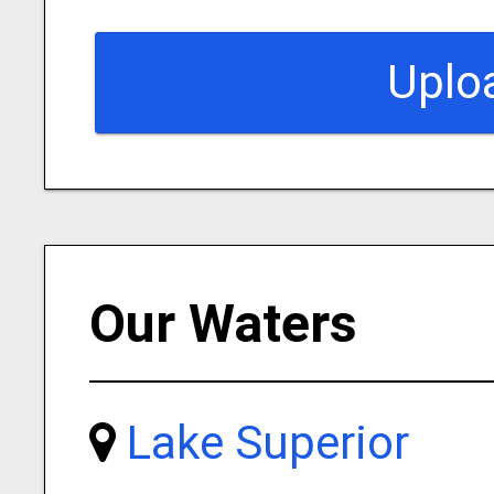
Uplo
Our Waters
Lake Superior