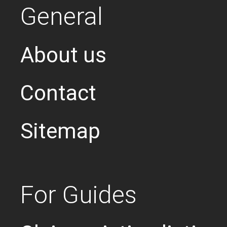
General
About us
Contact
Sitemap
For Guides