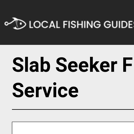
Slab Seeker F
Service