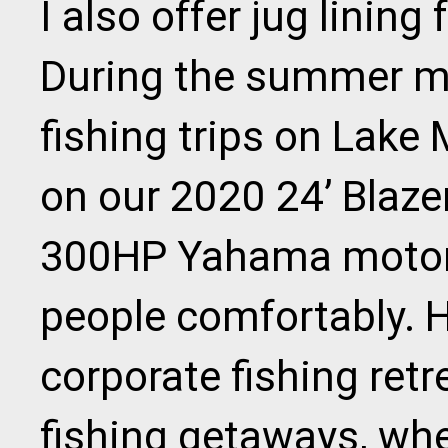
I also offer jug lining
During the summer mo
fishing trips on Lake 
on our 2020 24’ Blaze
300HP Yahama motor,
people comfortably. H
corporate fishing ret
fishing getaways, wh