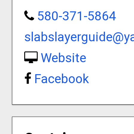
580-371-5864
slabslayerguide@
Website
Facebook