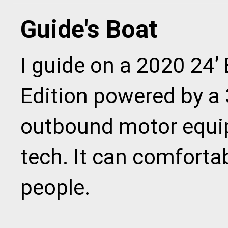
Guide's Boat
I guide on a 2020 24’ 
Edition powered by a
outbound motor equip
tech. It can comfort
people.