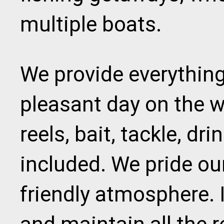
multiple boats.
We provide everything
pleasant day on the w
reels, bait, tackle, dr
included. We pride ou
friendly atmosphere. I