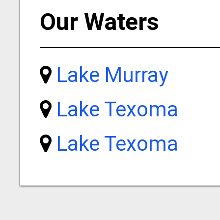
Our Waters
Lake Murray
Lake Texoma
Lake Texoma