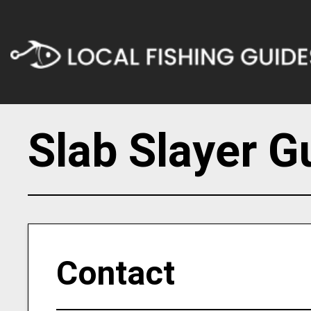
Slab Slayer G
Contact