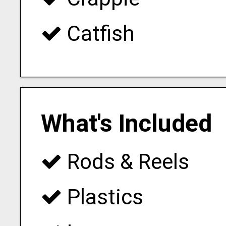
Catfish
What's Included
Rods & Reels
Plastics