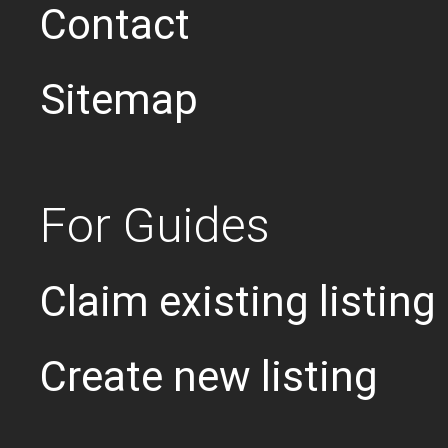
Contact
Sitemap
For Guides
Claim existing listing
Create new listing