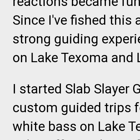
reactions became fun 
Since I've fished this
strong guiding experi
on Lake Texoma and 
I started Slab Slayer 
custom guided trips f
white bass on Lake T