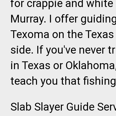
for crappie and white
Murray. I offer guidin
Texoma on the Texas
side. If you've never tr
in Texas or Oklahoma
teach you that fishin
Slab Slayer Guide Servi