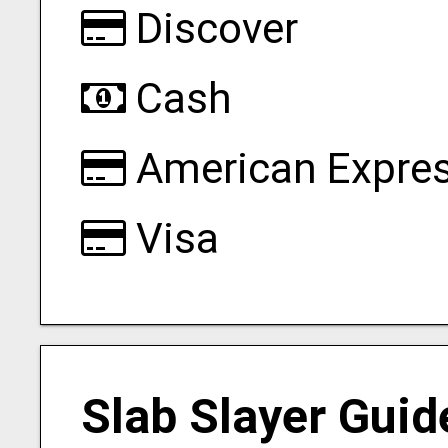
Discover
Cash
American Expre
Visa
Slab Slayer Guid