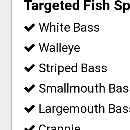
Targeted Fish S
White Bass
Walleye
Striped Bass
Smallmouth Bas
Largemouth Bas
Crappie