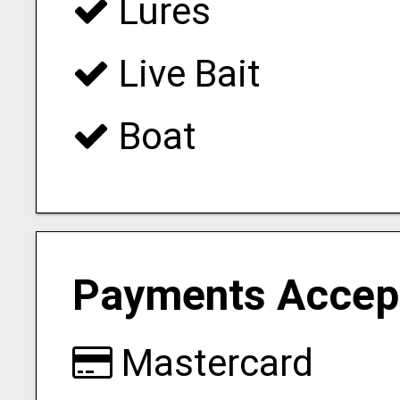
Lures
Live Bait
Boat
Payments Accep
Mastercard