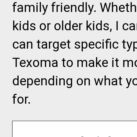
family friendly. Whet
kids or older kids, I
can target specific ty
Texoma to make it mor
depending on what yo
for.