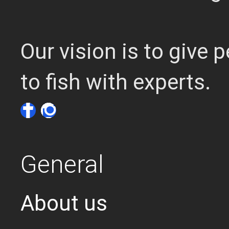
Our vision is to give
to fish with experts.
General
About us