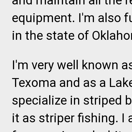
and maintain all the r
equipment. I'm also f
in the state of Oklah
I'm very well known a
Texoma and as a Lake 
specialize in striped 
it as striper fishing. I