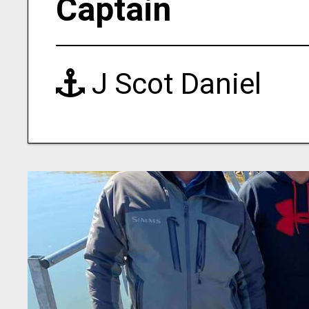
Captain
J Scot Daniel