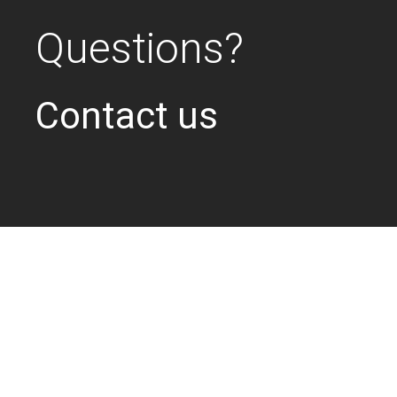
Questions?
Contact us