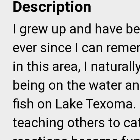
Description
I grew up and have b
ever since I can reme
in this area, I natural
being on the water an
fish on Lake Texoma. 
teaching others to cat