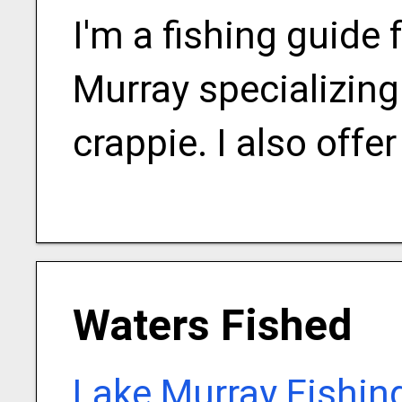
I'm a fishing guide
Murray specializing 
crappie. I also offer
Waters Fished
Lake Murray Fishin