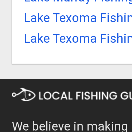
Lake Texoma Fishi
Lake Texoma Fishi
We believe in making 