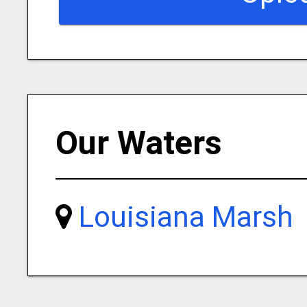
Our Waters
Louisiana Marsh