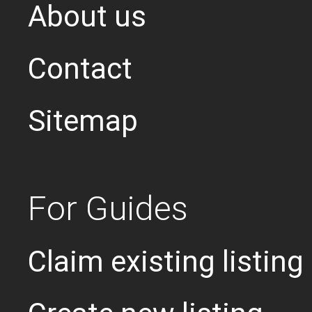
About us
Contact
Sitemap
For Guides
Claim existing listing