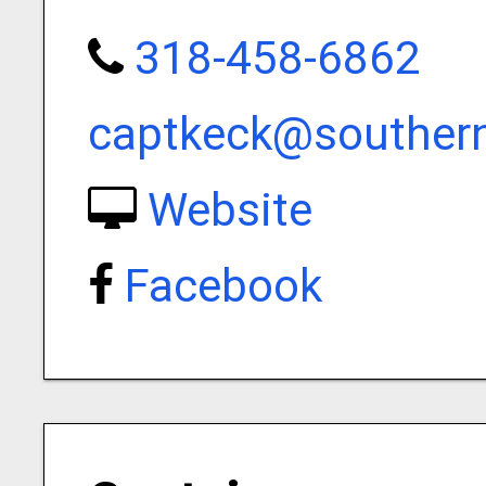
318-458-6862
captkeck@southern
Website
Facebook