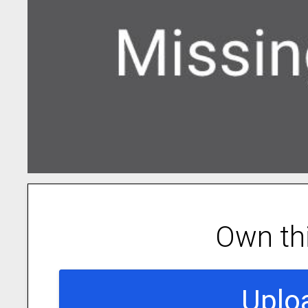
Own th
Uplo