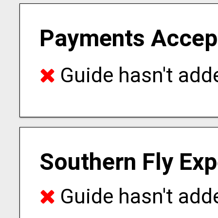
Payments Accep
Guide hasn't adde
Southern Fly Exp
Guide hasn't adde