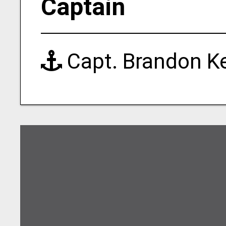
Captain
Capt. Brandon K