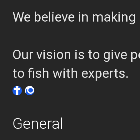
We believe in making 
Our vision is to give
to fish with experts.
General