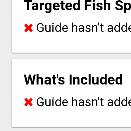
Targeted Fish S
Guide hasn't adde
What's Included
Guide hasn't adde