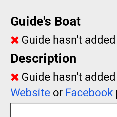
Guide's Boat
Guide hasn't added 
Description
Guide hasn't added t
Website
or
Facebook