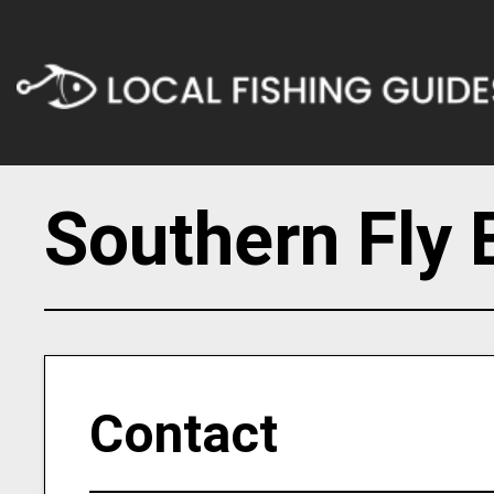
Southern Fly 
Contact