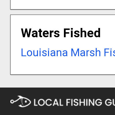
Waters Fished
Louisiana Marsh Fi