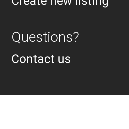
Create new listing
Questions?
Contact us