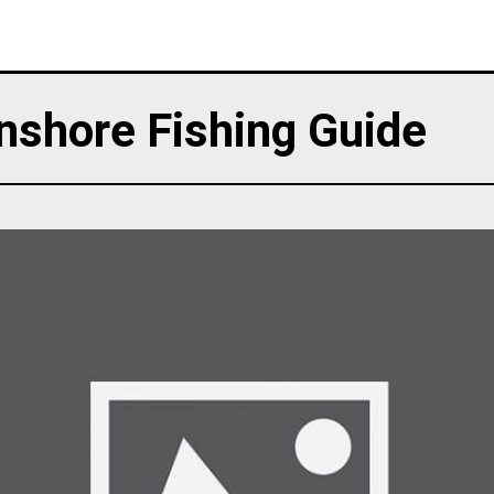
nshore Fishing Guide