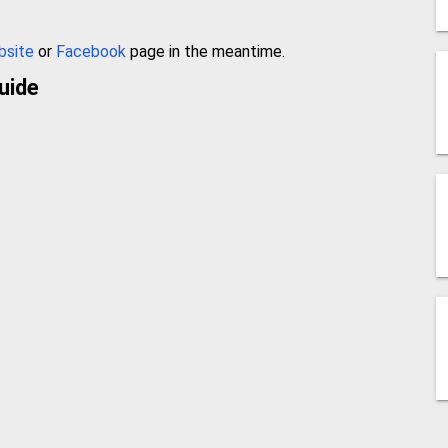
bsite
or
Facebook
page in the meantime.
uide