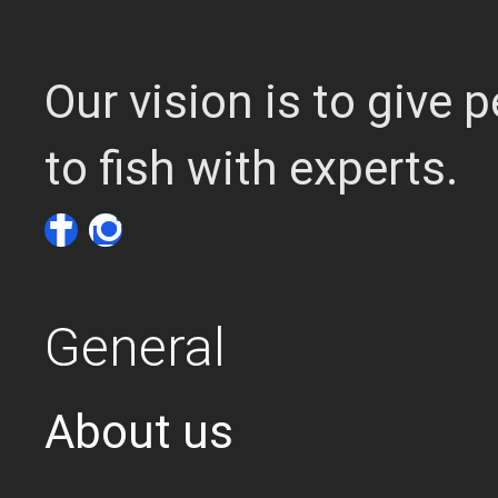
Our vision is to give
to fish with experts.
General
About us