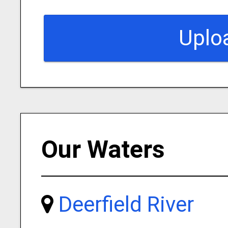
Uplo
Our Waters
Deerfield River