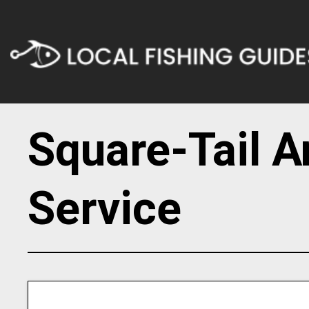
Square-Tail A
Service