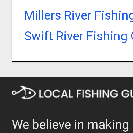
Millers River Fishi
Swift River Fishing
We believe in making 