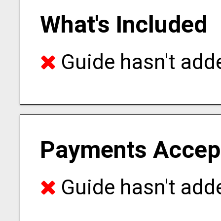
What's Included
Guide hasn't adde
Payments Accep
Guide hasn't adde