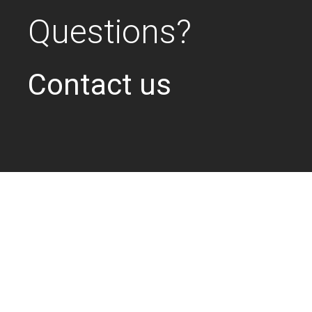
Questions?
Contact us