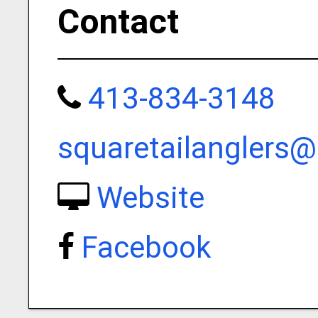
Contact
413-834-3148
squaretailanglers
Website
Facebook