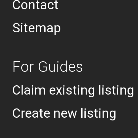
Contact
Sitemap
For Guides
Claim existing listing
Create new listing