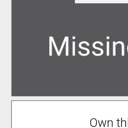
Own th