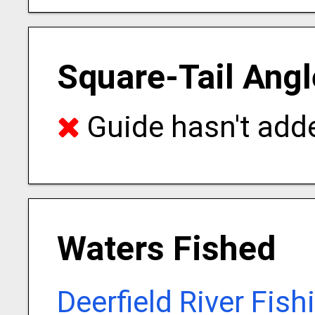
Square-Tail Angl
Guide hasn't adde
Waters Fished
Deerfield River Fis