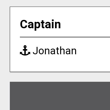
Captain
Jonathan