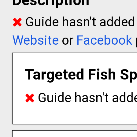
Description
Guide hasn't added t
Website
or
Facebook
Targeted Fish S
Guide hasn't adde