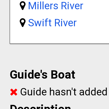
Millers River
Swift River
Guide's Boat
Guide hasn't added 