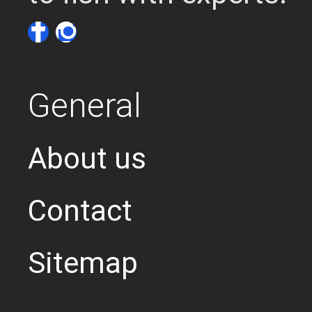
General
About us
Contact
Sitemap