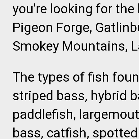
you're looking for the
Pigeon Forge, Gatlinb
Smokey Mountains, La
The types of fish fou
striped bass, hybrid b
paddlefish, largemou
bass, catfish, spotted