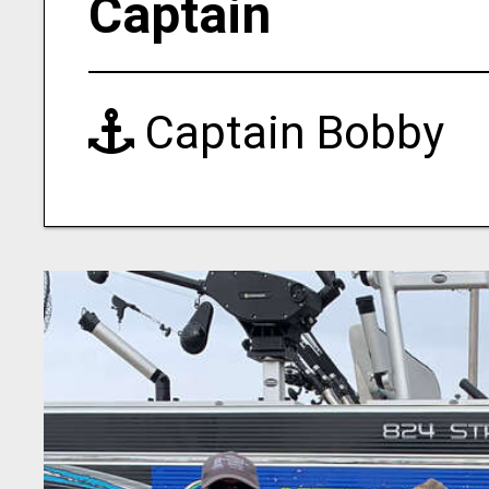
Captain
Captain Bobby