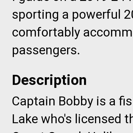
sporting a powerful 2
comfortably accommo
passengers.
Description
Captain Bobby is a fi
Lake who's licensed t