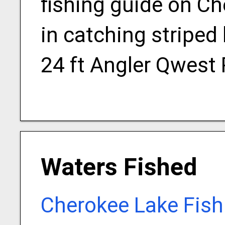
fishing guide on Ch
in catching striped
24 ft Angler Qwest
Waters Fished
Cherokee Lake Fish