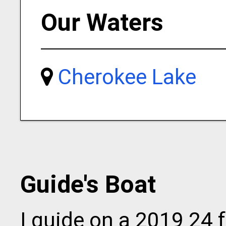
Our Waters
Cherokee Lake
Guide's Boat
I guide on a 2019 24 