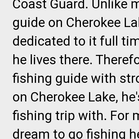
Coast Guard. Unlike 
guide on Cherokee Lak
dedicated to it full t
he lives there. Therefo
fishing guide with st
on Cherokee Lake, he'
fishing trip with. For m
dream to go fishing he