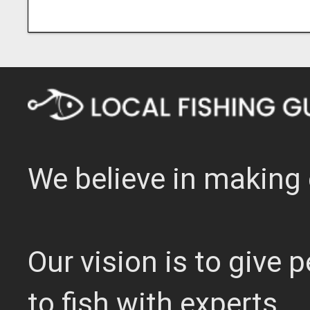
We believe in making 
Our vision is to give
to fish with experts.