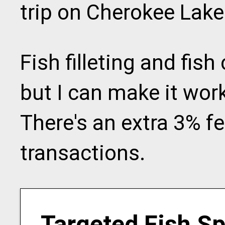
trip on Cherokee Lake
Fish filleting and fish
but I can make it work
There's an extra 3% fee
transactions.
Targeted Fish S