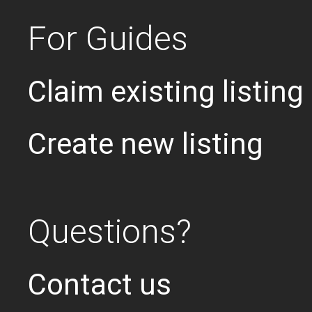
For Guides
Claim existing listing
Create new listing
Questions?
Contact us