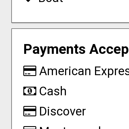
Payments Accep
American Expre
Cash
Discover