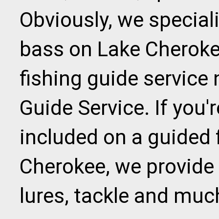
Obviously, we speciali
bass on Lake Cherokee
fishing guide service
Guide Service. If you
included on a guided f
Cherokee, we provide al
lures, tackle and muc