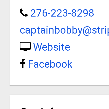
276-223-8298
captainbobby@stri
Website
Facebook