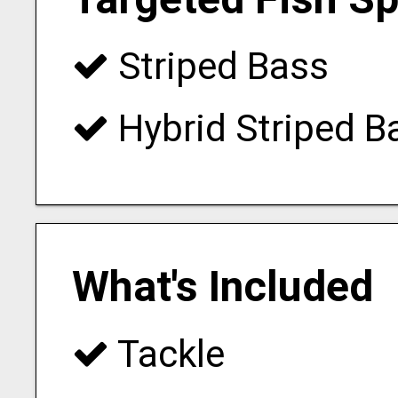
Striped Bass
Hybrid Striped B
What's Included
Tackle