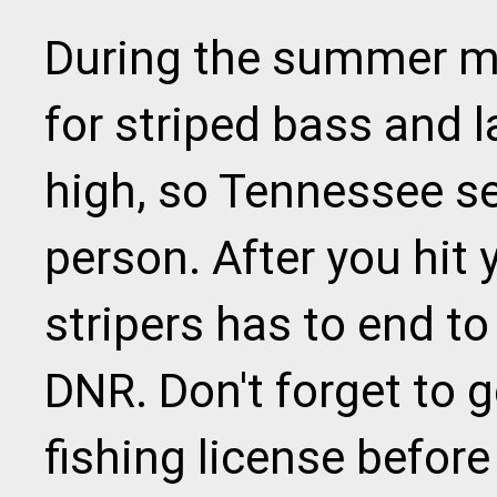
During the summer mo
for striped bass and l
high, so Tennessee set
person. After you hit y
stripers has to end to
DNR. Don't forget to 
fishing license before