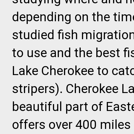
depending on the time
studied fish migration
to use and the best f
Lake Cherokee to catc
stripers). Cherokee La
beautiful part of Eas
offers over 400 miles 