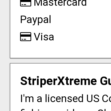
Mastercard
Paypal
Visa
StriperXtreme G
I'm a licensed US 