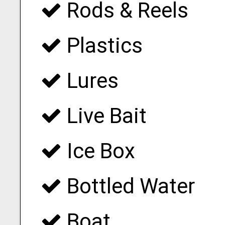
Rods & Reels
Plastics
Lures
Live Bait
Ice Box
Bottled Water
Boat