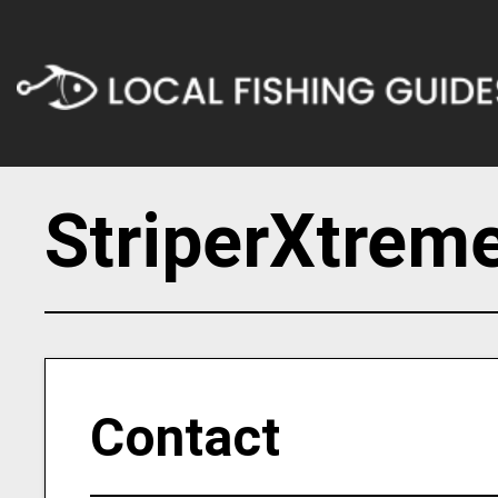
StriperXtreme
Contact