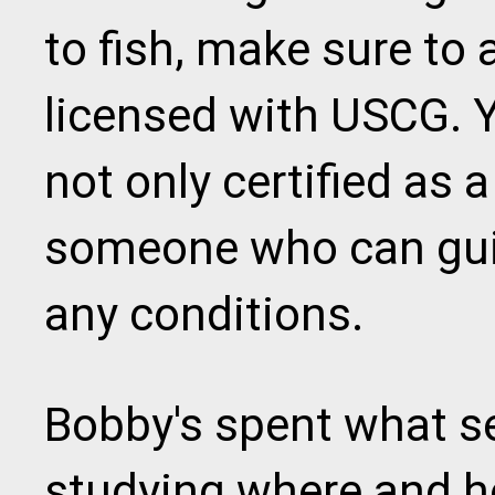
to fish, make sure to a
licensed with USCG.
not only certified as a
someone who can guid
any conditions.
Bobby's spent what se
studying where and h