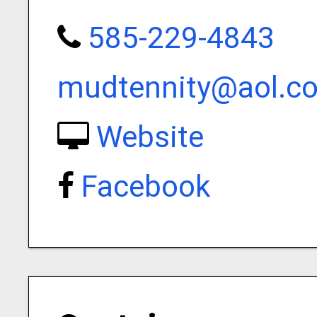
585-229-4843
mudtennity@aol.c
Website
Facebook