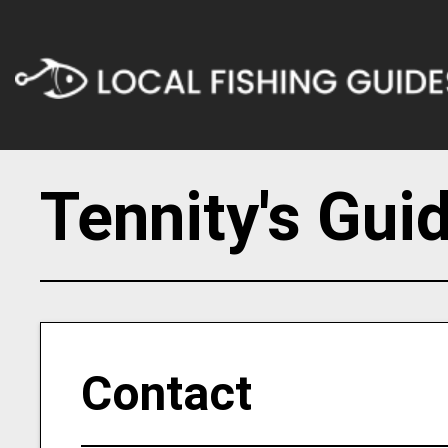
Tennity's Gui
Contact