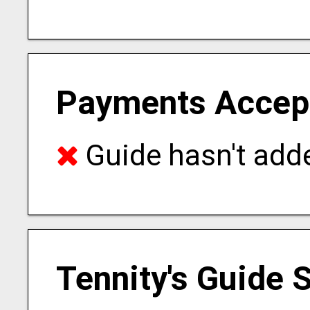
Payments Accep
Guide hasn't adde
Tennity's Guide 