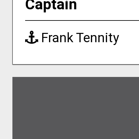
Captain
Frank Tennity