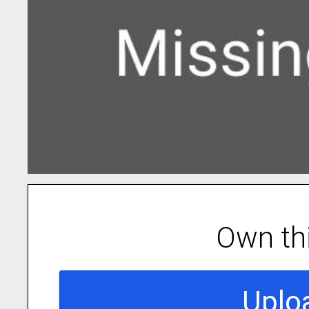
Own th
Uplo