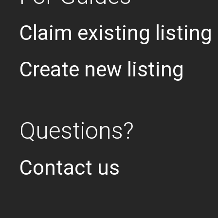
Claim existing listing
Create new listing
Questions?
Contact us