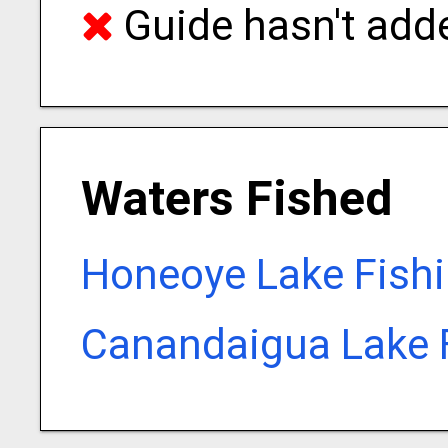
Guide hasn't adde
Waters Fished
Honeoye Lake Fish
Canandaigua Lake 