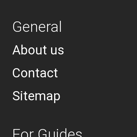
General
About us
Contact
Sitemap
For Guides