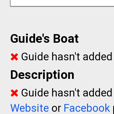
Guide's Boat
Guide hasn't added 
Description
Guide hasn't added t
Website
or
Facebook