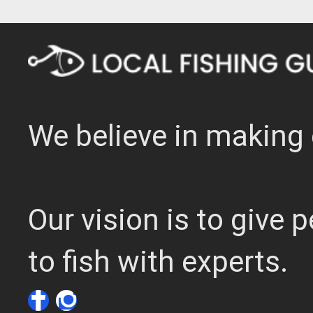
We believe in making 
Our vision is to give
to fish with experts.