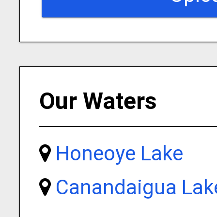
Our Waters
Honeoye Lake
Canandaigua Lak