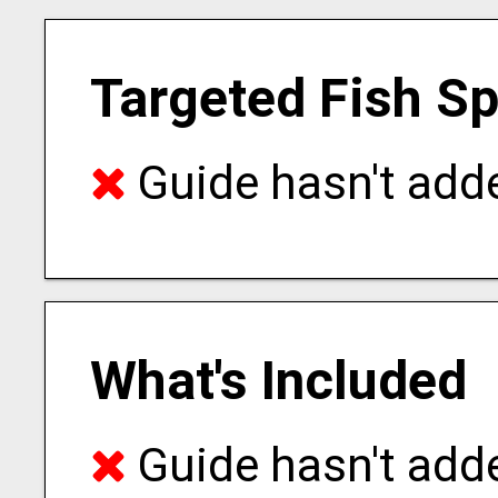
Targeted Fish S
Guide hasn't adde
What's Included
Guide hasn't adde