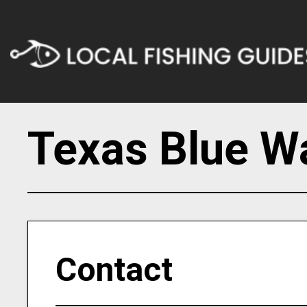
Texas Blue Wa
Contact