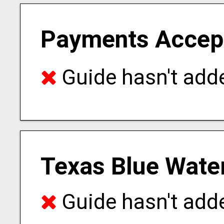
Payments Accep
Guide hasn't adde
Texas Blue Water
Guide hasn't adde