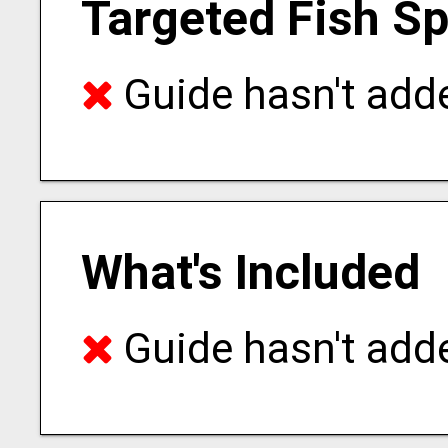
Targeted Fish S
Guide hasn't adde
What's Included
Guide hasn't adde