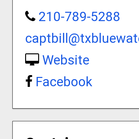
210-789-5288
captbill@txbluewat
Website
Facebook