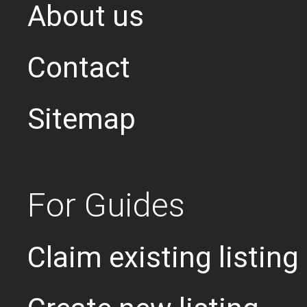
About us
Contact
Sitemap
For Guides
Claim existing listing