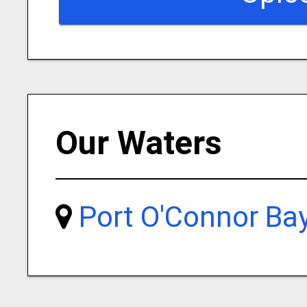
Our Waters
Port O'Connor Ba