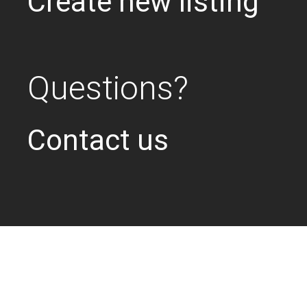
Create new listing
Questions?
Contact us