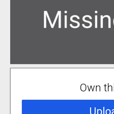
Own th
Uplo