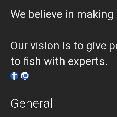
We believe in making 
Our vision is to give
to fish with experts.
General