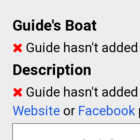
Guide's Boat
Guide hasn't added 
Description
Guide hasn't added t
Website
or
Facebook