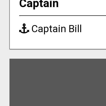
Captain
Captain Bill