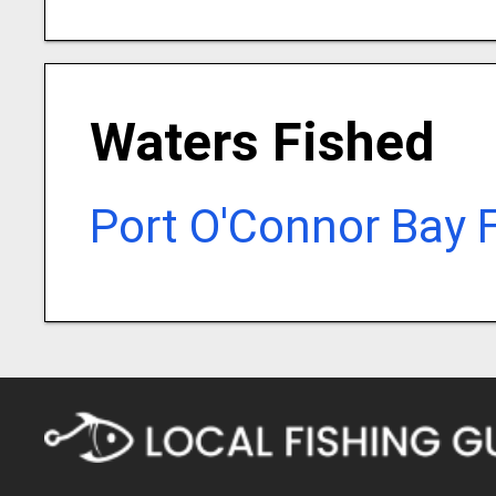
Waters Fished
Port O'Connor Bay 