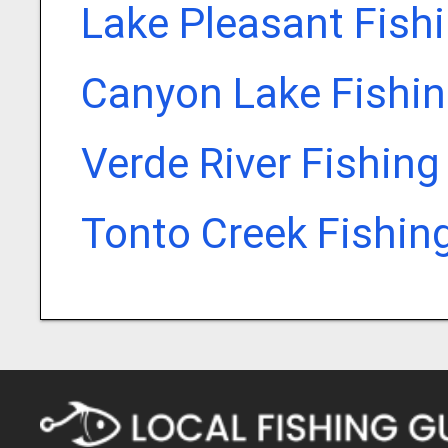
Lake Pleasant Fish
Canyon Lake Fishin
Verde River Fishing
Tonto Creek Fishin