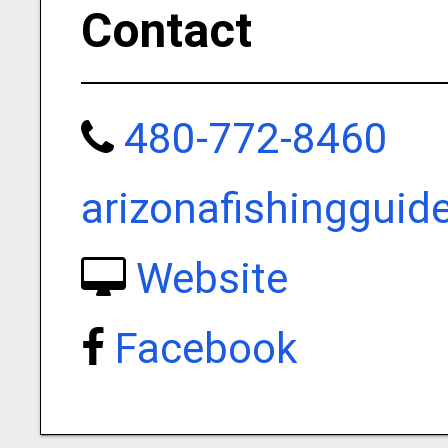
Contact
480-772-8460
arizonafishinggui
Website
Facebook