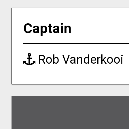
Captain
Rob Vanderkooi