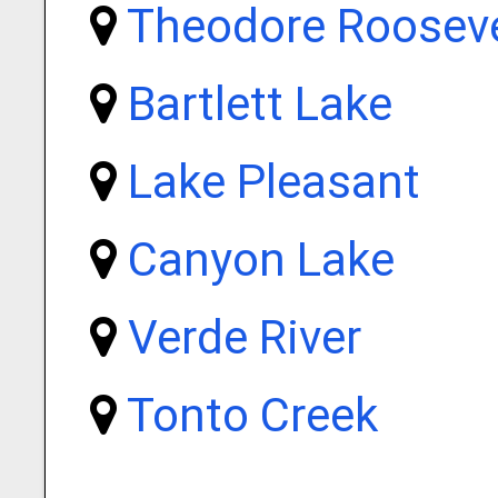
Theodore Rooseve
Bartlett Lake
Lake Pleasant
Canyon Lake
Verde River
Tonto Creek