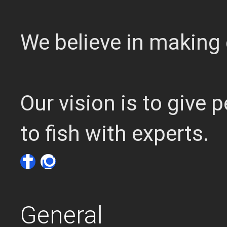
We believe in making 
Our vision is to give
to fish with experts.
General