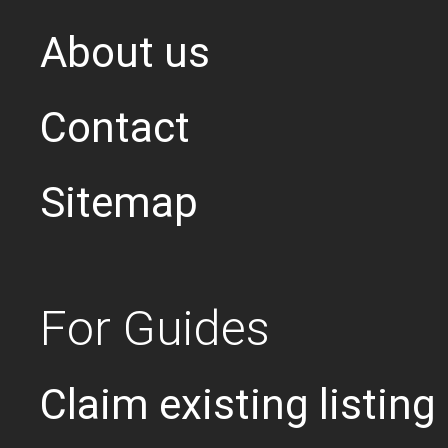
About us
Contact
Sitemap
For Guides
Claim existing listing