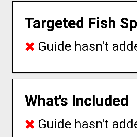
Targeted Fish S
Guide hasn't adde
What's Included
Guide hasn't adde