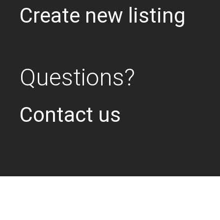
Create new listing
Questions?
Contact us