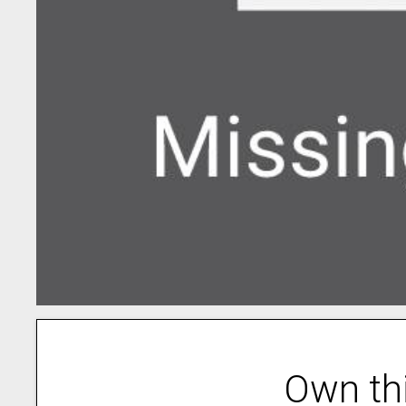
Own th