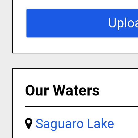
Uplo
Our Waters
Saguaro Lake