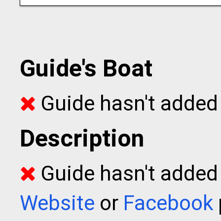
Guide's Boat
Guide hasn't added 
Description
Guide hasn't added t
Website
or
Facebook