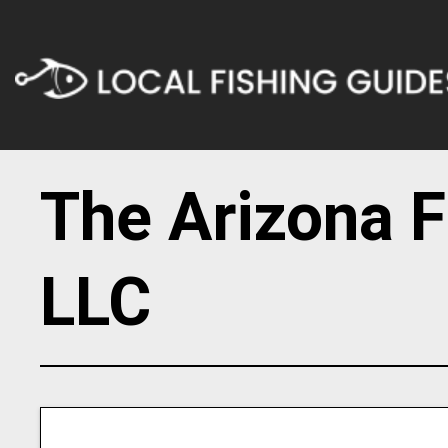
The Arizona F
LLC