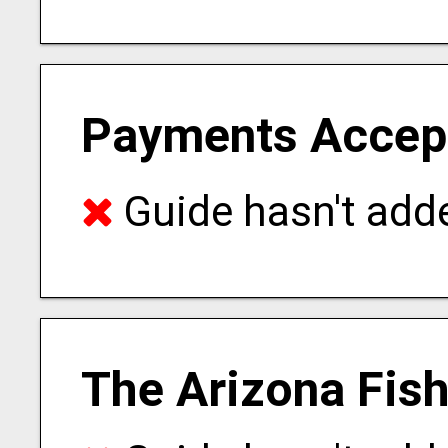
Payments Accep
Guide hasn't adde
The Arizona Fis