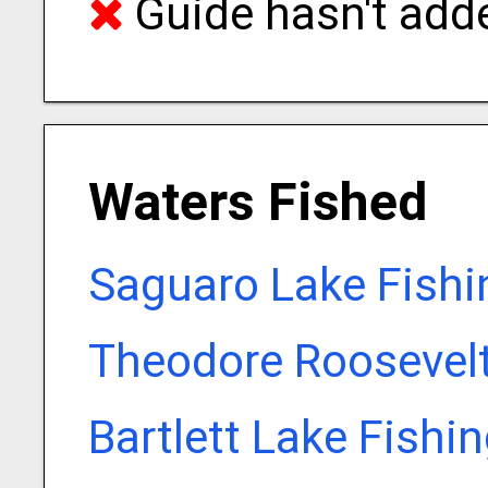
Guide hasn't adde
Waters Fished
Saguaro Lake Fishi
Theodore Roosevelt
Bartlett Lake Fishi