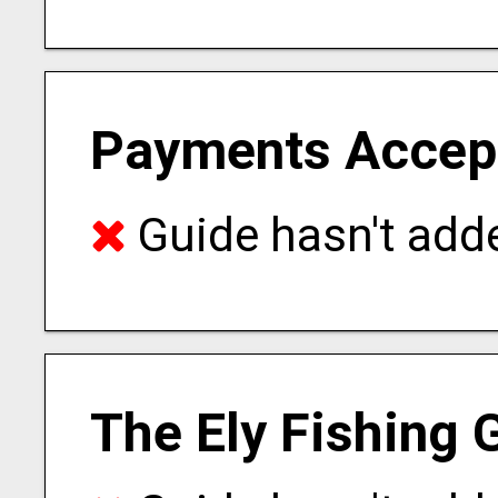
Payments Accep
Guide hasn't adde
The Ely Fishing