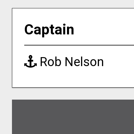
Captain
Rob Nelson