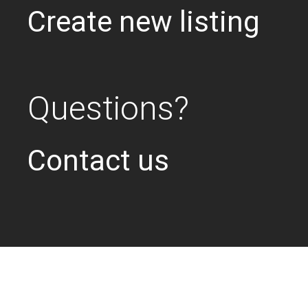
Create new listing
Questions?
Contact us