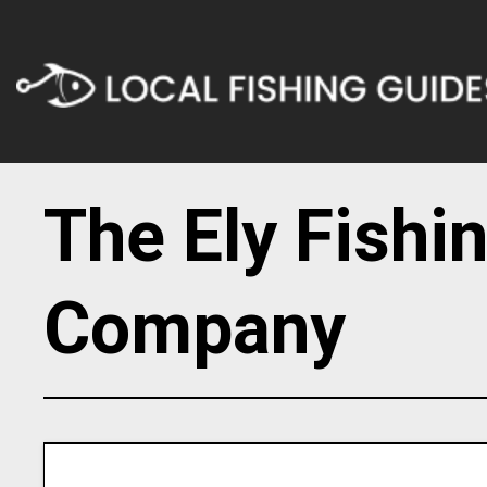
The Ely Fishi
Company