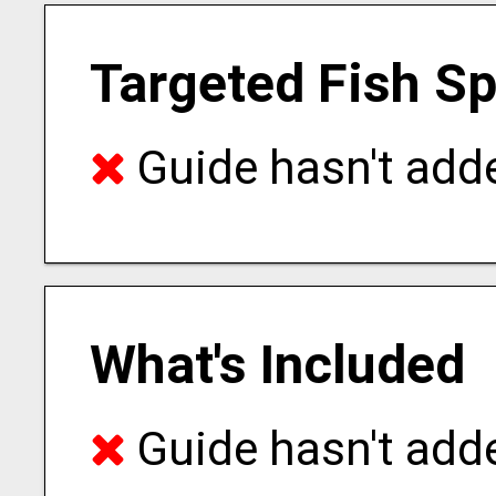
Targeted Fish S
Guide hasn't adde
What's Included
Guide hasn't adde