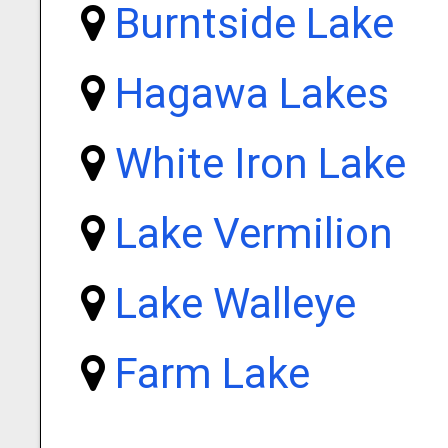
Burntside Lake
Hagawa Lakes
White Iron Lake
Lake Vermilion
Lake Walleye
Farm Lake