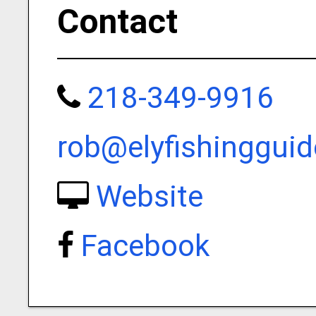
Contact
218-349-9916
rob@elyfishinggui
Website
Facebook