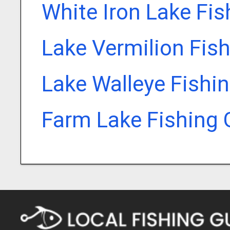
White Iron Lake Fi
Lake Vermilion Fis
Lake Walleye Fishi
Farm Lake Fishing 