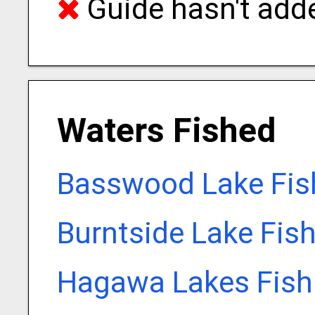
Guide hasn't adde
Waters Fished
Basswood Lake Fis
Burntside Lake Fis
Hagawa Lakes Fish