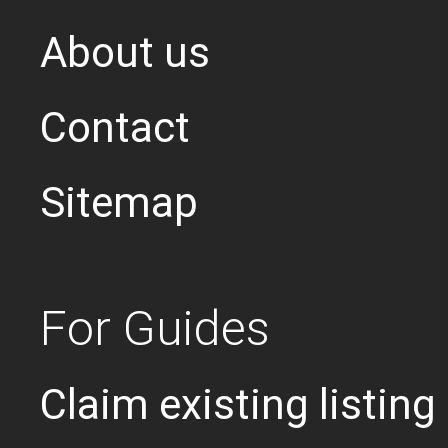
About us
Contact
Sitemap
For Guides
Claim existing listing