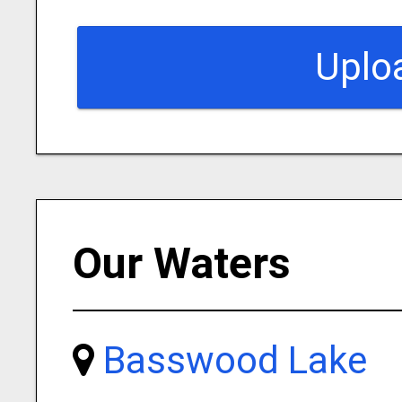
Uplo
Our Waters
Basswood Lake