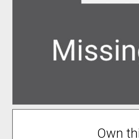
Own th