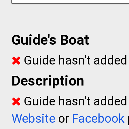
Guide's Boat
Guide hasn't added 
Description
Guide hasn't added t
Website
or
Facebook