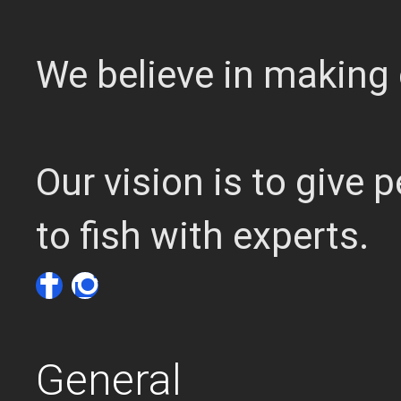
We believe in making 
Our vision is to give
to fish with experts.
General