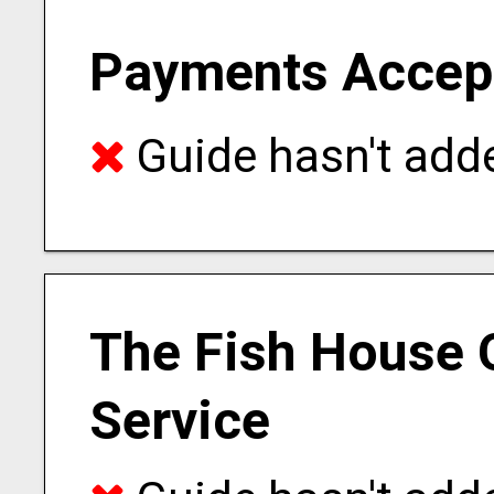
Payments Accep
Guide hasn't adde
The Fish House 
Service