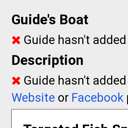
Guide's Boat
Guide hasn't added 
Description
Guide hasn't added t
Website
or
Facebook