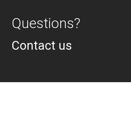
Questions?
Contact us