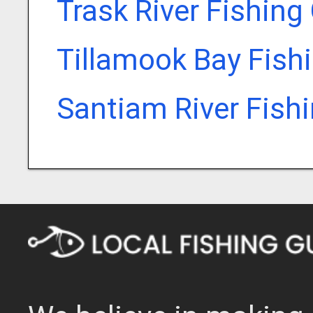
Trask River Fishing
Tillamook Bay Fish
Santiam River Fish