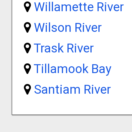
Willamette River
Wilson River
Trask River
Tillamook Bay
Santiam River