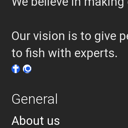
We believe in making 
Our vision is to give
to fish with experts.
General
About us