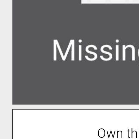
Own th