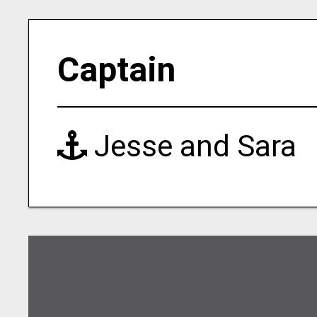
Captain
Jesse and Sara