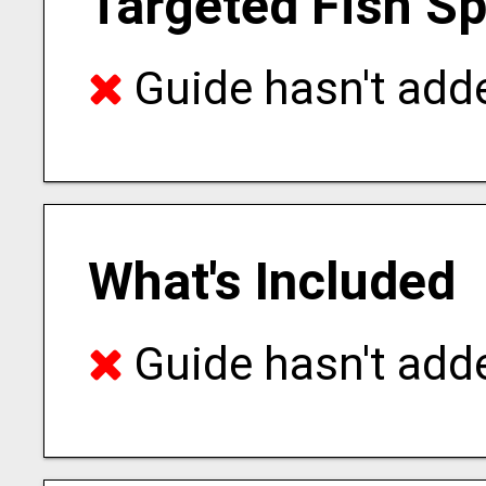
Targeted Fish S
Guide hasn't adde
What's Included
Guide hasn't adde