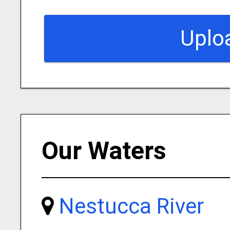
Uplo
Our Waters
Nestucca River