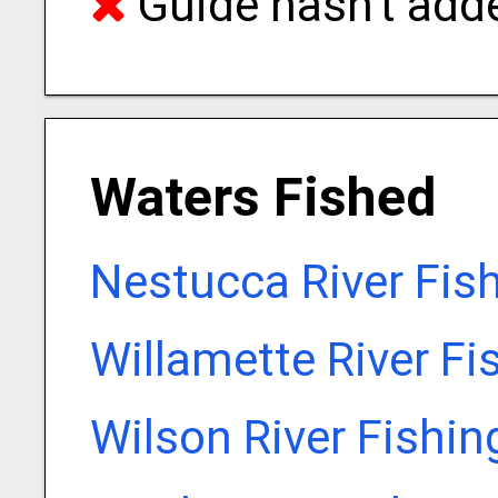
Guide hasn't adde
Waters Fished
Nestucca River Fis
Willamette River Fi
Wilson River Fishin