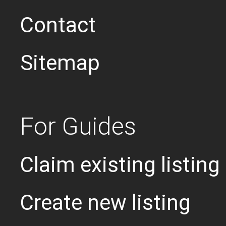
Contact
Sitemap
For Guides
Claim existing listing
Create new listing