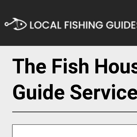
The Fish Hou
Guide Servic