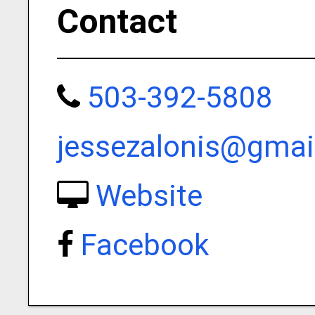
Contact
503-392-5808
jessezalonis@gmai
Website
Facebook