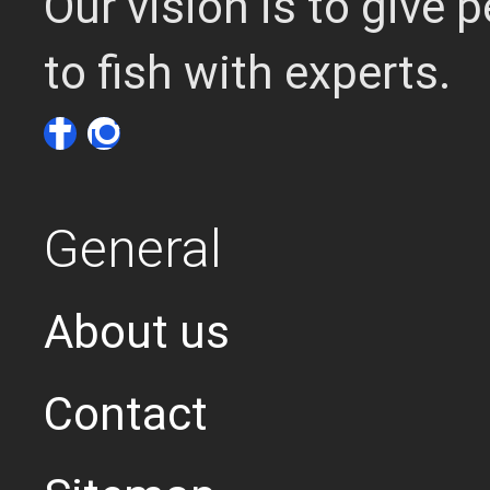
Our vision is to give
to fish with experts.
General
About us
Contact