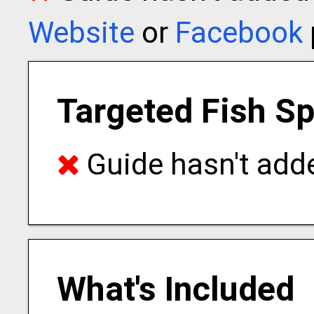
Website
or
Facebook
Targeted Fish S
Guide hasn't adde
What's Included