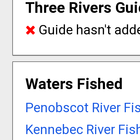
Three Rivers Gui
Guide hasn't adde
Waters Fished
Penobscot River Fi
Kennebec River Fis