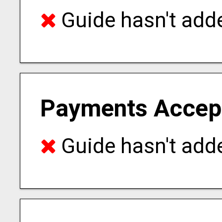
Guide hasn't adde
Payments Accep
Guide hasn't adde