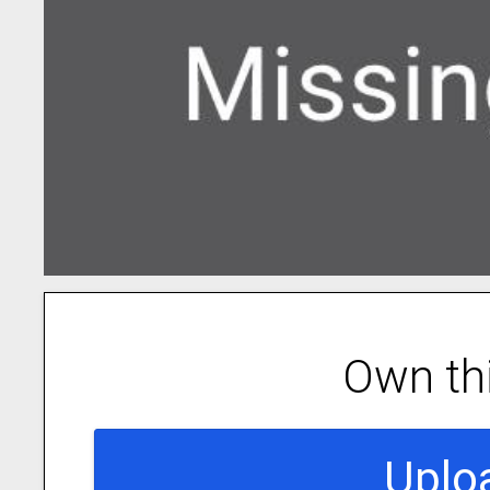
Own th
Uplo