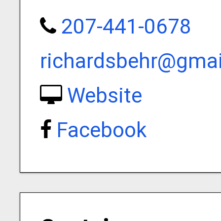
207-441-0678
richardsbehr@gma
Website
Facebook