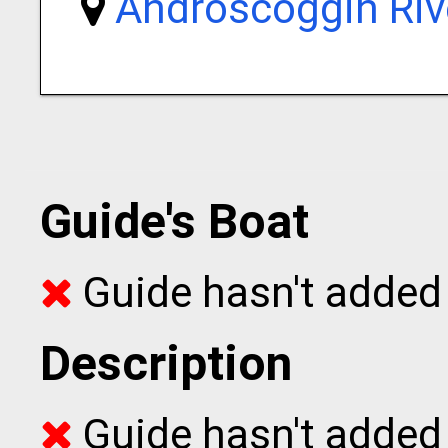
Androscoggin Riv
Guide's Boat
Guide hasn't added 
Description
Guide hasn't added t