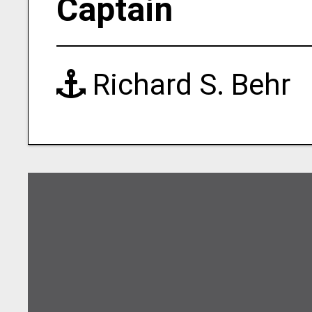
Captain
Richard S. Behr