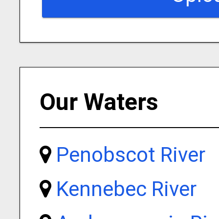
Our Waters
Penobscot River
Kennebec River