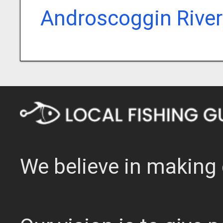
Androscoggin River
We believe in making 