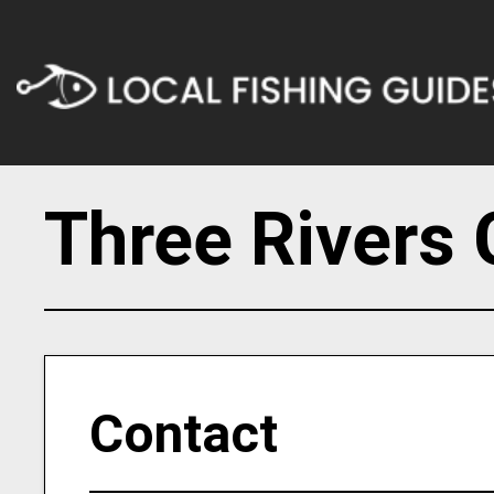
Three Rivers 
Contact