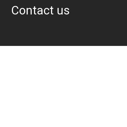
Contact us