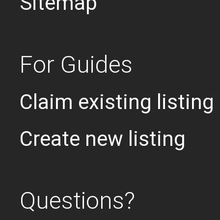
Sitemap
For Guides
Claim existing listing
Create new listing
Questions?