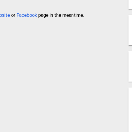
bsite
or
Facebook
page in the meantime.