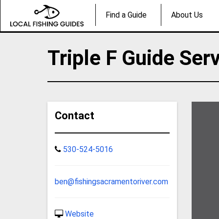
Find a Guide
About Us
Triple F Guide Ser
Contact
530-524-5016
ben@fishingsacramentoriver.com
Website