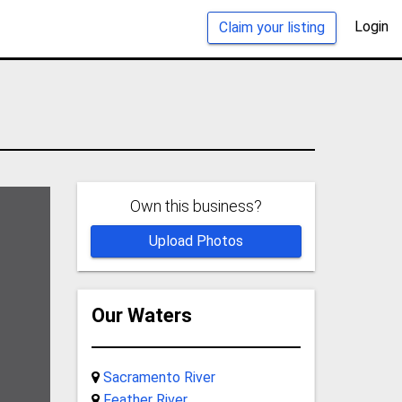
Login
Claim your listing
Own this business?
Upload Photos
Our Waters
Sacramento River
Feather River