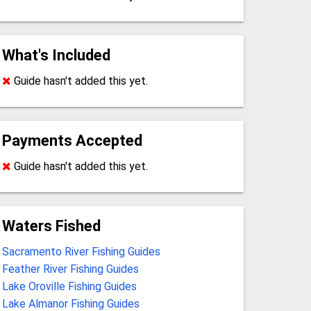
What's Included
Guide hasn't added this yet.
Payments Accepted
Guide hasn't added this yet.
Waters Fished
Sacramento River Fishing Guides
Feather River Fishing Guides
Lake Oroville Fishing Guides
Lake Almanor Fishing Guides