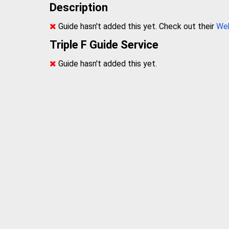
Description
Guide hasn't added this yet. Check out their
We
Triple F Guide Service
Guide hasn't added this yet.