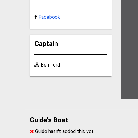
Facebook
Captain
Ben Ford
Guide's Boat
Guide hasn't added this yet.