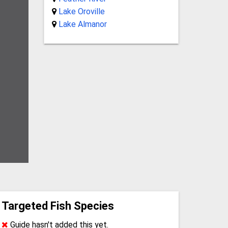
Lake Oroville
Lake Almanor
Targeted Fish Species
Guide hasn't added this yet.