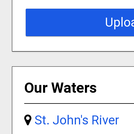
Uplo
Our Waters
St. John's River