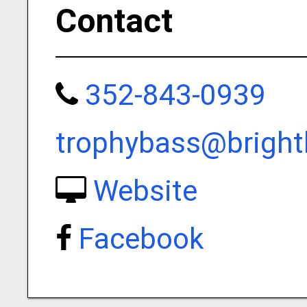
Contact
352-843-0939
trophybass@brigh
Website
Facebook