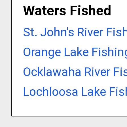
Waters Fished
St. John's River Fi
Orange Lake Fishin
Ocklawaha River Fi
Lochloosa Lake Fis