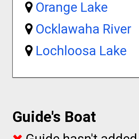
Orange Lake
Ocklawaha River
Lochloosa Lake
Guide's Boat
Guide hasn't added 