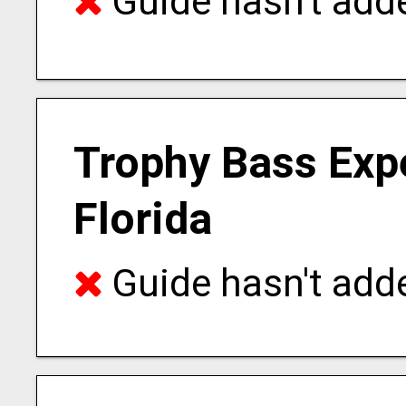
Guide hasn't adde
Trophy Bass Expe
Florida
Guide hasn't adde