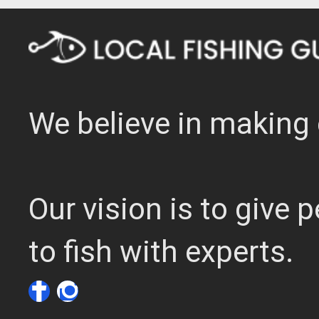
We believe in making 
Our vision is to give
to fish with experts.