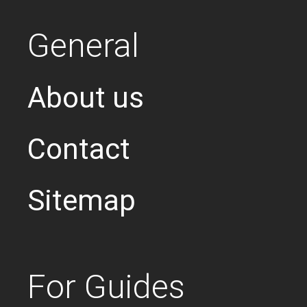
General
About us
Contact
Sitemap
For Guides