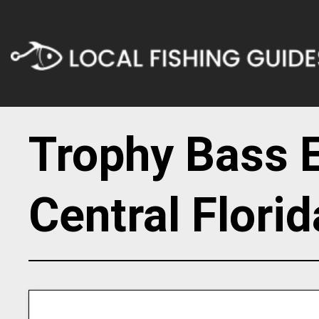
Trophy Bass E
Central Florid