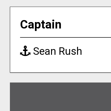
Captain
Sean Rush