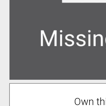
Own th