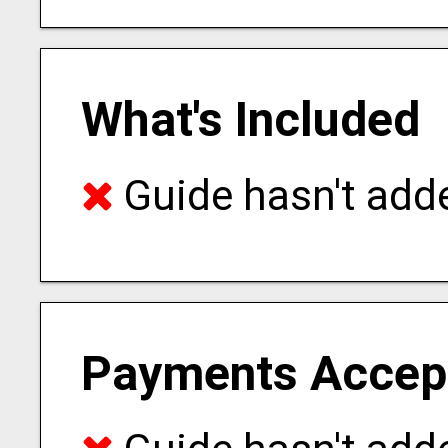
What's Included
Guide hasn't adde
Payments Accep