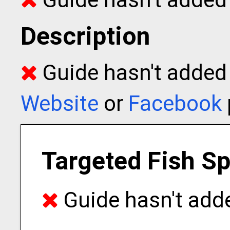
Description
Guide hasn't added t
Website
or
Facebook
Targeted Fish S
Guide hasn't adde