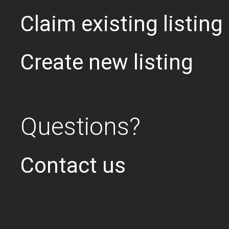
Claim existing listing
Create new listing
Questions?
Contact us