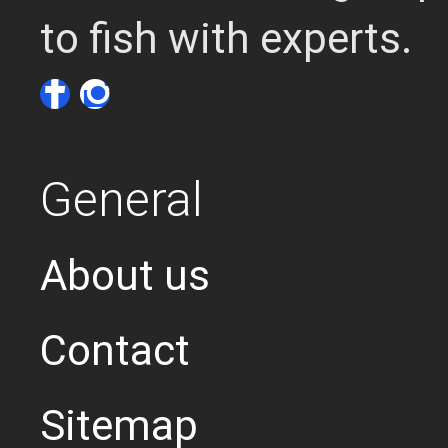
to fish with experts.
General
About us
Contact
Sitemap