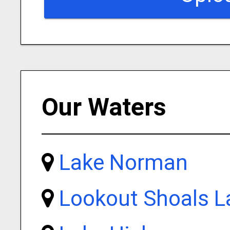
Our Waters
Lake Norman
Lookout Shoals L