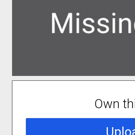
Own th
Uplo