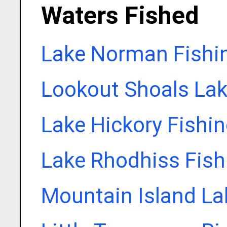
Waters Fished
Lake Norman Fishi
Lookout Shoals Lak
Lake Hickory Fishi
Lake Rhodhiss Fish
Mountain Island La