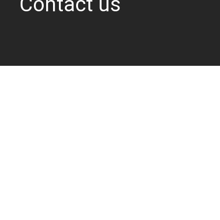
Contact us