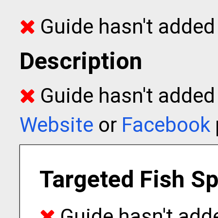
Guide hasn't added 
Description
Guide hasn't added t
Website
or
Facebook
Targeted Fish S
Guide hasn't adde