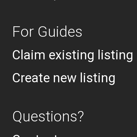
For Guides
Claim existing listing
Create new listing
Questions?