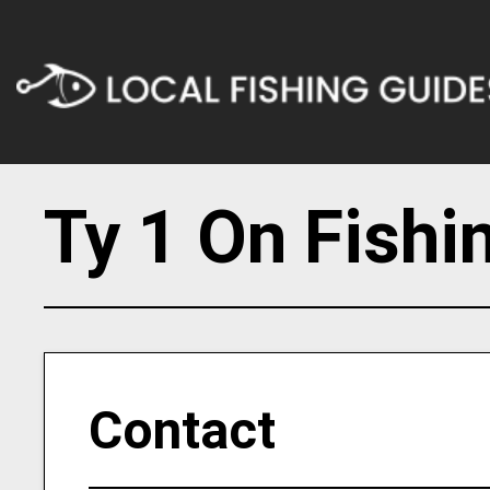
Ty 1 On Fishi
Contact