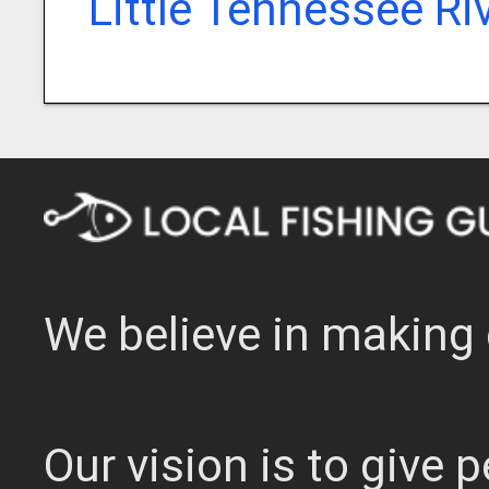
Little Tennessee Ri
We believe in making 
Our vision is to give