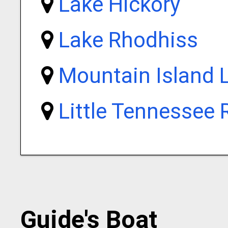
Lake Hickory
Lake Rhodhiss
Mountain Island 
Little Tennessee 
Guide's Boat