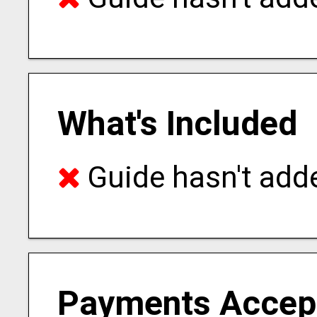
What's Included
Guide hasn't adde
Payments Accep