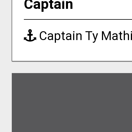
Captain
Captain Ty Math