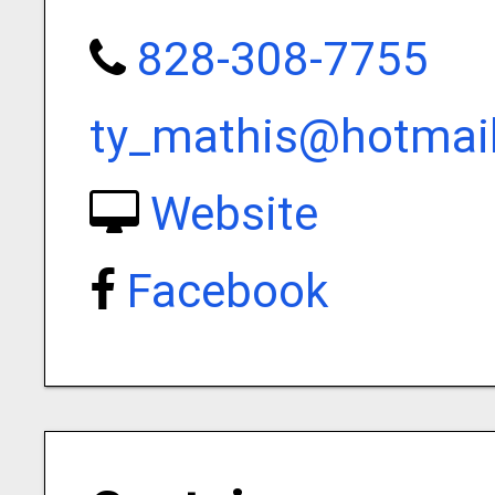
828-308-7755
ty_mathis@hotmai
Website
Facebook