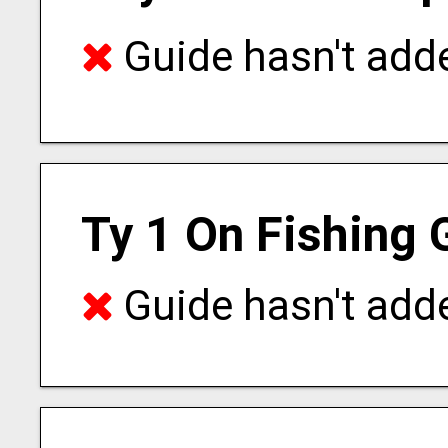
Guide hasn't adde
Ty 1 On Fishing 
Guide hasn't adde