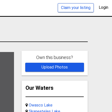
Login
Claim your listing
Own this business?
Upload Photos
Our Waters
Owasco Lake
Skaneateles Lake