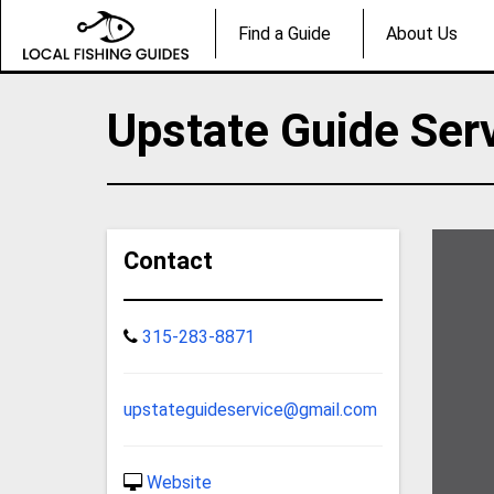
Find a Guide
About Us
Upstate Guide Ser
Contact
315-283-8871
upstateguideservice@gmail.com
Website