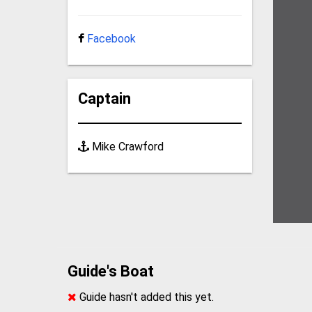
Facebook
Captain
Mike Crawford
Guide's Boat
Guide hasn't added this yet.