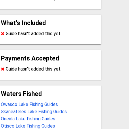
What's Included
Guide hasn't added this yet.
Payments Accepted
Guide hasn't added this yet.
Waters Fished
Owasco Lake Fishing Guides
Skaneateles Lake Fishing Guides
Oneida Lake Fishing Guides
Otisco Lake Fishing Guides