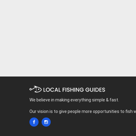
We believe in making everything simple & fast.
Our vision is to give people more opportunities to fish 