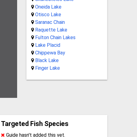
Oneida Lake
Otisco Lake
Saranac Chain
Raquette Lake
Fulton Chain Lakes
Lake Placid
Chippewa Bay
Black Lake
Finger Lake
Targeted Fish Species
Guide hasn't added this yet.