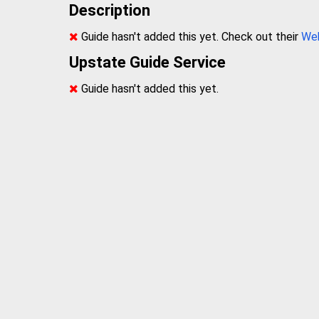
Description
Guide hasn't added this yet. Check out their
We
Upstate Guide Service
Guide hasn't added this yet.