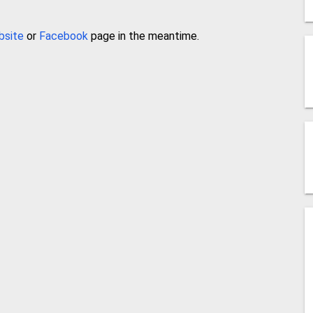
bsite
or
Facebook
page in the meantime.