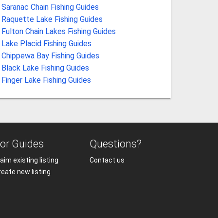
Saranac Chain Fishing Guides
Raquette Lake Fishing Guides
Fulton Chain Lakes Fishing Guides
Lake Placid Fishing Guides
Chippewa Bay Fishing Guides
Black Lake Fishing Guides
Finger Lake Fishing Guides
or Guides
Questions?
aim existing listing
Contact us
reate new listing