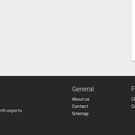
General
F
About us
Cl
Contact
C
with experts.
Sitemap