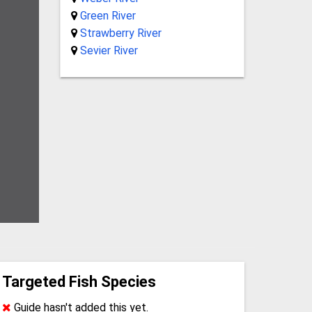
Green River
Strawberry River
Sevier River
Targeted Fish Species
Guide hasn't added this yet.