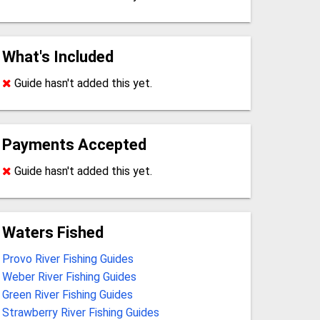
What's Included
Guide hasn't added this yet.
Payments Accepted
Guide hasn't added this yet.
Waters Fished
Provo River Fishing Guides
Weber River Fishing Guides
Green River Fishing Guides
Strawberry River Fishing Guides