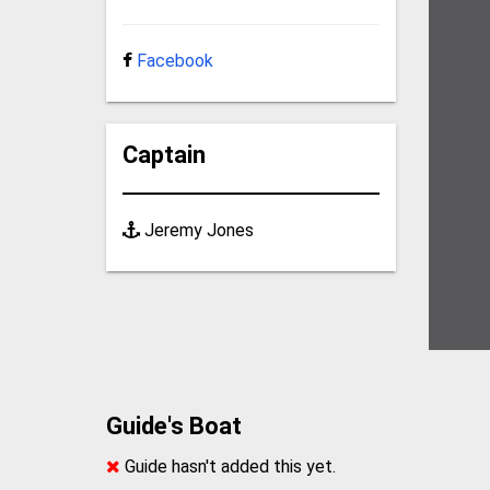
Facebook
Captain
Jeremy Jones
Guide's Boat
Guide hasn't added this yet.