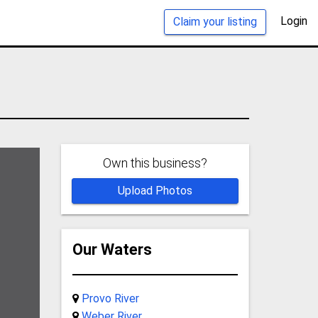
Login
Claim your listing
Own this business?
Upload Photos
Our Waters
Provo River
Weber River