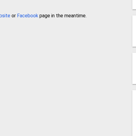
bsite
or
Facebook
page in the meantime.