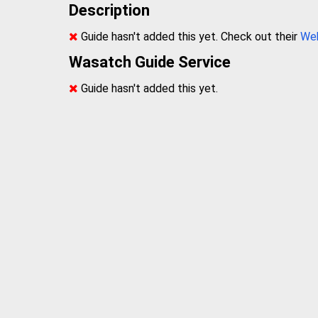
Description
Guide hasn't added this yet. Check out their
We
Wasatch Guide Service
Guide hasn't added this yet.