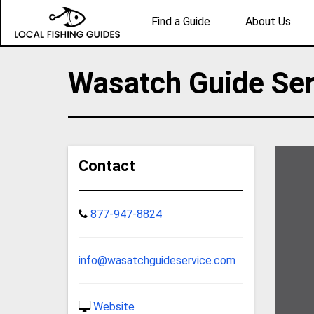
Find a Guide
About Us
Wasatch Guide Ser
Contact
877-947-8824
info@wasatchguideservice.com
Website