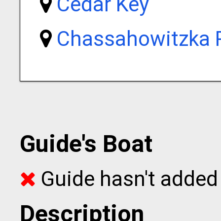
Cedar Key
Chassahowitzka R
Guide's Boat
Guide hasn't added 
Description