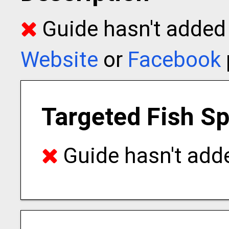
Guide hasn't added t
Website
or
Facebook
Targeted Fish S
Guide hasn't adde