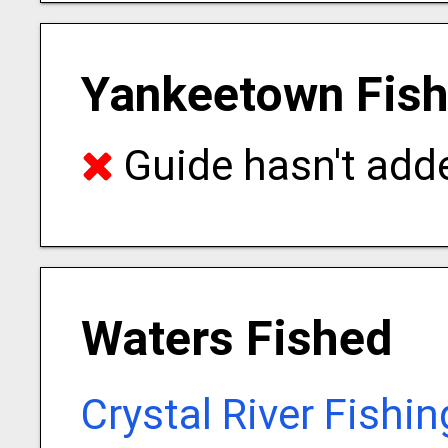
Yankeetown Fish
Guide hasn't adde
Waters Fished
Crystal River Fishi