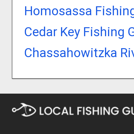
Homosassa Fishing
Cedar Key Fishing 
Chassahowitzka Riv