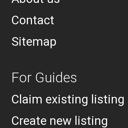
Contact
Sitemap
For Guides
Claim existing listing
Create new listing