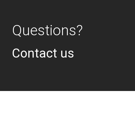
Questions?
Contact us