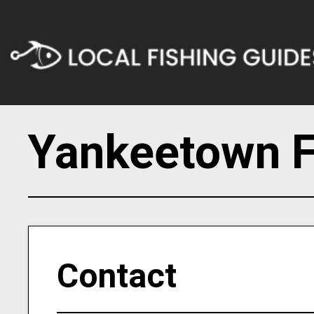
Yankeetown F
Contact