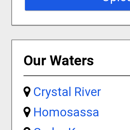
Our Waters
Crystal River
Homosassa