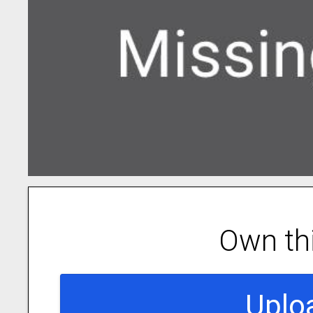
Own th
Uplo