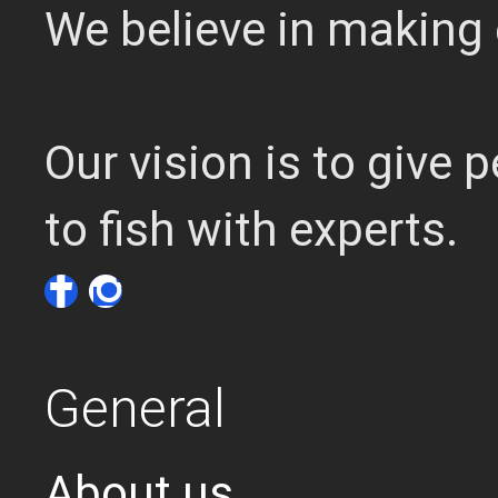
We believe in making 
Our vision is to give
to fish with experts.
General
About us