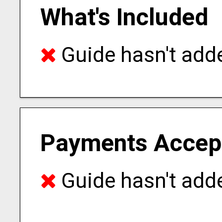
What's Included
Guide hasn't adde
Payments Accep
Guide hasn't adde