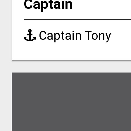
Captain
Captain Tony