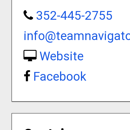
352-445-2755
info@teamnavigat
Website
Facebook