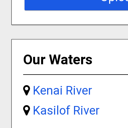
Our Waters
Kenai River
Kasilof River