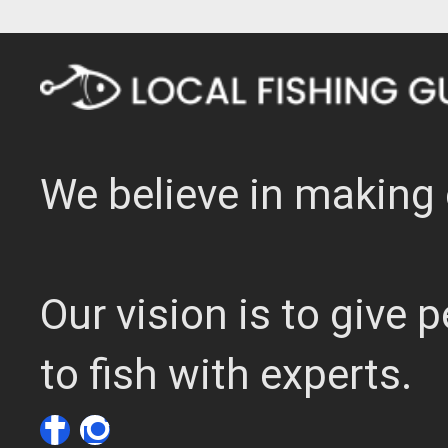
We believe in making 
Our vision is to give
to fish with experts.