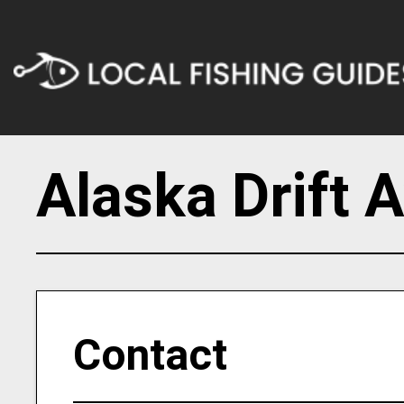
Alaska Drift 
Contact