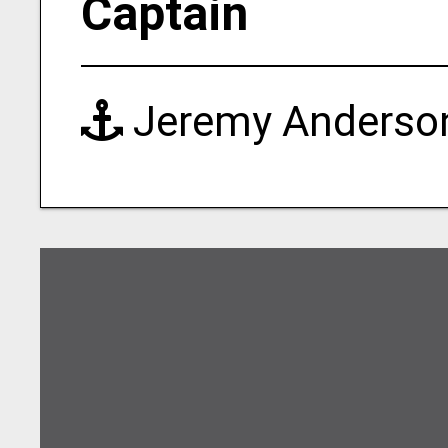
Captain
Jeremy Anderso