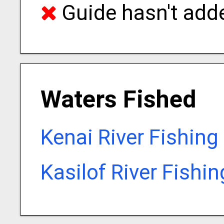
Guide hasn't adde
Waters Fished
Kenai River Fishing
Kasilof River Fishi