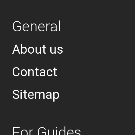
General
About us
Contact
Sitemap
For Guides