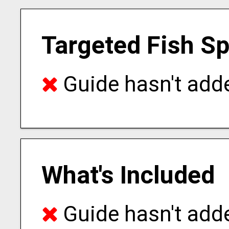
Targeted Fish S
Guide hasn't adde
What's Included
Guide hasn't adde