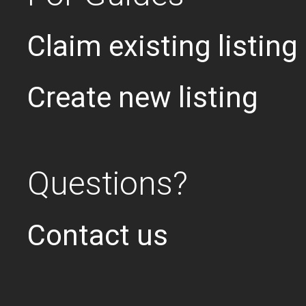
Claim existing listing
Create new listing
Questions?
Contact us