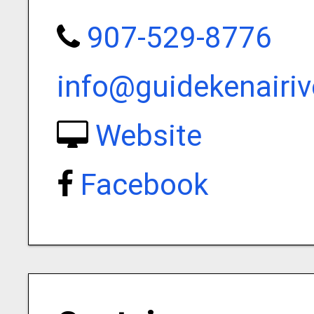
907-529-8776
info@guidekenairi
Website
Facebook