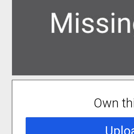
Own th
Uplo