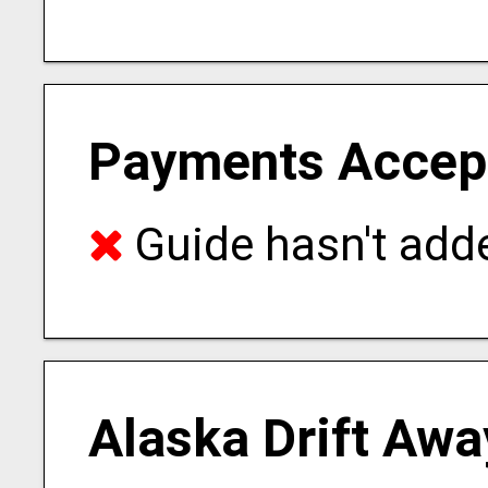
Payments Accep
Guide hasn't adde
Alaska Drift Awa