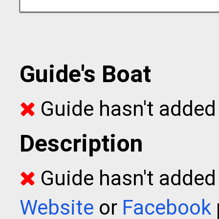
Guide's Boat
Guide hasn't added 
Description
Guide hasn't added t
Website
or
Facebook