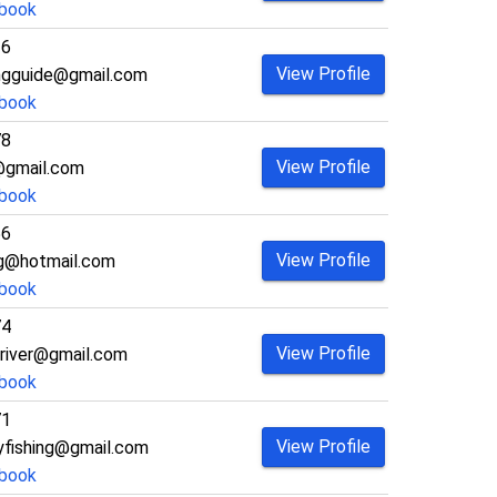
book
26
View Profile
ngguide@gmail.com
book
78
View Profile
@gmail.com
book
56
View Profile
ing@hotmail.com
book
74
View Profile
river@gmail.com
book
71
View Profile
lyfishing@gmail.com
book