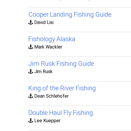
Cooper Landing Fishing Guide
David Lisi
Fishology Alaska
Mark Wackler
Jim Rusk Fishing Guide
Jim Rusk
King of the River Fishing
Dean Schlehofer
Double Haul Fly Fishing
Lee Kuepper