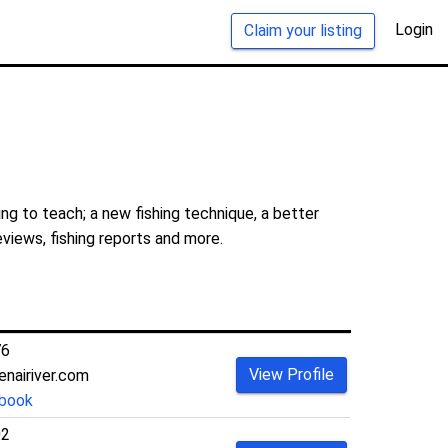
Login
Claim your listing
ng to teach; a new fishing technique, a better
eviews, fishing reports and more.
76
View Profile
enairiver.com
book
02