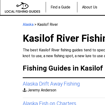
Find a Guide
About Us
Alaska
> Kasilof River
Kasilof River Fish
The best Kasilof River fishing guides tend to spec
knot to use, a new fishing spot, a new lure to use 
Fishing Guides in Kasilof 
Alaska Drift Away Fishing
Jeremy Anderson
Alaska Fish on Charters