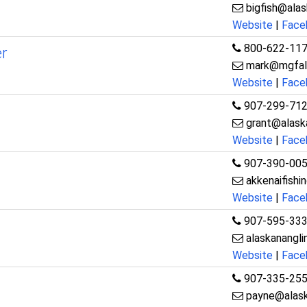
bigfish@ala
Website
|
Face
800-622-11
r
mark@mgfal
Website
|
Face
907-299-71
grant@alaska
Website
|
Face
907-390-00
akkenaifish
Website
|
Face
907-595-33
alaskanangl
Website
|
Face
907-335-25
payne@alask