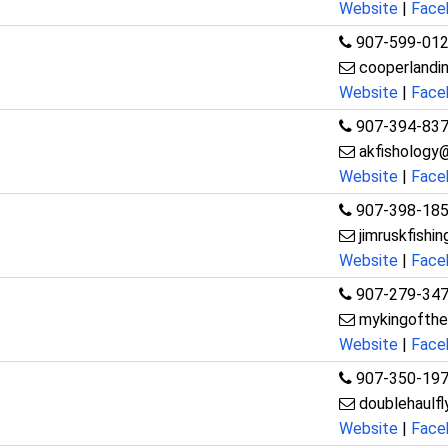
Website
|
Face
907-599-01
cooperlandi
Website
|
Face
907-394-83
akfishology
Website
|
Face
907-398-18
jimruskfish
Website
|
Face
907-279-34
mykingofthe
Website
|
Face
907-350-19
doublehaulf
Website
|
Face