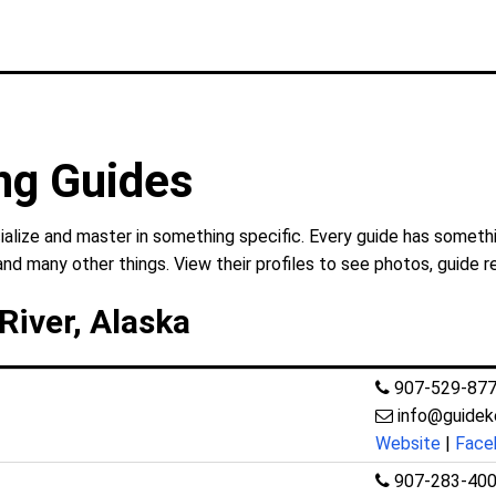
ing Guides
ialize and master in something specific. Every guide has somethi
and many other things. View their profiles to see photos, guide r
River, Alaska
907-529-87
info@guidek
Website
|
Face
907-283-40