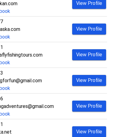
View Profile
skan.com
book
77
View Profile
aska.com
book
21
View Profile
flyfishingtours.com
book
53
View Profile
ingforfun@gmail.com
book
36
View Profile
ingadventures@gmail.com
book
51
View Profile
a.net