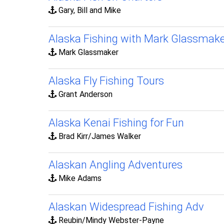
Gary, Bill and Mike
Alaska Fishing with Mark Glassmake
Mark Glassmaker
Alaska Fly Fishing Tours
Grant Anderson
Alaska Kenai Fishing for Fun
Brad Kirr/James Walker
Alaskan Angling Adventures
Mike Adams
Alaskan Widespread Fishing Adv
Reubin/Mindy Webster-Payne