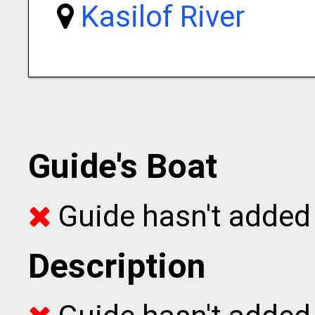
Kasilof River
Guide's Boat
Guide hasn't added 
Description