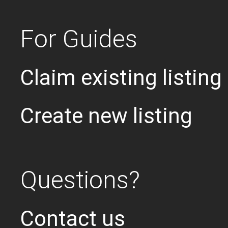
For Guides
Claim existing listing
Create new listing
Questions?
Contact us