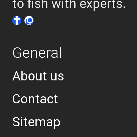
to fish with experts.
General
About us
Contact
Sitemap