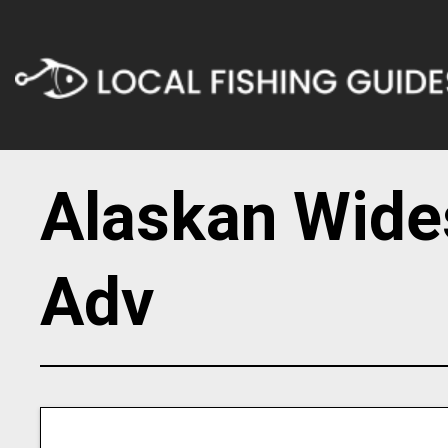
Alaskan Wide
Adv