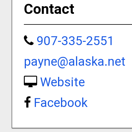
Contact
907-335-2551
payne@alaska.net
Website
Facebook