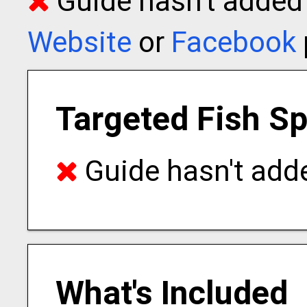
Guide hasn't added t
Website
or
Facebook
Targeted Fish S
Guide hasn't adde
What's Included