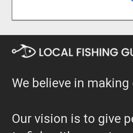
We believe in making 
Our vision is to give