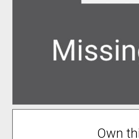
Own th