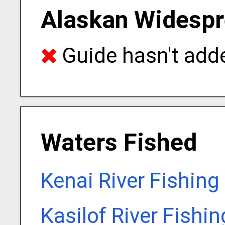
Alaskan Widespr
Guide hasn't adde
Waters Fished
Kenai River Fishing
Kasilof River Fishi