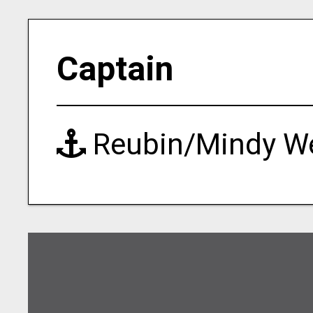
Captain
Reubin/Mindy W