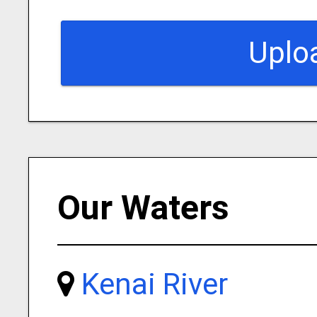
Uplo
Our Waters
Kenai River