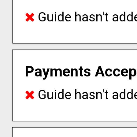
Guide hasn't adde
Payments Accep
Guide hasn't adde