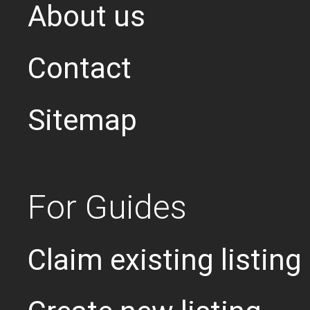
About us
Contact
Sitemap
For Guides
Claim existing listing