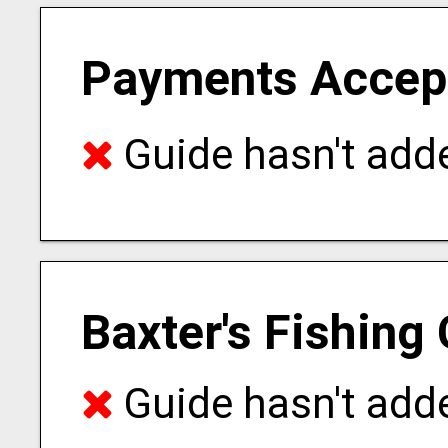
Payments Accep
Guide hasn't adde
Baxter's Fishing
Guide hasn't adde