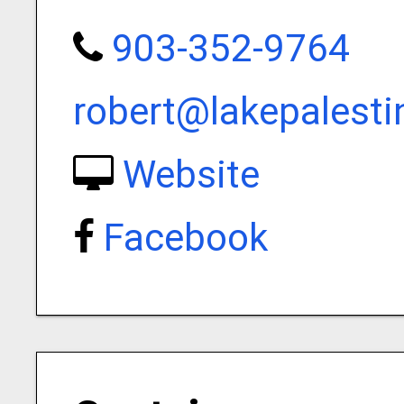
903-352-9764
robert@lakepalest
Website
Facebook