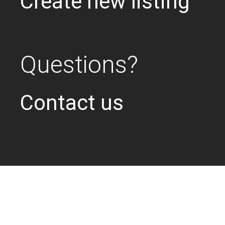
Create new listing
Questions?
Contact us