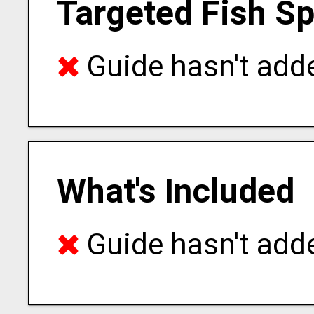
Targeted Fish S
Guide hasn't adde
What's Included
Guide hasn't adde