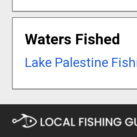
Waters Fished
Lake Palestine Fis