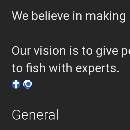
We believe in making 
Our vision is to give
to fish with experts.
General