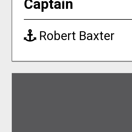
Captain
Robert Baxter