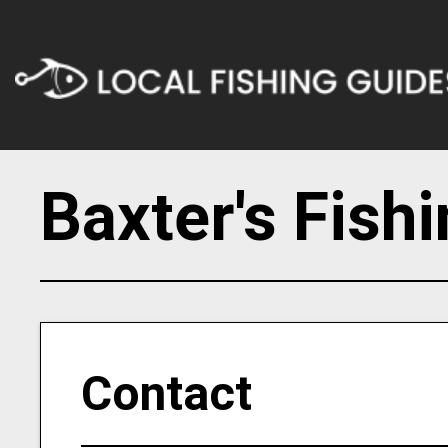
Baxter's Fish
Contact