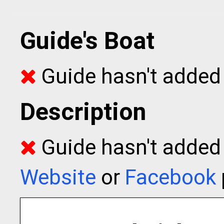
Guide's Boat
Guide hasn't added 
Description
Guide hasn't added t
Website
or
Facebook