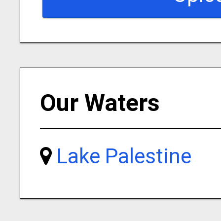
Our Waters
Lake Palestine