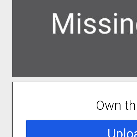
Own th
Uplo