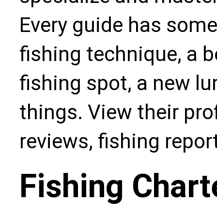
Every guide has some
fishing technique, a b
fishing spot, a new l
things. View their pro
reviews, fishing repo
Fishing Chart