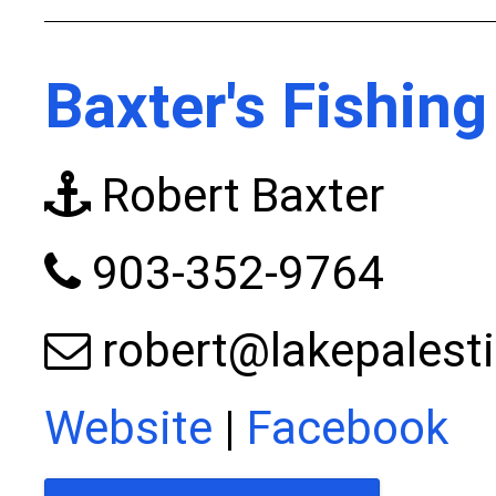
Baxter's Fishing
Robert Baxter
903-352-9764
robert@lakepalest
Website
|
Facebook