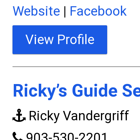
Website
|
Facebook
View Profile
Ricky’s Guide S
Ricky Vandergriff
903-530-2201