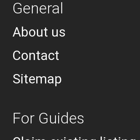
General
About us
Contact
Sitemap
For Guides