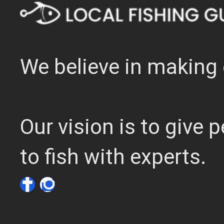
We believe in making 
Our vision is to give
to fish with experts.