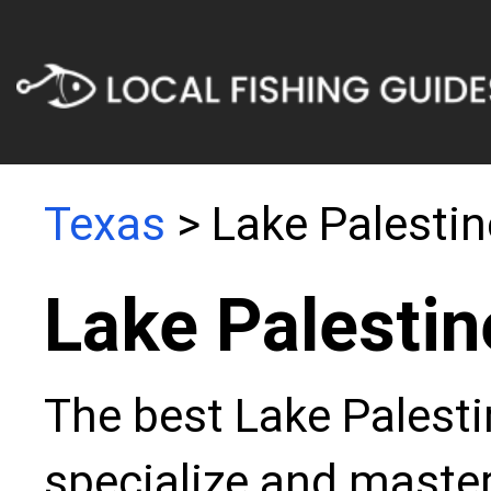
Texas
> Lake Palestin
Lake Palestin
The best Lake Palesti
specialize and master