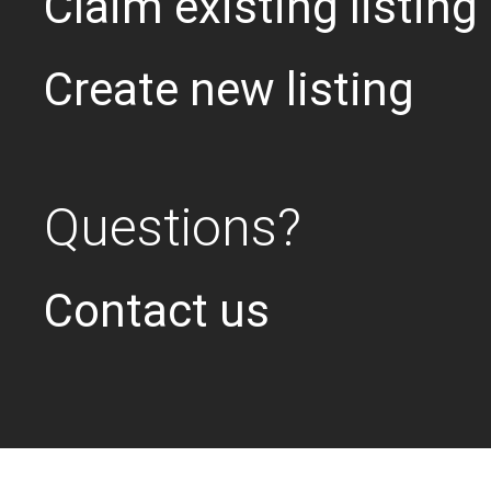
Claim existing listing
Create new listing
Questions?
Contact us