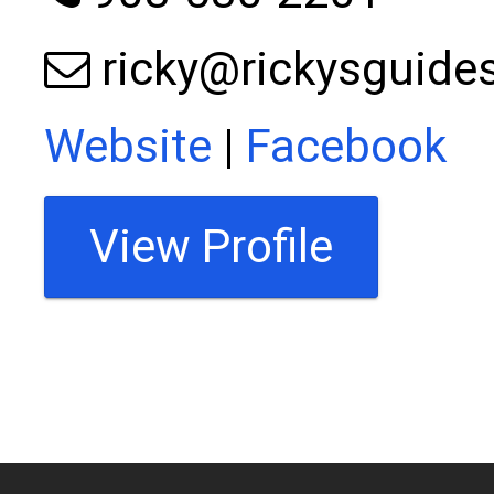
ricky@rickysguide
Website
|
Facebook
View Profile