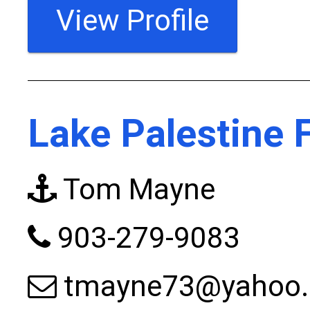
View Profile
Lake Palestine 
Tom Mayne
903-279-9083
tmayne73@yahoo