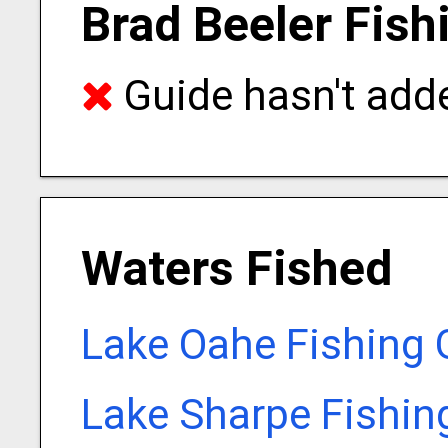
Brad Beeler Fish
Guide hasn't adde
Waters Fished
Lake Oahe Fishing 
Lake Sharpe Fishin