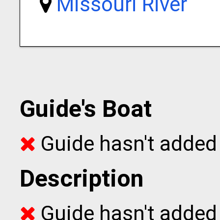
Missouri River
Guide's Boat
Guide hasn't added 
Description
Guide hasn't added t