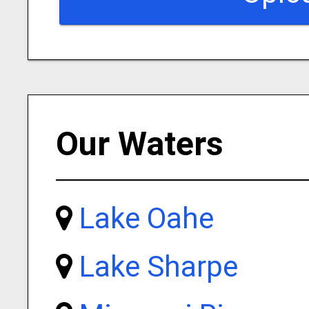
Our Waters
Lake Oahe
Lake Sharpe