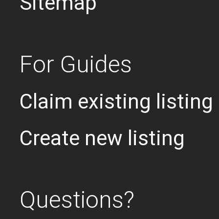
Sitemap
For Guides
Claim existing listing
Create new listing
Questions?