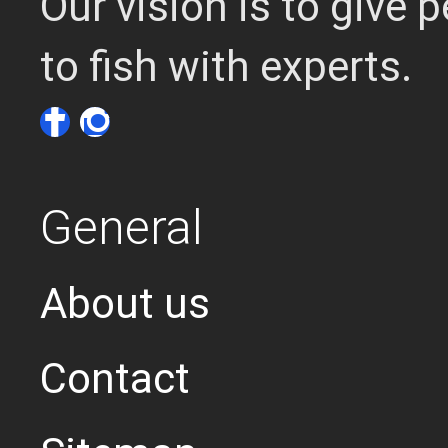
Our vision is to give
to fish with experts.
General
About us
Contact