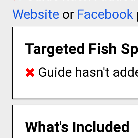
Website
or
Facebook
Targeted Fish S
Guide hasn't adde
What's Included