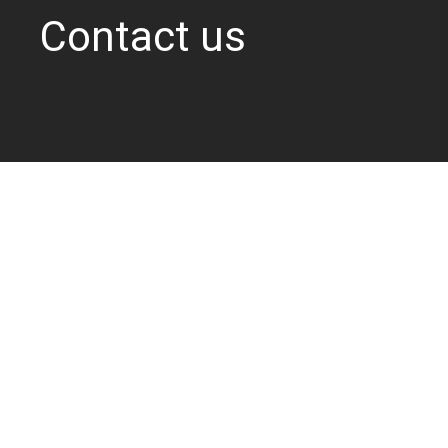
Contact us