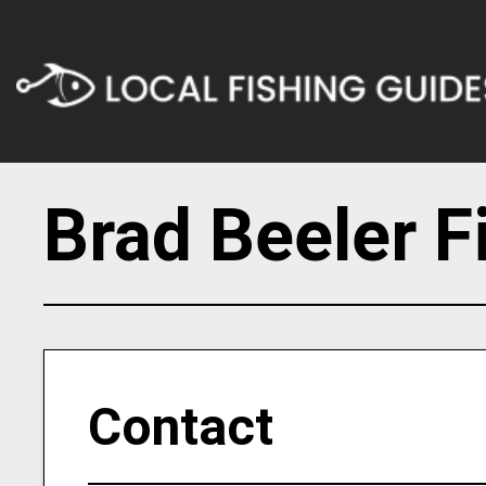
Brad Beeler F
Contact