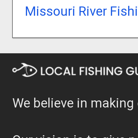
Missouri River Fish
We believe in making 