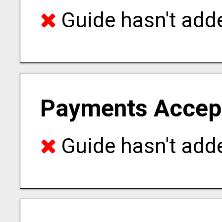
Guide hasn't adde
Payments Accep
Guide hasn't adde