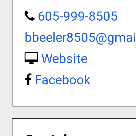
605-999-8505
bbeeler8505@gmai
Website
Facebook