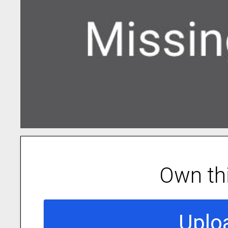
Own th
Uplo