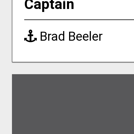
Captain
Brad Beeler