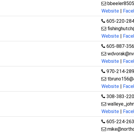
bbeeler850
Website
|
Face
605-220-28
fishinghutc
Website
|
Face
605-887-35
wdvorak@nv
Website
|
Face
970-214-28
tbruno156@
Website
|
Face
308-383-22
walleye_jo
Website
|
Face
605-224-26
mike@northc