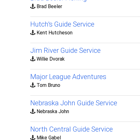
Brad Beeler
Hutch's Guide Service
Kent Hutcheson
Jim River Guide Service
Willie Dvorak
Major League Adventures
Tom Bruno
Nebraska John Guide Service
Nebraska John
North Central Guide Service
Mike Gabel