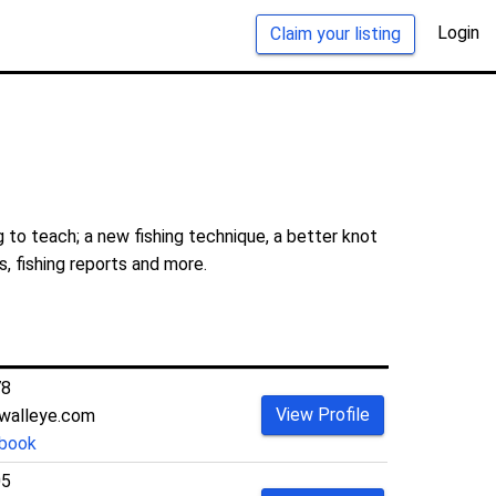
Login
Claim your listing
 to teach; a new fishing technique, a better knot
s, fishing reports and more.
78
View Profile
walleye.com
book
05