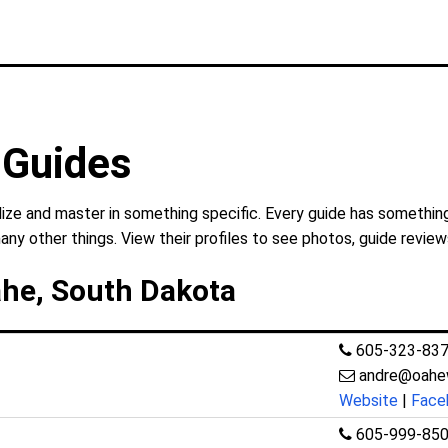
 Guides
ize and master in something specific. Every guide has something
any other things. View their profiles to see photos, guide review
ahe, South Dakota
605-323-83
andre@oahe
Website
|
Face
605-999-85