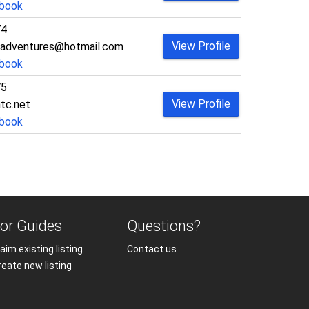
book
74
View Profile
_adventures@hotmail.com
book
75
View Profile
tc.net
book
or Guides
Questions?
aim existing listing
Contact us
reate new listing