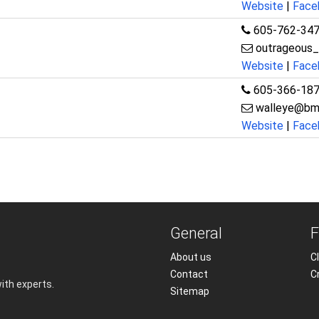
Website
|
Face
605-762-34
outrageous
Website
|
Face
605-366-18
walleye@bm
Website
|
Face
General
F
About us
Cl
Contact
C
with experts.
Sitemap