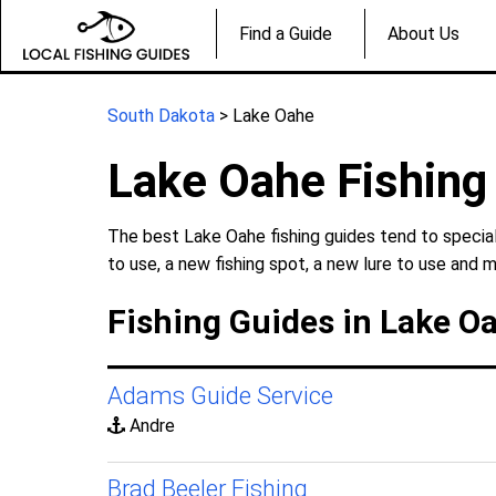
Find a Guide
About Us
South Dakota
> Lake Oahe
Lake Oahe Fishing
The best Lake Oahe fishing guides tend to special
to use, a new fishing spot, a new lure to use and m
Fishing Guides in Lake O
Adams Guide Service
Andre
Brad Beeler Fishing