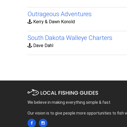
Outrageous Adventures
Kerry & Dawn Konold
South Dakota Walleye Charters
Dave Dahl
We believe in making everything simple & fast.
Our vision is to give people more opportunities to fish 