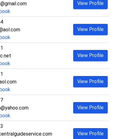
View Profile
5@gmail.com
book
44
View Profile
h@aol.com
book
61
View Profile
c.net
book
91
View Profile
aol.com
book
07
View Profile
hn@yahoo.com
book
33
View Profile
entralguideservice.com