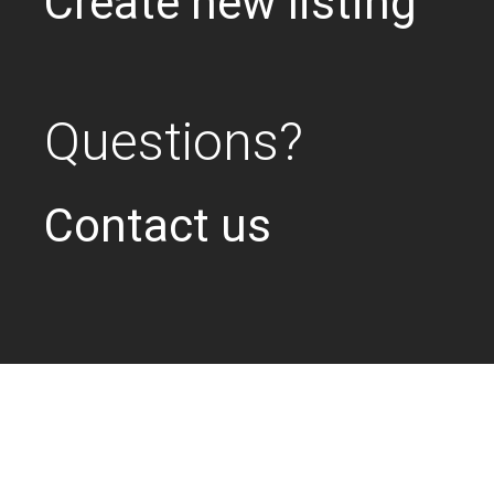
Create new listing
Questions?
Contact us