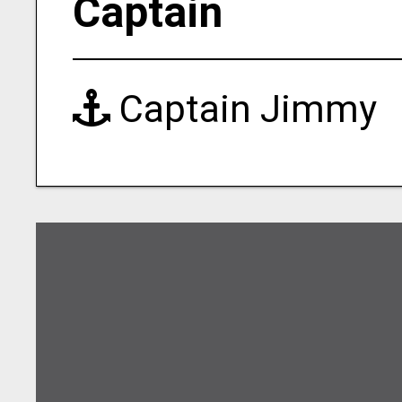
Captain
Captain Jimmy