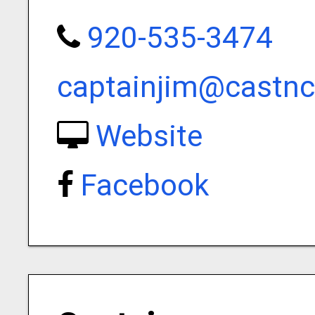
920-535-3474
captainjim@castnc
Website
Facebook