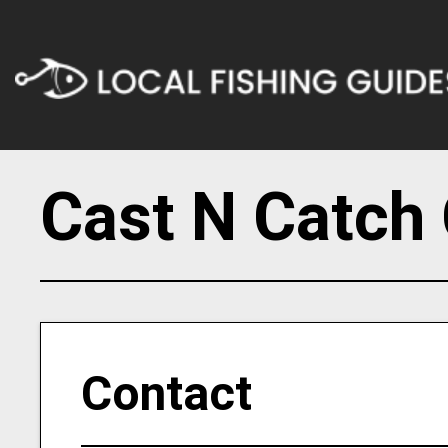
Cast N Catch 
Contact