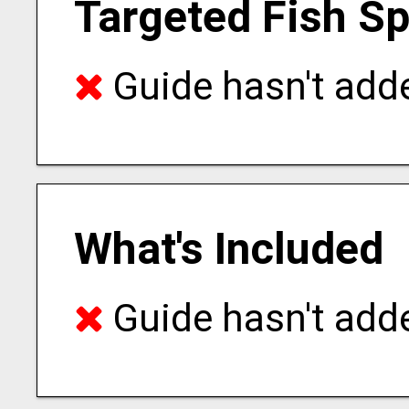
Targeted Fish S
Guide hasn't adde
What's Included
Guide hasn't adde