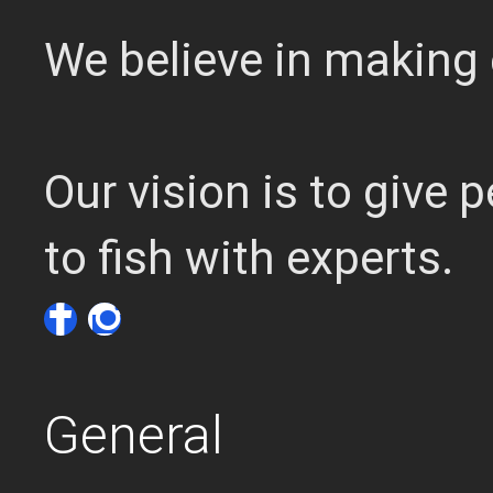
We believe in making 
Our vision is to give
to fish with experts.
General