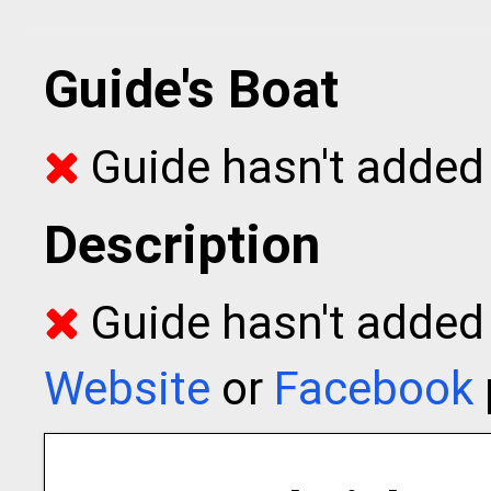
Guide's Boat
Guide hasn't added 
Description
Guide hasn't added t
Website
or
Facebook