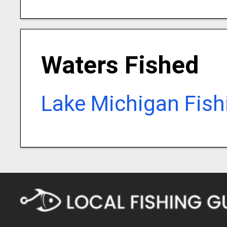
Waters Fished
Lake Michigan Fish