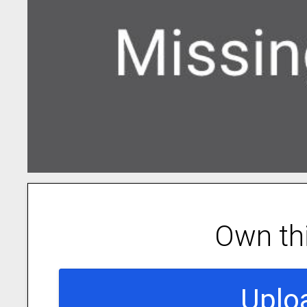
Own th
Uplo