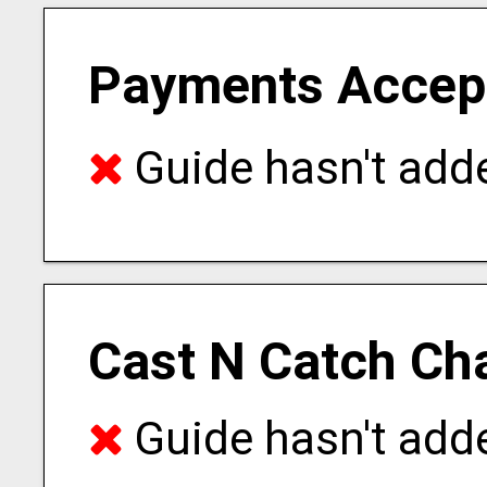
Payments Accep
Guide hasn't adde
Cast N Catch Ch
Guide hasn't adde