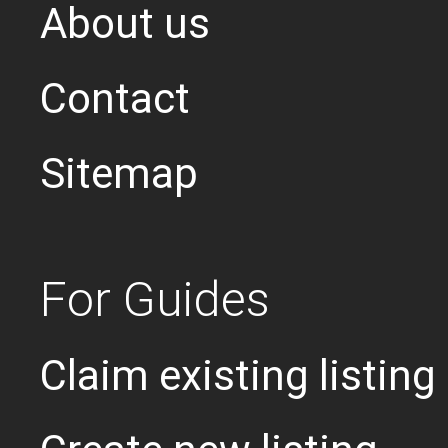
About us
Contact
Sitemap
For Guides
Claim existing listing