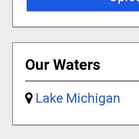
Our Waters
Lake Michigan