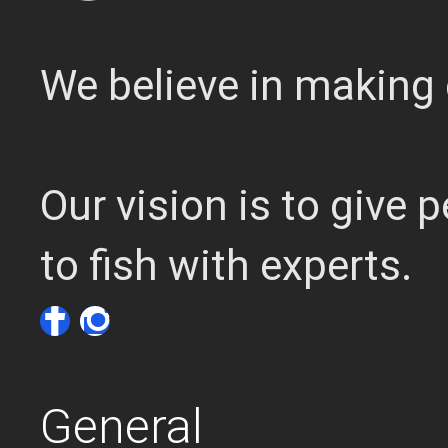
We believe in making 
Our vision is to give
to fish with experts.
General