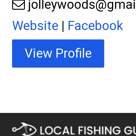
jolleywoods@gmai
Website
|
Facebook
View Profile