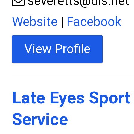
severetts@dls.net
Website
|
Facebook
View Profile
Late Eyes Sport
Service