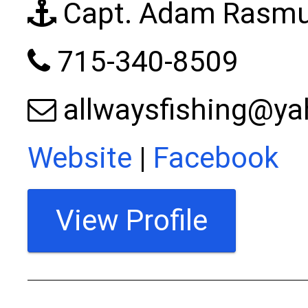
Capt. Adam Rasm
715-340-8509
allwaysfishing@y
Website
|
Facebook
View Profile