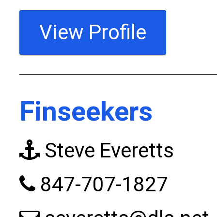
View Profile
Finseekers
Steve Everetts
847-707-1827