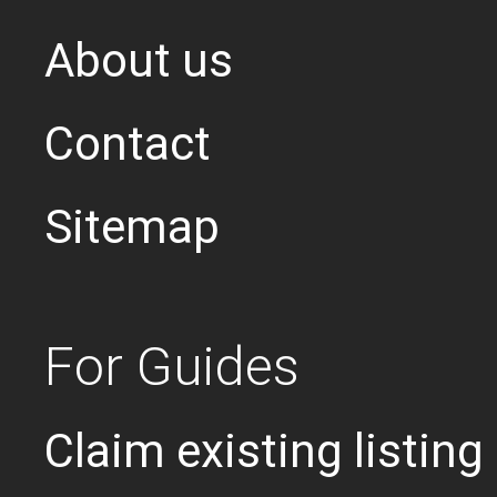
About us
Contact
Sitemap
For Guides
Claim existing listing