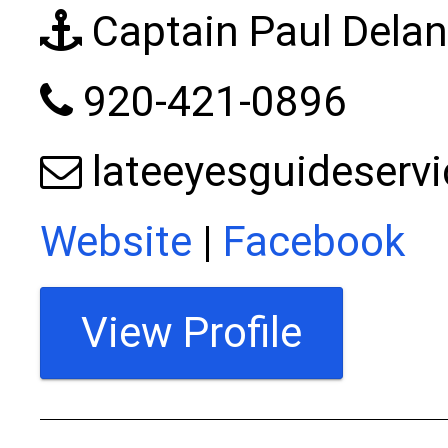
Captain Paul Dela
920-421-0896
lateeyesguideser
Website
|
Facebook
View Profile