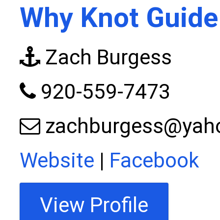
Why Knot Guide
Zach Burgess
920-559-7473
zachburgess@yah
Website
|
Facebook
View Profile