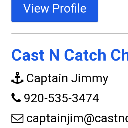
View Profile
Cast N Catch Ch
Captain Jimmy
920-535-3474
captainjim@castn