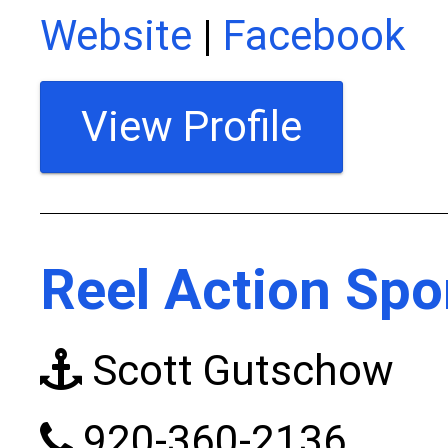
Website
|
Facebook
View Profile
Reel Action Spo
Scott Gutschow
920-360-2136