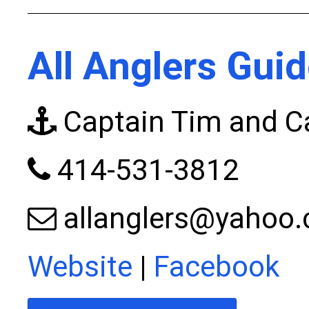
All Anglers Guid
Captain Tim and Ca
414-531-3812
allanglers@yahoo
Website
|
Facebook