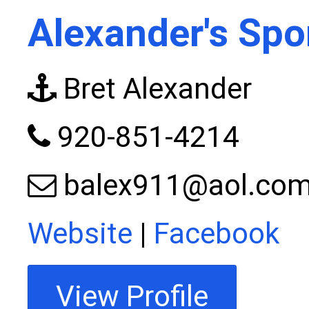
Alexander's Spo
Bret Alexander
920-851-4214
balex911@aol.co
Website
|
Facebook
View Profile