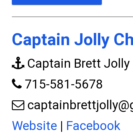
Captain Jolly C
Captain Brett Jolly
715-581-5678
captainbrettjolly
Website
|
Facebook