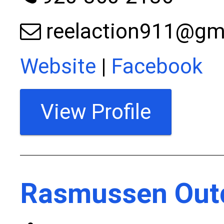
reelaction911@gm
Website
|
Facebook
View Profile
Rasmussen Out