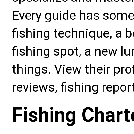
Every guide has some
fishing technique, a b
fishing spot, a new l
things. View their pro
reviews, fishing repo
Fishing Chart