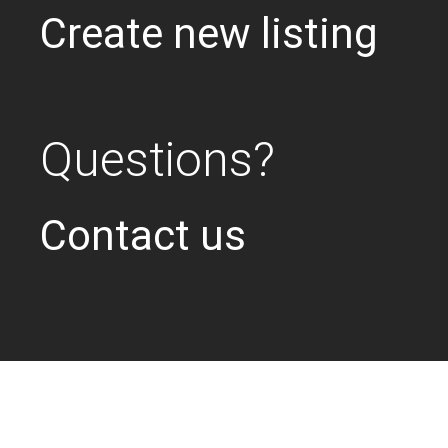
Create new listing
Questions?
Contact us