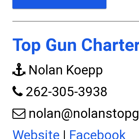
Top Gun Charter
Nolan Koepp
262-305-3938
nolan@nolanstopg
Website
|
Facebook