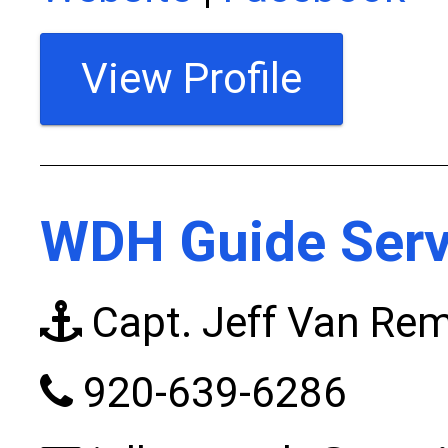
View Profile
WDH Guide Serv
Capt. Jeff Van Rem
920-639-6286