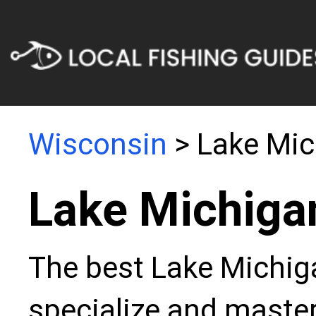
Wisconsin
> Lake Mic
Lake Michiga
The best Lake Michiga
specialize and master