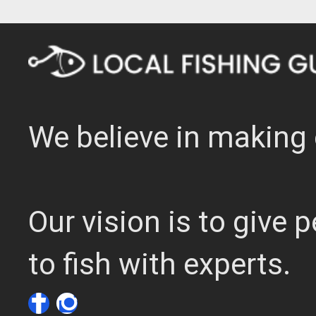
We believe in making 
Our vision is to give
to fish with experts.