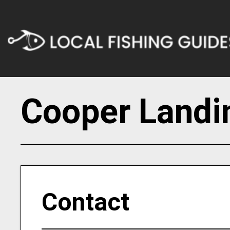
Cooper Landi
Contact