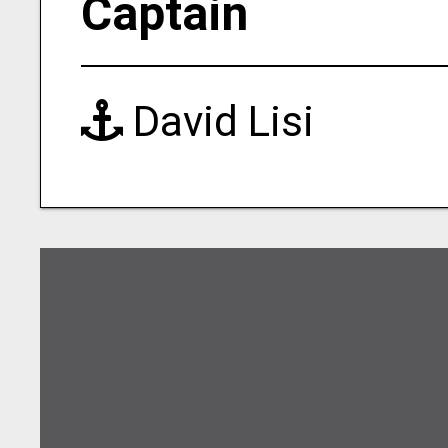
Captain
David Lisi