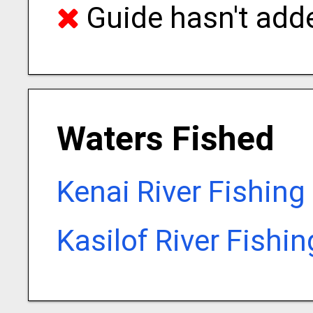
Guide hasn't adde
Waters Fished
Kenai River Fishing
Kasilof River Fishi