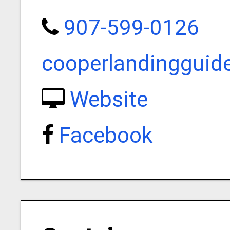
907-599-0126
cooperlandinggui
Website
Facebook