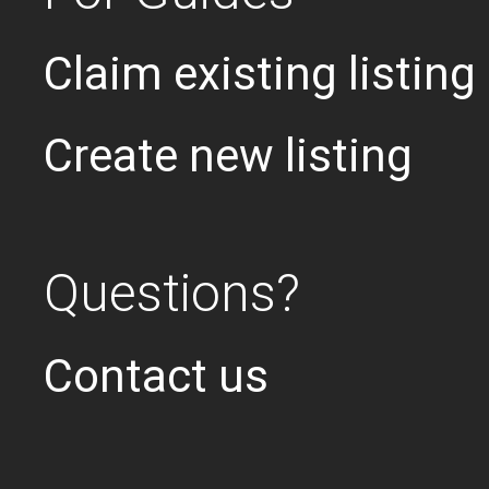
Claim existing listing
Create new listing
Questions?
Contact us