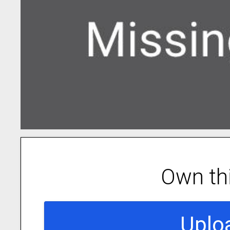
Own th
Uplo