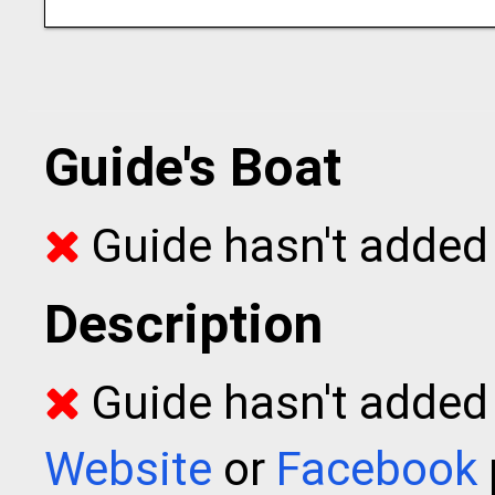
Guide's Boat
Guide hasn't added 
Description
Guide hasn't added t
Website
or
Facebook