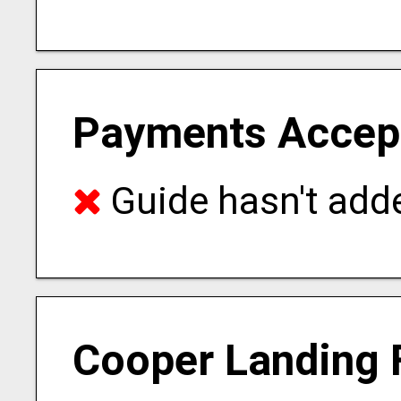
Payments Accep
Guide hasn't adde
Cooper Landing 