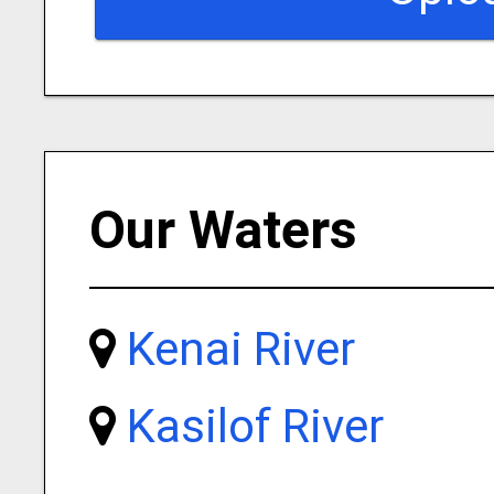
Our Waters
Kenai River
Kasilof River