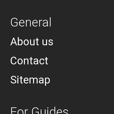
General
About us
Contact
Sitemap
For Guides