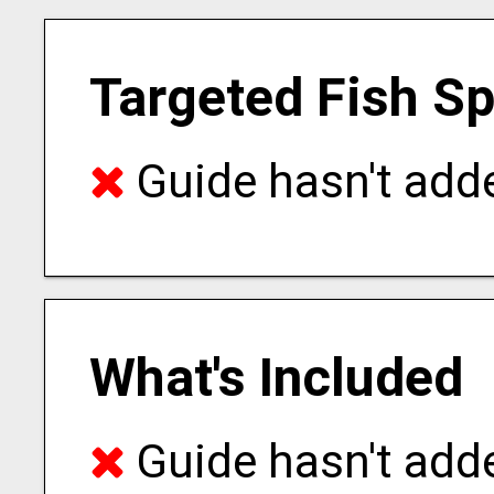
Targeted Fish S
Guide hasn't adde
What's Included
Guide hasn't adde