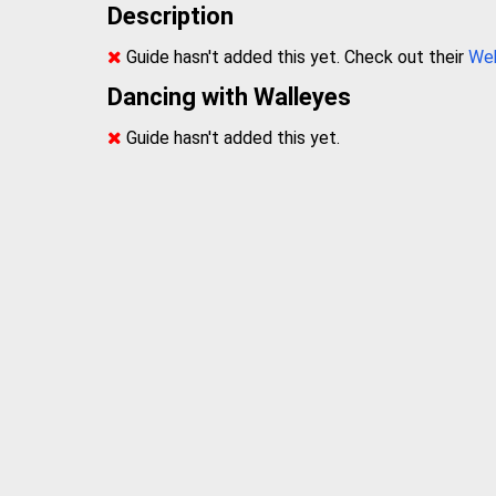
Description
Guide hasn't added this yet. Check out their
We
Dancing with Walleyes
Guide hasn't added this yet.