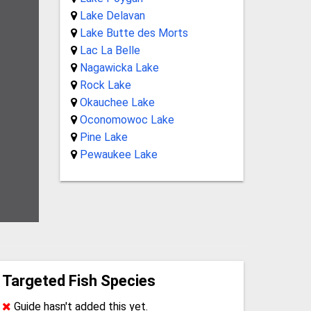
Lake Delavan
Lake Butte des Morts
Lac La Belle
Nagawicka Lake
Rock Lake
Okauchee Lake
Oconomowoc Lake
Pine Lake
Pewaukee Lake
Targeted Fish Species
Guide hasn't added this yet.