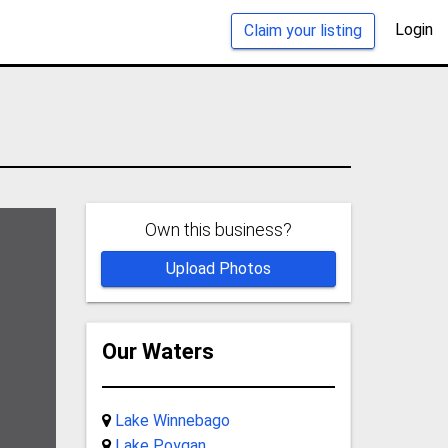
Login
Claim your listing
Own this business?
Upload Photos
Our Waters
Lake Winnebago
Lake Poygan