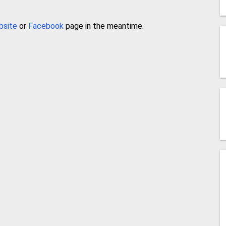
bsite
or
Facebook
page in the meantime.