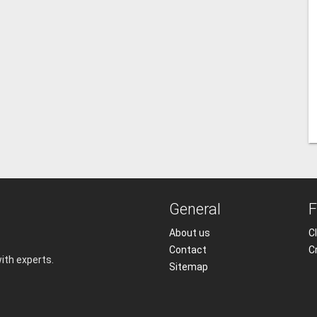
General
F
About us
Cl
Contact
C
with experts.
Sitemap