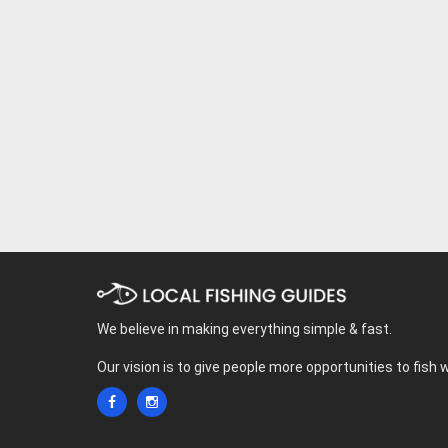
We believe in making everything simple & fast.
Our vision is to give people more opportunities to fish 