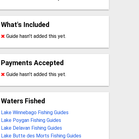
What's Included
Guide hasn't added this yet.
Payments Accepted
Guide hasn't added this yet.
Waters Fished
Lake Winnebago Fishing Guides
Lake Poygan Fishing Guides
Lake Delavan Fishing Guides
Lake Butte des Morts Fishing Guides