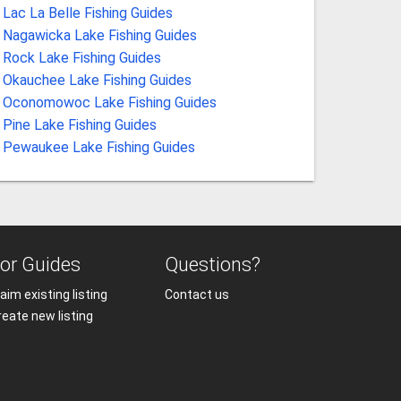
Lac La Belle Fishing Guides
Nagawicka Lake Fishing Guides
Rock Lake Fishing Guides
Okauchee Lake Fishing Guides
Oconomowoc Lake Fishing Guides
Pine Lake Fishing Guides
Pewaukee Lake Fishing Guides
or Guides
Questions?
aim existing listing
Contact us
reate new listing