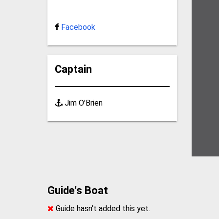
Facebook
Captain
Jim O'Brien
Guide's Boat
Guide hasn't added this yet.