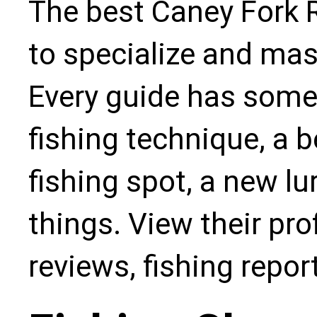
The best Caney Fork R
to specialize and mas
Every guide has some
fishing technique, a b
fishing spot, a new l
things. View their pro
reviews, fishing repo