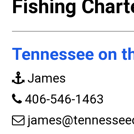
Fishing Chart
Tennessee on th
James
406-546-1463
james@tennesseeo