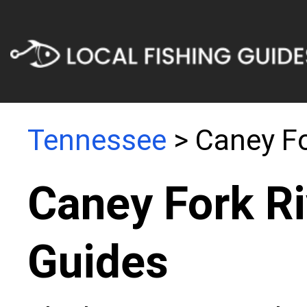
Tennessee
> Caney Fo
Caney Fork Ri
Guides