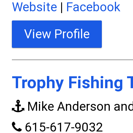
Website
|
Facebook
View Profile
Trophy Fishing 
Mike Anderson and
615-617-9032