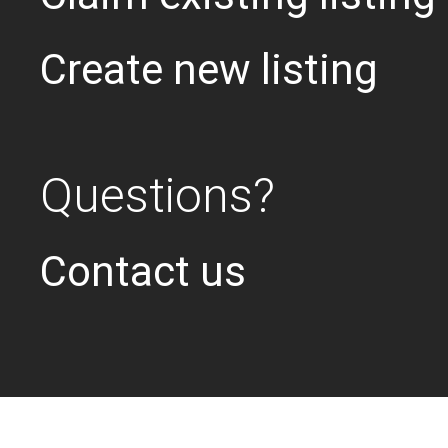
Create new listing
Questions?
Contact us