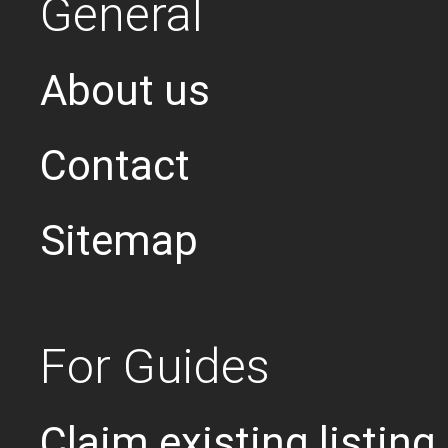
General
About us
Contact
Sitemap
For Guides
Claim existing listing