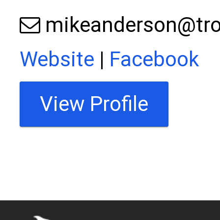
mikeanderson@tro
Website
|
Facebook
View Profile