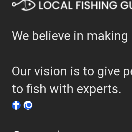
We believe in making 
Our vision is to give
to fish with experts.