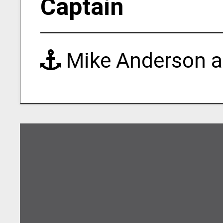
Captain
Mike Anderson a