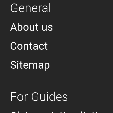
General
About us
Contact
Sitemap
For Guides