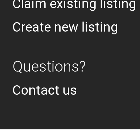
Claim existing listing
Create new listing
Questions?
Contact us