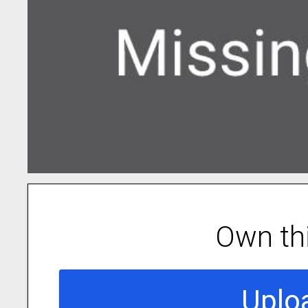
Own th
Uplo