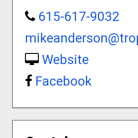
615-617-9032
mikeanderson@trop
Website
Facebook