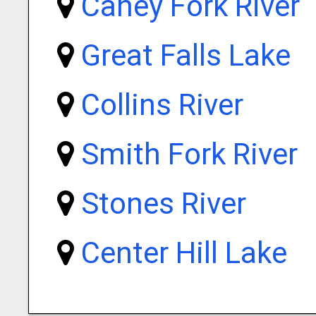
Caney Fork River
Great Falls Lake
Collins River
Smith Fork River
Stones River
Center Hill Lake