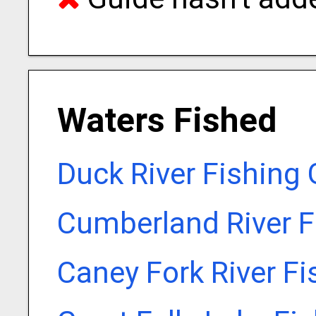
Waters Fished
Duck River Fishing
Cumberland River F
Caney Fork River F