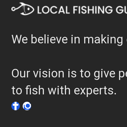
We believe in making 
Our vision is to give
to fish with experts.