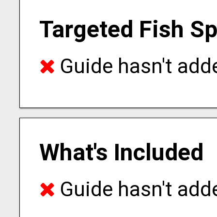
Targeted Fish S
Guide hasn't adde
What's Included
Guide hasn't adde