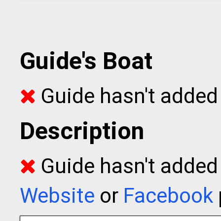
Guide's Boat
Guide hasn't added 
Description
Guide hasn't added t
Website
or
Facebook