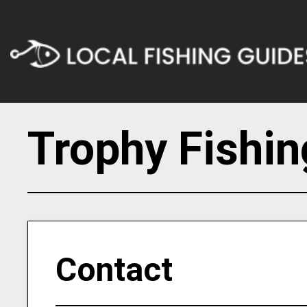
Trophy Fishi
Contact