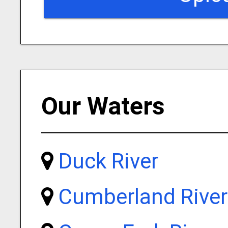
Our Waters
Duck River
Cumberland River