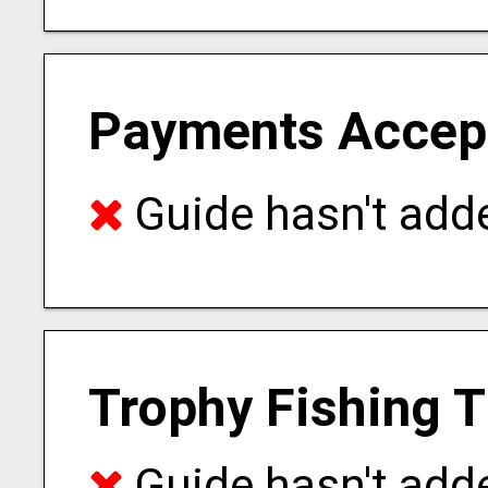
Payments Accep
Guide hasn't adde
Trophy Fishing 
Guide hasn't adde