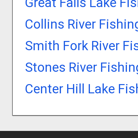
Great Falls Lake Fi
Collins River Fishi
Smith Fork River Fi
Stones River Fishi
Center Hill Lake Fi