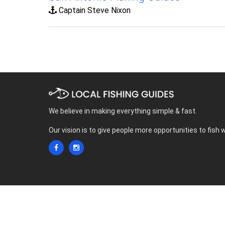
Captain Steve Nixon
We believe in making everything simple & fast.
Our vision is to give people more opportunities to fish 