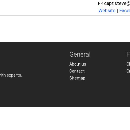
capt.steve@
Website
|
Face
General
F
About us
Cl
Contact
C
with experts.
Sitemap