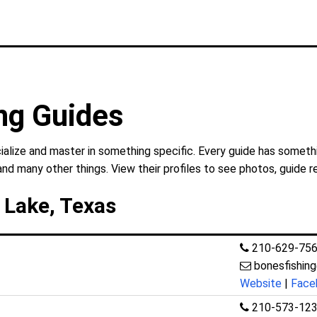
ng Guides
alize and master in something specific. Every guide has somethi
and many other things. View their profiles to see photos, guide r
 Lake, Texas
210-629-75
bonesfishi
Website
|
Face
210-573-12