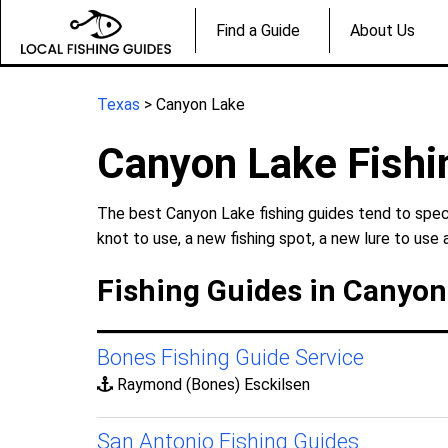
Find a Guide
About Us
Texas
> Canyon Lake
Canyon Lake Fishi
The best Canyon Lake fishing guides tend to speci
knot to use, a new fishing spot, a new lure to use 
Fishing Guides in Canyon
Bones Fishing Guide Service
Raymond (Bones) Esckilsen
San Antonio Fishing Guides