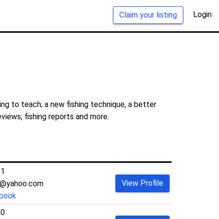
Login
Claim your listing
ng to teach; a new fishing technique, a better
eviews, fishing reports and more.
61
View Profile
ng@yahoo.com
book
30