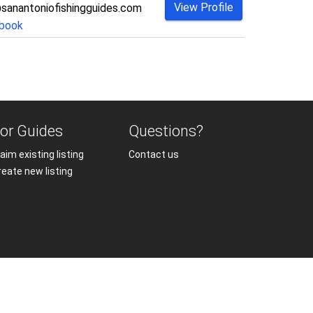
View Profile
sanantoniofishingguides.com
book
or Guides
Questions?
aim existing listing
Contact us
reate new listing