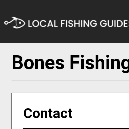
Bones Fishing
Contact