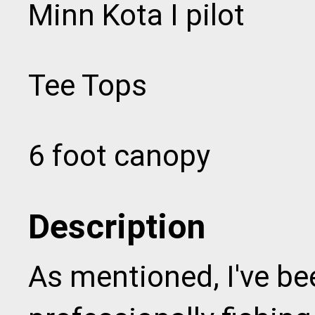
Minn Kota I pilot
Tee Tops
6 foot canopy
Description
As mentioned, I've be