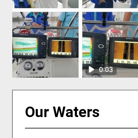
Our Waters