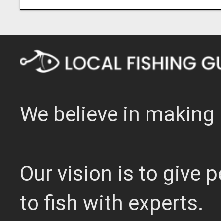
We believe in making 
Our vision is to give
to fish with experts.