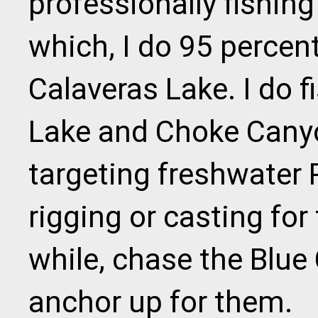
professionally fishing
which, I do 95 percen
Calaveras Lake. I do 
Lake and Choke Canyo
targeting freshwater 
rigging or casting for
while, chase the Blue C
anchor up for them.