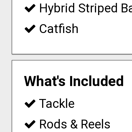
Hybrid Striped B
Catfish
What's Included
Tackle
Rods & Reels