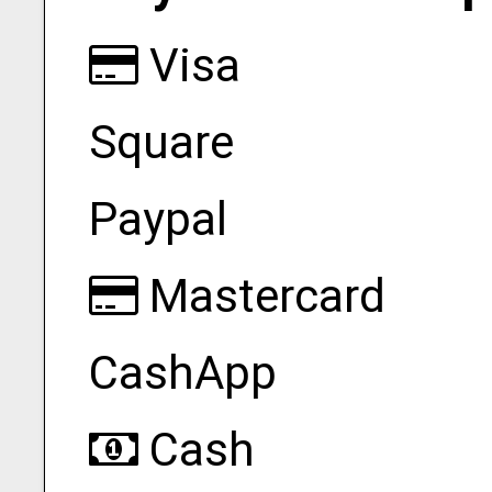
Visa
Square
Paypal
Mastercard
CashApp
Cash