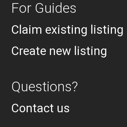
For Guides
Claim existing listing
Create new listing
Questions?
Contact us