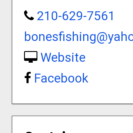
210-629-7561
bonesfishing@yah
Website
Facebook