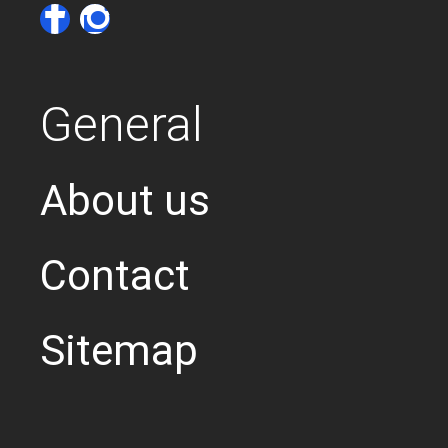
General
About us
Contact
Sitemap