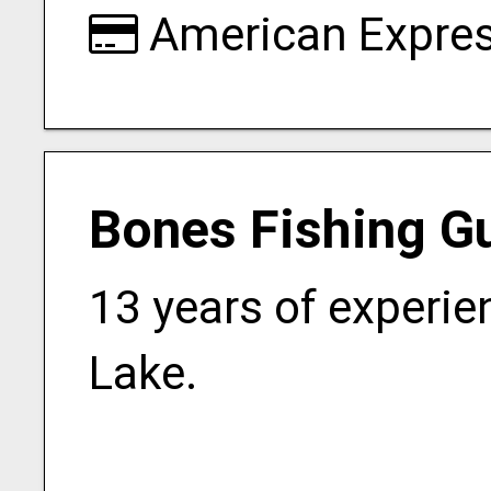
American Expre
Bones Fishing G
13 years of experie
Lake.