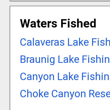
Waters Fished
Calaveras Lake Fis
Braunig Lake Fishi
Canyon Lake Fishin
Choke Canyon Reser