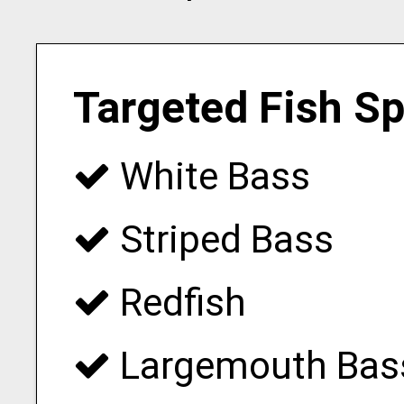
Targeted Fish S
White Bass
Striped Bass
Redfish
Largemouth Bas