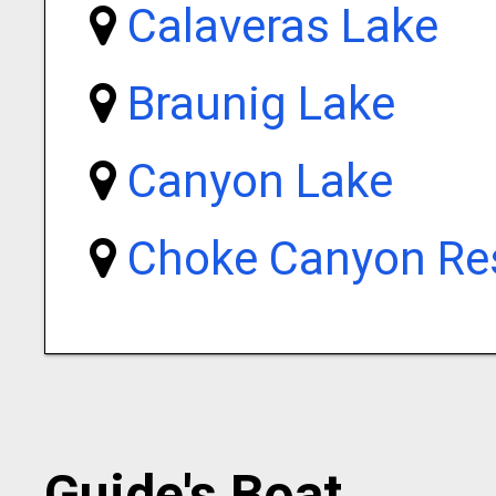
Calaveras Lake
Braunig Lake
Canyon Lake
Choke Canyon Res
Guide's Boat