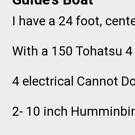
I have a 24 foot, cent
With a 150 Tohatsu 4 
4 electrical Cannot D
2- 10 inch Humminbi