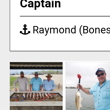
Captain
Raymond (Bones)