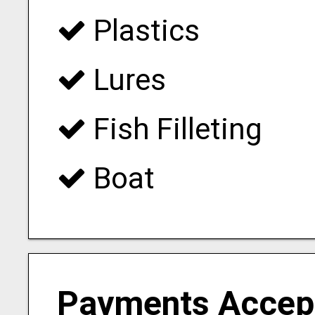
Plastics
Lures
Fish Filleting
Boat
Payments Accep