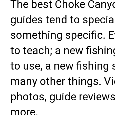
The best Choke Canyo
guides tend to specia
something specific. 
to teach; a new fishin
to use, a new fishing 
many other things. Vie
photos, guide reviews
more.