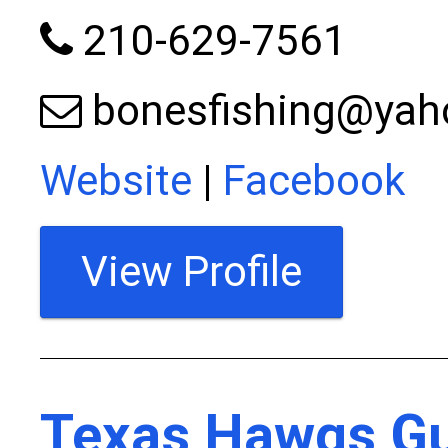
210-629-7561
bonesfishing@ya
Website
|
Facebook
View Profile
Texas Hawgs Gu