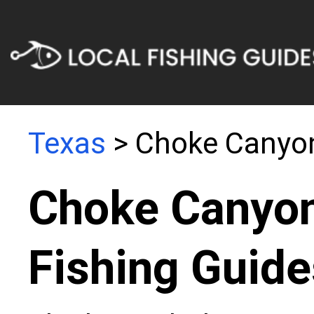
Texas
> Choke Canyon
Choke Canyon
Fishing Guide