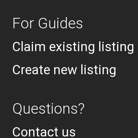
For Guides
Claim existing listing
Create new listing
Questions?
Contact us