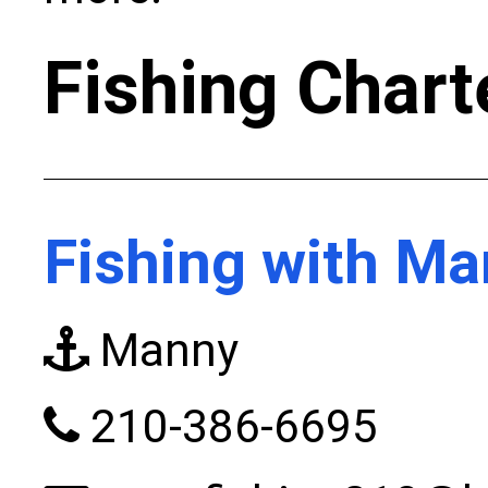
Fishing Chart
Fishing with M
Manny
210-386-6695