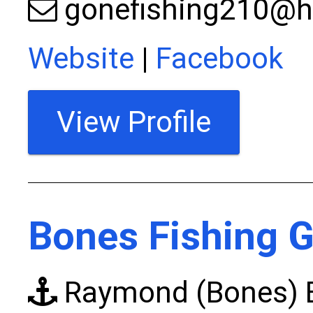
gonefishing210@h
Website
|
Facebook
View Profile
Bones Fishing G
Raymond (Bones) E