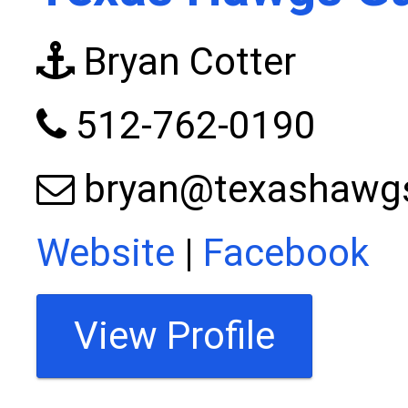
Bryan Cotter
512-762-0190
bryan@texashawg
Website
|
Facebook
View Profile