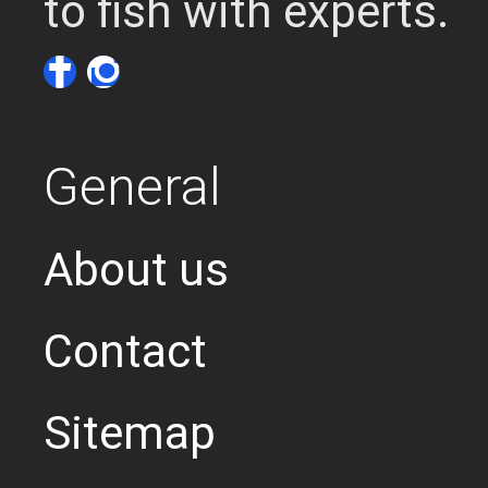
to fish with experts.
General
About us
Contact
Sitemap