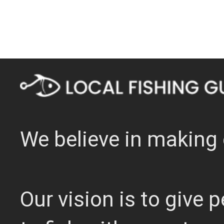
We believe in making 
Our vision is to give