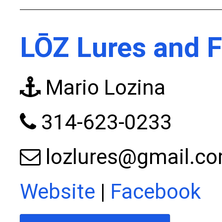
LŌZ Lures and F
Mario Lozina
314-623-0233
lozlures@gmail.c
Website
|
Facebook