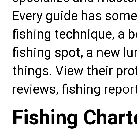
Every guide has some
fishing technique, a b
fishing spot, a new l
things. View their pro
reviews, fishing repo
Fishing Chart