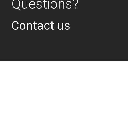
Questions?
Contact us