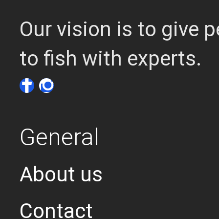
Our vision is to give
to fish with experts.
General
About us
Contact