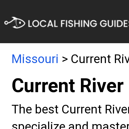
Missouri
> Current Ri
Current River
The best Current Rive
specialize and master