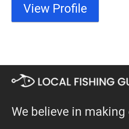
View Profile
We believe in making 