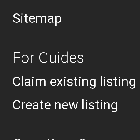
Sitemap
For Guides
Claim existing listing
Create new listing